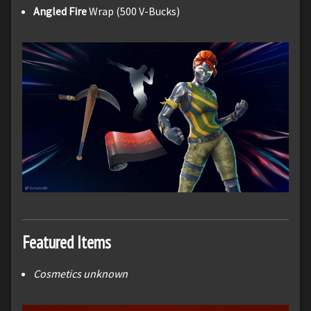
Angled Fire
Wrap (500 V-Bucks)
Featured Items
Cosmetics unknown