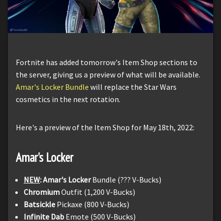
Fortnite has added tomorrow's Item Shop sections to
the server, giving us a preview of what will be available.
Amar's Locker Bundle
will replace the Star Wars
cosmetics in the next rotation.
Here's a preview of the Item Shop for May 18th, 2022:
Amar's Locker
NEW
: Amar's Locker
Bundle (??? V-Bucks)
Chromium
Outfit (1,200 V-Bucks)
Batsickle
Pickaxe (800 V-Bucks)
Infinite Dab
Emote (500 V-Bucks)