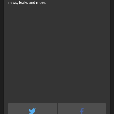
news, leaks and more.