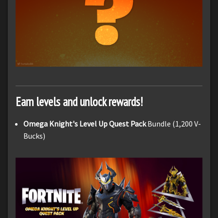
Earn levels and unlock rewards!
Omega Knight's Level Up Quest Pack
Bundle (1,200 V-
Bucks)