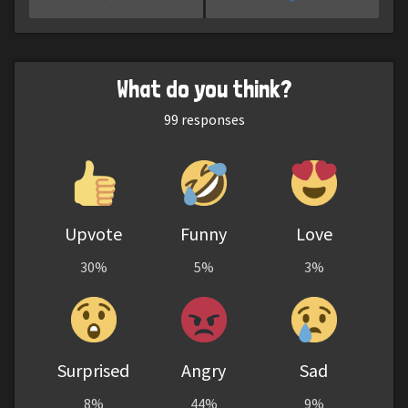
What do you think?
99
responses
Upvote
Funny
Love
30%
5%
3%
Surprised
Angry
Sad
8%
44%
9%