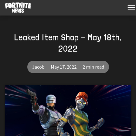
Leaked Item Shop - May 18th,
2022
Jacob
May 17, 2022
2 min read