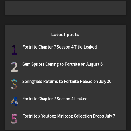
Latest posts
1
Fortnite Chapter 7 Season 4 Title Leaked
2
Gem Sprites Coming to Fortnite on August 6
3
Springfield Returns to Fortnite Reload on July 30
4
Fortnite Chapter 7 Season 4 Leaked
5
Fortnite x Youtooz Minitooz Collection Drops July 7