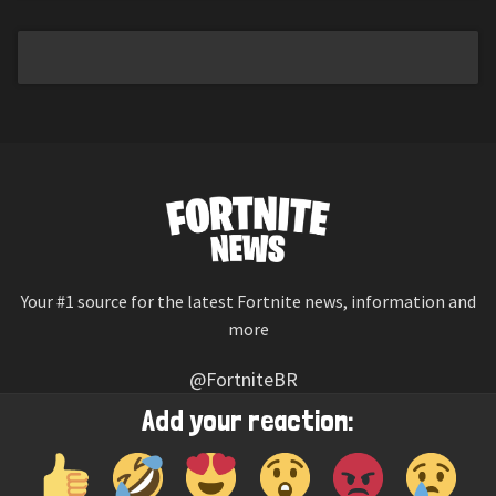
Your #1 source for the latest Fortnite news, information and
more
@FortniteBR
Not affiliated with Epic Games
Add your reaction:
Reaction emojis provided by
Twemoji
(CC-BY 4.0 License)