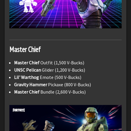
Master Chief
Master Chief
Outfit (1,500 V-Bucks)
UNSC Pelican
Glider (1,200 V-Bucks)
Lil' Warthog
Emote (500 V-Bucks)
Gravity Hammer
Pickaxe (800 V-Bucks)
Master Chief
Bundle (2,600 V-Bucks)