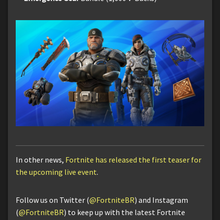
In other news,
Fortnite has released the first teaser for
the upcoming live event
.
Follow us on Twitter (
@FortniteBR
) and Instagram
(
@FortniteBR
) to keep up with the latest Fortnite