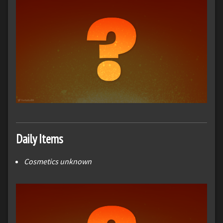
Daily Items
Cosmetics unknown