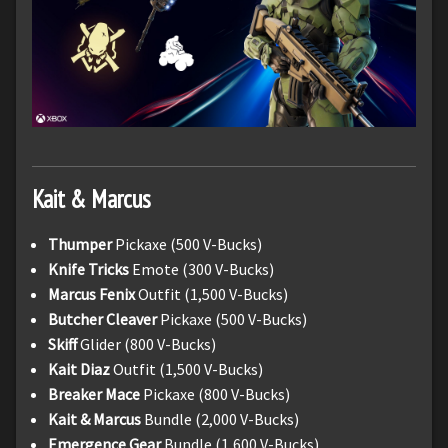
Kait & Marcus
Thumper
Pickaxe (500 V-Bucks)
Knife Tricks
Emote (300 V-Bucks)
Marcus Fenix
Outfit (1,500 V-Bucks)
Butcher Cleaver
Pickaxe (500 V-Bucks)
Skiff
Glider (800 V-Bucks)
Kait Diaz
Outfit (1,500 V-Bucks)
Breaker Mace
Pickaxe (800 V-Bucks)
Kait & Marcus
Bundle (2,000 V-Bucks)
Emergence Gear
Bundle (1,600 V-Bucks)