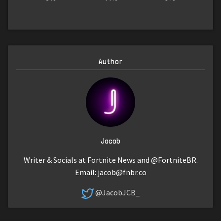
Author
Jacob
Writer & Socials at Fortnite News and @FortniteBR.
Email:
jacob@fnbr.co
@JacobJCB_