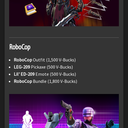
RoboCop
RoboCop
Outfit (1,500 V-Bucks)
LEG-209
Pickaxe (500 V-Bucks)
Lil' ED-209
Emote (500 V-Bucks)
RoboCop
Bundle (1,800 V-Bucks)