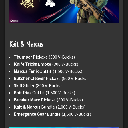
Kait & Marcus
Thumper
Pickaxe (500 V-Bucks)
Knife Tricks
Emote (300 V-Bucks)
Marcus Fenix
Outfit (1,500 V-Bucks)
Butcher Cleaver
Pickaxe (500 V-Bucks)
Skiff
Glider (800 V-Bucks)
Kait Diaz
Outfit (1,500 V-Bucks)
Breaker Mace
Pickaxe (800 V-Bucks)
Kait & Marcus
Bundle (2,000 V-Bucks)
Emergence Gear
Bundle (1,600 V-Bucks)