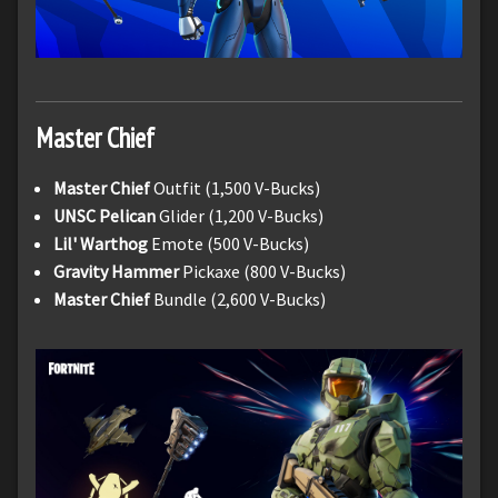
Master Chief
Master Chief
Outfit (1,500 V-Bucks)
UNSC Pelican
Glider (1,200 V-Bucks)
Lil' Warthog
Emote (500 V-Bucks)
Gravity Hammer
Pickaxe (800 V-Bucks)
Master Chief
Bundle (2,600 V-Bucks)