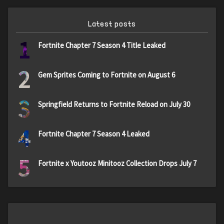
Latest posts
1
Fortnite Chapter 7 Season 4 Title Leaked
2
Gem Sprites Coming to Fortnite on August 6
3
Springfield Returns to Fortnite Reload on July 30
4
Fortnite Chapter 7 Season 4 Leaked
5
Fortnite x Youtooz Minitooz Collection Drops July 7