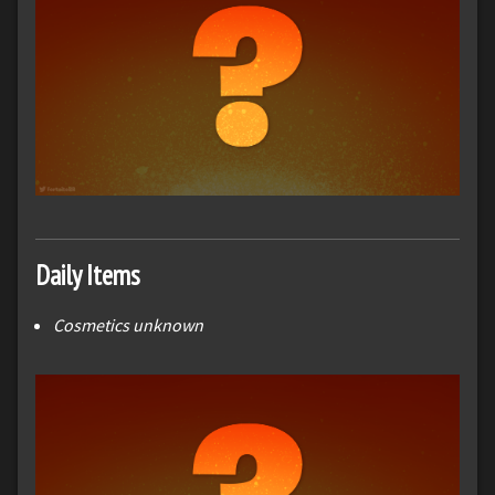
Daily Items
Cosmetics unknown