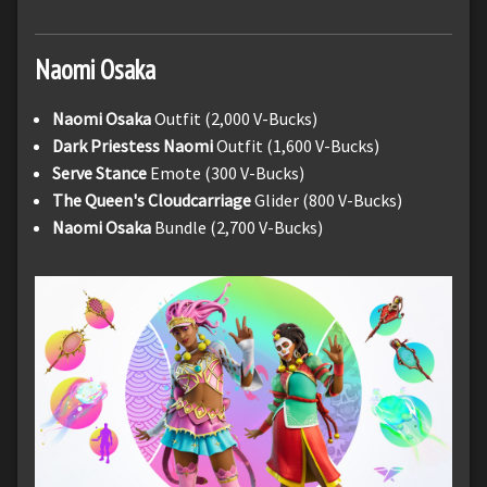
Naomi
Osaka
Naomi Osaka
Outfit (2,000 V-Bucks)
Dark Priestess Naomi
Outfit (1,600 V-Bucks)
Serve Stance
Emote (300 V-Bucks)
The Queen's Cloudcarriage
Glider (800 V-Bucks)
Naomi Osaka
Bundle (2,700 V-Bucks)