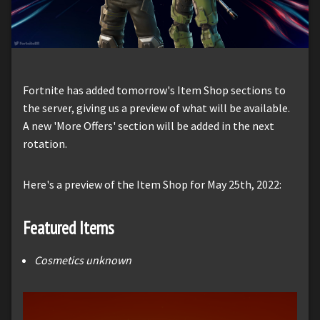
Fortnite has added tomorrow's Item Shop sections to
the server, giving us a preview of what will be available.
A new 'More Offers' section will be added in the next
rotation.
Here's a preview of the Item Shop for May 25th, 2022:
Featured Items
Cosmetics unknown