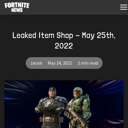
Leaked Item Shop - May 25th,
2022
Jacob
May 24, 2022
2 min read