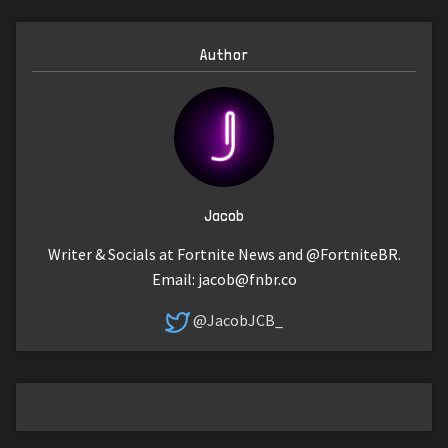
Author
Jacob
Writer & Socials at Fortnite News and @FortniteBR.
Email:
jacob@fnbr.co
@JacobJCB_