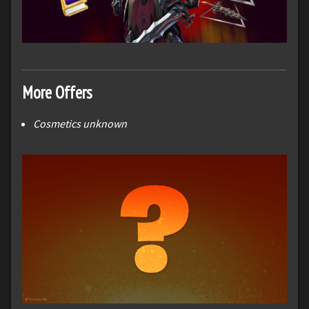
More Offers
Cosmetics unknown