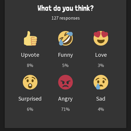
What do you think?
127
responses
Upvote
Funny
Love
8%
5%
3%
Surprised
Angry
Sad
6%
71%
4%