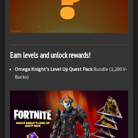
Earn levels and unlock rewards!
Omega Knight's Level Up Quest Pack
Bundle (1,200 V-
Bucks)