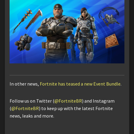
In other news,
Fortnite has teased a new Event Bundle
.
Follow us on Twitter (
@FortniteBR
) and Instagram
(
@FortniteBR
) to keep up with the latest Fortnite
news, leaks and more.