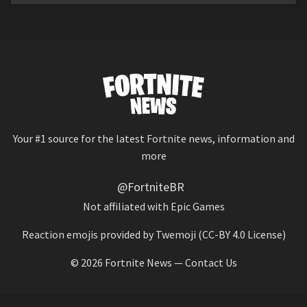
Your #1 source for the latest Fortnite news, information and
more
@FortniteBR
Not affiliated with Epic Games
Reaction emojis provided by
Twemoji
(CC-BY 4.0 License)
© 2026
Fortnite News
—
Contact Us