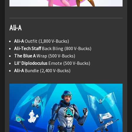
Ali-A
Ali-A
Outfit (1,800 V-Bucks)
Ali-Tech Staff
Back Bling (800 V-Bucks)
The Blue A
Wrap (500 V-Bucks)
Lil' Diplodoculus
Emote (500 V-Bucks)
Ali-A
Bundle (2,400 V-Bucks)