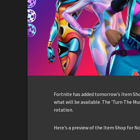
Fortnite has added tomorrow's Item Shop 
what will be available. The 'Turn The Mus
rotation.
Here's a preview of the Item Shop for N