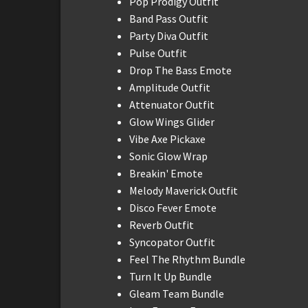
Pop Prodigy Outfit
Band Pass Outfit
Party Diva Outfit
Pulse Outfit
Drop The Bass Emote
Amplitude Outfit
Attenuator Outfit
Glow Wings Glider
Vibe Axe Pickaxe
Sonic Glow Wrap
Breakin' Emote
Melody Maverick Outfit
Disco Fever Emote
Reverb Outfit
Syncopator Outfit
Feel The Rhythm Bundle
Turn It Up Bundle
Gleam Team Bundle