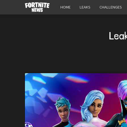
HOME
LEAKS
CHALLENGES
Lea