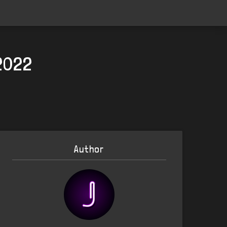
2022
Author