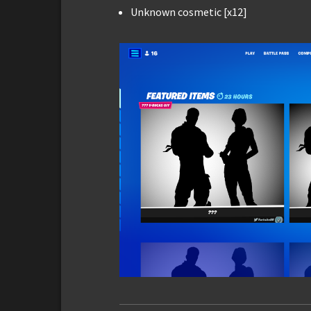
Unknown cosmetic [x12]