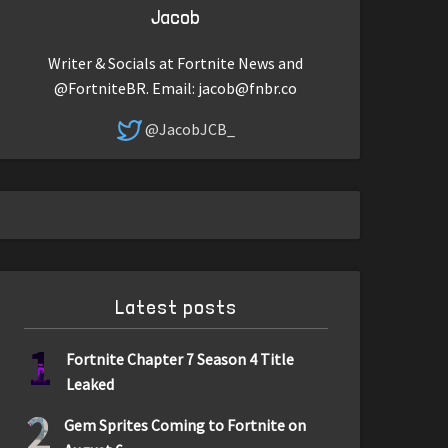
Jacob
Writer & Socials at Fortnite News and
@FortniteBR. Email:
jacob@fnbr.co
@JacobJCB_
Latest posts
1
Fortnite Chapter 7 Season 4 Title
Leaked
2
Gem Sprites Coming to Fortnite on