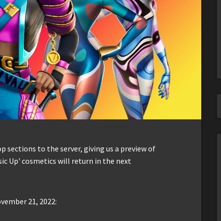
sections to the server, giving us a preview of
ic Up' cosmetics will return in the next
ovember 21, 2022: