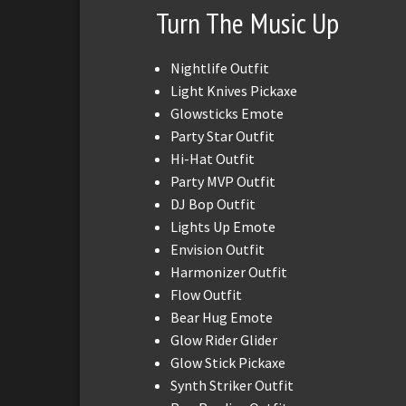
Turn The Music Up
Nightlife Outfit
Light Knives Pickaxe
Glowsticks Emote
Party Star Outfit
Hi-Hat Outfit
Party MVP Outfit
DJ Bop Outfit
Lights Up Emote
Envision Outfit
Harmonizer Outfit
Flow Outfit
Bear Hug Emote
Glow Rider Glider
Glow Stick Pickaxe
Synth Striker Outfit