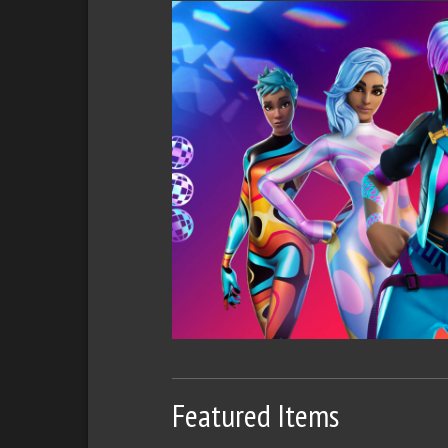
Featured Items