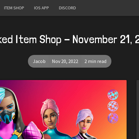
ITEM SHOP
IOS APP
DISCORD
ked Item Shop - November 21, 
Jacob
Nov 20, 2022
2 min read