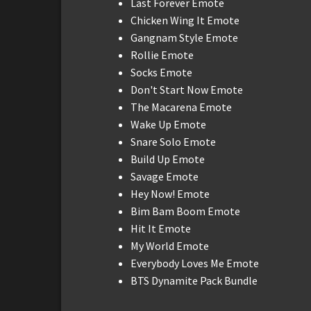
Last Forever Emote
Chicken Wing It Emote
Gangnam Style Emote
Rollie Emote
Socks Emote
Don't Start Now Emote
The Macarena Emote
Wake Up Emote
Snare Solo Emote
Build Up Emote
Savage Emote
Hey Now! Emote
Bim Bam Boom Emote
Hit It Emote
My World Emote
Everybody Loves Me Emote
BTS Dynamite Pack Bundle