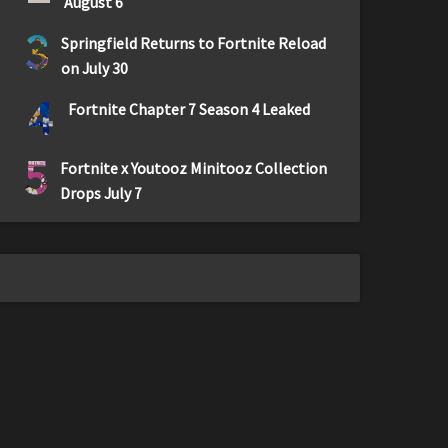
August 6
3
Springfield Returns to Fortnite Reload
on July 30
4
Fortnite Chapter 7 Season 4 Leaked
5
Fortnite x Youtooz Minitooz Collection
Drops July 7