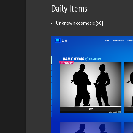
Daily Items
Unknown cosmetic [x6]