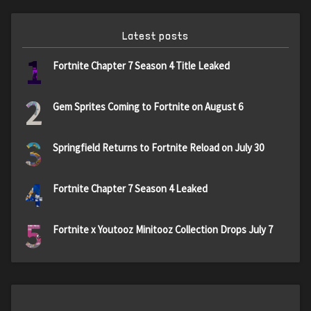
Latest posts
1
Fortnite Chapter 7 Season 4 Title Leaked
2
Gem Sprites Coming to Fortnite on August 6
3
Springfield Returns to Fortnite Reload on July 30
4
Fortnite Chapter 7 Season 4 Leaked
5
Fortnite x Youtooz Minitooz Collection Drops July 7