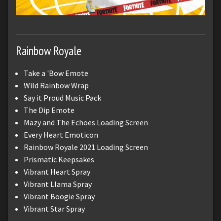
Rainbow Royale
Take a 'Bow Emote
Wild Rainbow Wrap
Say it Proud Music Pack
The Dip Emote
Mazy and The Echoes Loading Screen
Every Heart Emoticon
Rainbow Royale 2021 Loading Screen
Prismatic Keepsakes
Vibrant Heart Spray
Vibrant Llama Spray
Vibrant Boogie Spray
Vibrant Star Spray