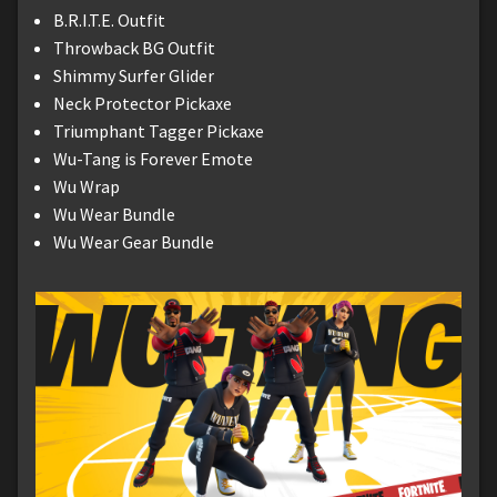
B.R.I.T.E. Outfit
Throwback BG Outfit
Shimmy Surfer Glider
Neck Protector Pickaxe
Triumphant Tagger Pickaxe
Wu-Tang is Forever Emote
Wu Wrap
Wu Wear Bundle
Wu Wear Gear Bundle