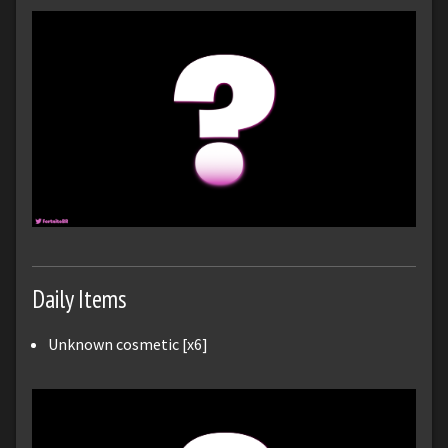
Daily Items
Unknown cosmetic [x6]