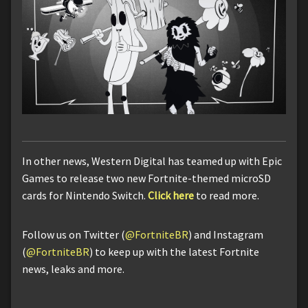
In other news, Western Digital has teamed up with Epic
Games to release two new Fortnite-themed microSD
cards for Nintendo Switch.
Click here
to read more.
Follow us on Twitter (
@FortniteBR
) and Instagram
(
@FortniteBR
) to keep up with the latest Fortnite
news, leaks and more.