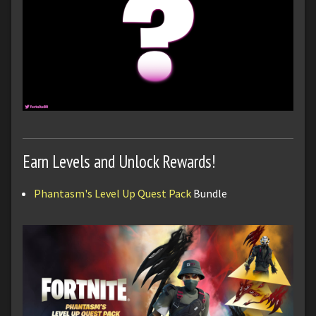
Earn Levels and Unlock Rewards!
Phantasm's Level Up Quest Pack
Bundle