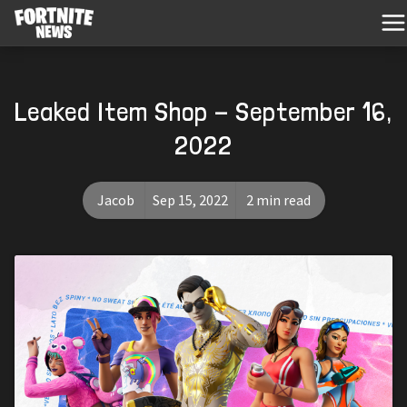
Leaked Item Shop - September 16,
2022
Jacob
Sep 15, 2022
2 min read