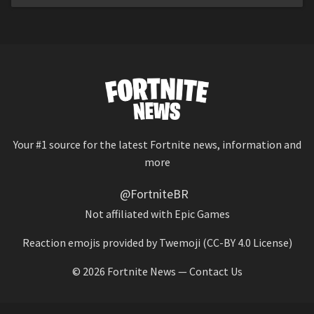
Your #1 source for the latest Fortnite news, information and
more
@FortniteBR
Not affiliated with Epic Games
Reaction emojis provided by
Twemoji
(CC-BY 4.0 License)
© 2026
Fortnite News
—
Contact Us