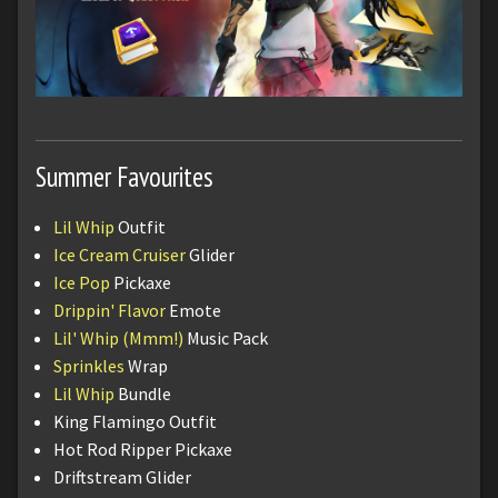
Summer Favourites
Lil Whip
Outfit
Ice Cream Cruiser
Glider
Ice Pop
Pickaxe
Drippin' Flavor
Emote
Lil' Whip (Mmm!)
Music Pack
Sprinkles
Wrap
Lil Whip
Bundle
King Flamingo Outfit
Hot Rod Ripper Pickaxe
Driftstream Glider