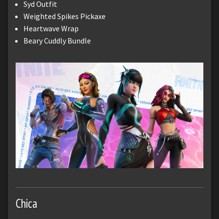
Syd Outfit
Weighted Spikes Pickaxe
Heartwave Wrap
Beary Cuddly Bundle
Chica