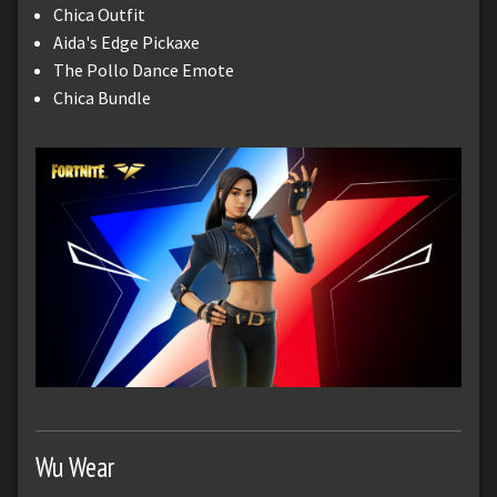
Chica Outfit
Aida's Edge Pickaxe
The Pollo Dance Emote
Chica Bundle
Wu Wear