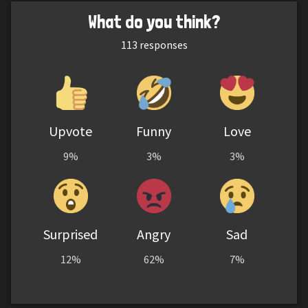
What do you think?
113
responses
Upvote
Funny
Love
9%
3%
3%
Surprised
Angry
Sad
12%
62%
7%