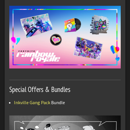
Special Offers & Bundles
Inkville Gang Pack
Bundle