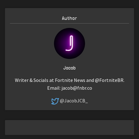
Author
Jacob
Writer & Socials at Fortnite News and @FortniteBR.
Email:
jacob@fnbr.co
@JacobJCB_