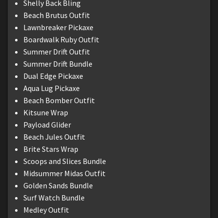
Shelly Back Bling
Beach Brutus Outfit
Lawnbreaker Pickaxe
Boardwalk Ruby Outfit
Summer Drift Outfit
Summer Drift Bundle
Dual Edge Pickaxe
Aqua Lug Pickaxe
Beach Bomber Outfit
Kitsune Wrap
Payload Glider
Beach Jules Outfit
Brite Stars Wrap
Scoops and Slices Bundle
Midsummer Midas Outfit
Golden Sands Bundle
Surf Watch Bundle
Medley Outfit