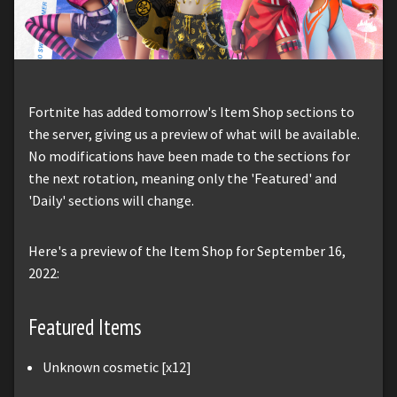
Fortnite has added tomorrow's Item Shop sections to
the server, giving us a preview of what will be available.
No modifications have been made to the sections for
the next rotation, meaning only the 'Featured' and
'Daily' sections will change.
Here's a preview of the Item Shop for September 16,
2022:
Featured Items
Unknown cosmetic [x12]