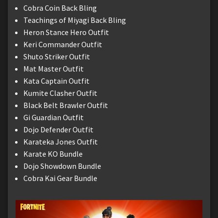
Cobra Coin Back Bling
Teachings of Miyagi Back Bling
Heron Stance Hero Outfit
Keri Commander Outfit
Shuto Striker Outfit
Mat Master Outfit
Kata Captain Outfit
Kumite Clasher Outfit
Black Belt Brawler Outfit
Gi Guardian Outfit
Dojo Defender Outfit
Karateka Jones Outfit
Karate KO Bundle
Dojo Showdown Bundle
Cobra Kai Gear Bundle