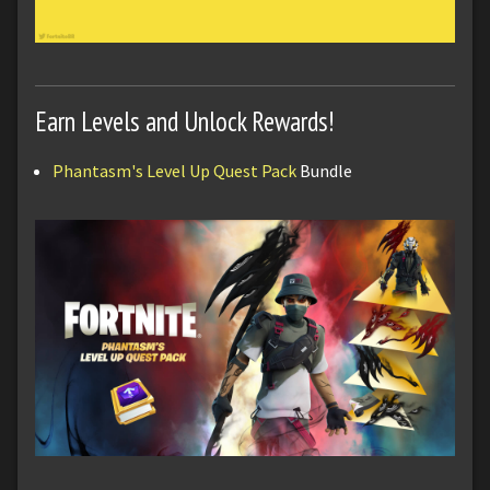
Earn Levels and Unlock Rewards!
Phantasm's Level Up Quest Pack
Bundle