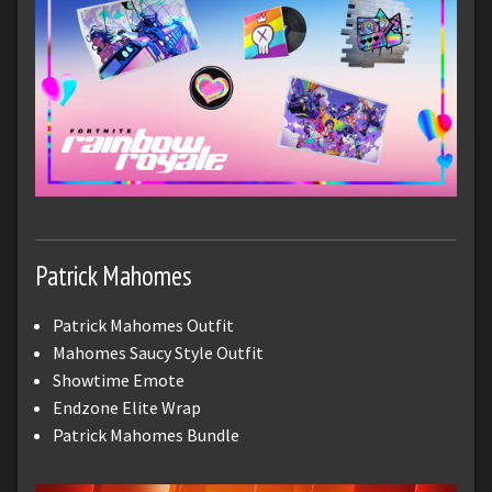
Patrick Mahomes
Patrick Mahomes Outfit
Mahomes Saucy Style Outfit
Showtime Emote
Endzone Elite Wrap
Patrick Mahomes Bundle