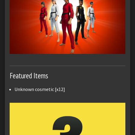
Featured Items
Unknown cosmetic [x12]