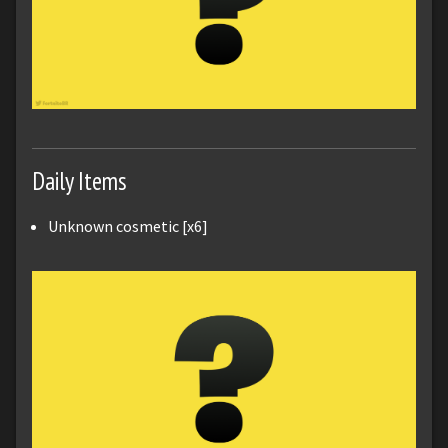
Daily Items
Unknown cosmetic [x6]