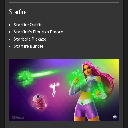
Starfire
Starfire Outfit
Starfire's Flourish Emote
Starbolt Pickaxe
Starfire Bundle