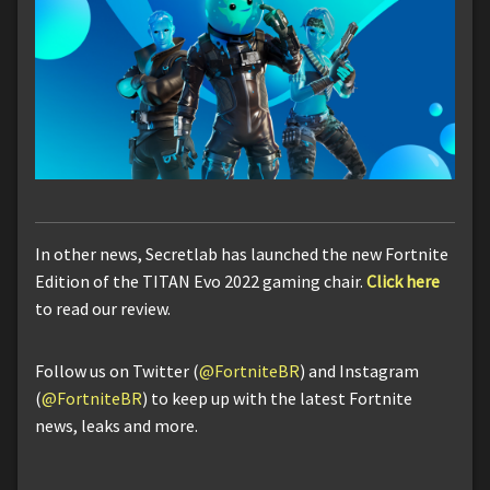
In other news, Secretlab has launched the new Fortnite
Edition of the TITAN Evo 2022 gaming chair.
Click here
to read our review.
Follow us on Twitter (
@FortniteBR
) and Instagram
(
@FortniteBR
) to keep up with the latest Fortnite
news, leaks and more.