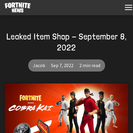
Leaked Item Shop - September 8,
2022
Jacob
Sep 7, 2022
2 min read