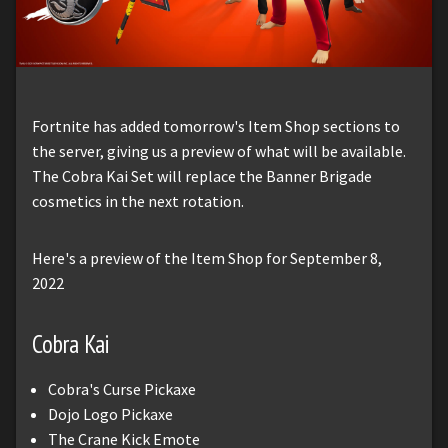
Fortnite has added tomorrow's Item Shop sections to
the server, giving us a preview of what will be available.
The Cobra Kai Set will replace the Banner Brigade
cosmetics in the next rotation.
Here's a preview of the Item Shop for September 8,
2022
Cobra Kai
Cobra's Curse Pickaxe
Dojo Logo Pickaxe
The Crane Kick Emote