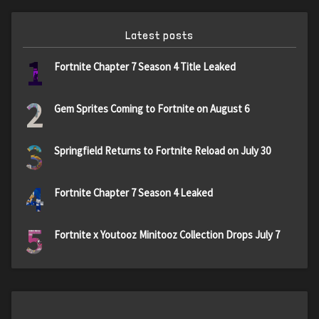
Latest posts
1
Fortnite Chapter 7 Season 4 Title Leaked
2
Gem Sprites Coming to Fortnite on August 6
3
Springfield Returns to Fortnite Reload on July 30
4
Fortnite Chapter 7 Season 4 Leaked
5
Fortnite x Youtooz Minitooz Collection Drops July 7