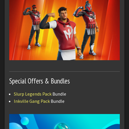
Special Offers & Bundles
Slurp Legends Pack
Bundle
Inkville Gang Pack
Bundle