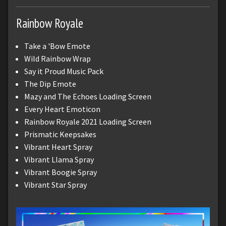
Rainbow Royale
Take a 'Bow Emote
Wild Rainbow Wrap
Say it Proud Music Pack
The Dip Emote
Mazy and The Echoes Loading Screen
Every Heart Emoticon
Rainbow Royale 2021 Loading Screen
Prismatic Keepsakes
Vibrant Heart Spray
Vibrant Llama Spray
Vibrant Boogie Spray
Vibrant Star Spray