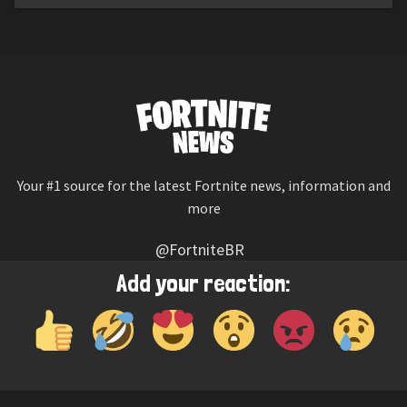
Your #1 source for the latest Fortnite news, information and
more
@FortniteBR
Not affiliated with Epic Games
Add your reaction:
Reaction emojis provided by
Twemoji
(CC-BY 4.0 License)
© 2026
Fortnite News
—
Contact Us