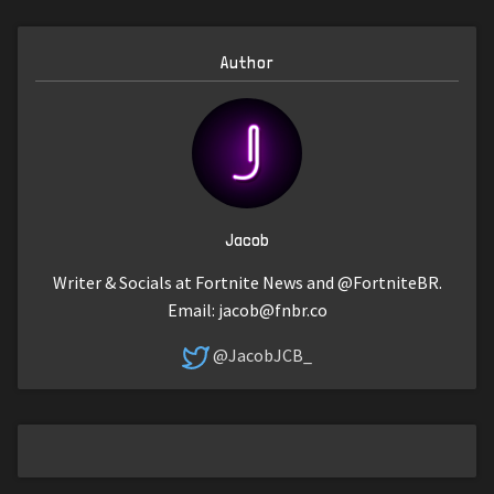
Author
Jacob
Writer & Socials at Fortnite News and @FortniteBR.
Email:
jacob@fnbr.co
@JacobJCB_