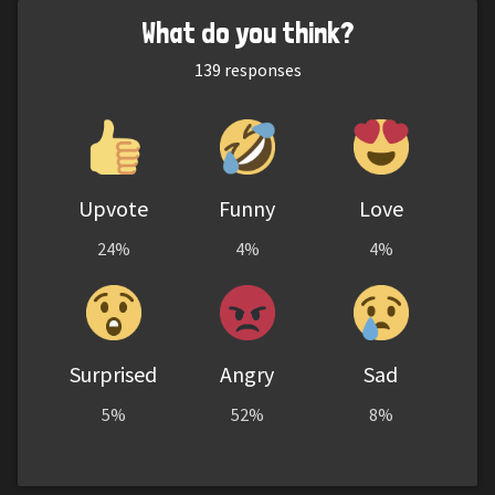
What do you think?
139
responses
Upvote
Funny
Love
24%
4%
4%
Surprised
Angry
Sad
5%
52%
8%