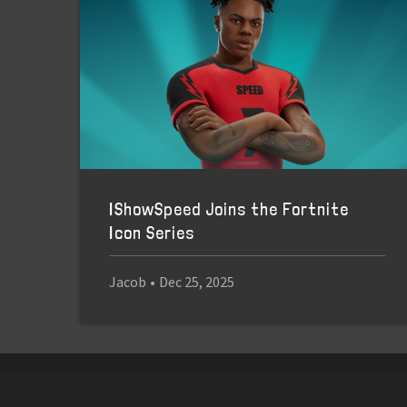
IShowSpeed Joins the Fortnite
Icon Series
Jacob
•
Dec 25, 2025