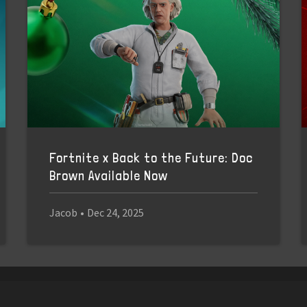
Fortnite x Back to the Future: Doc
Brown Available Now
Jacob
•
Dec 24, 2025