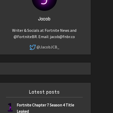
Jacob
Writer & Socials at Fortnite News and
@FortniteBR. Email:
jacob@fnbr.co
@JacobJCB_
Latest posts
1
Fortnite Chapter 7 Season 4 Title
Leaked