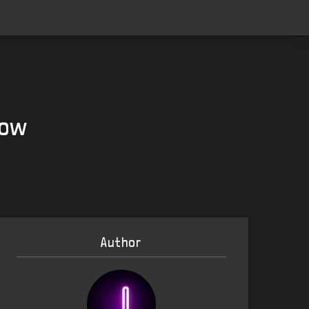
Now
Author