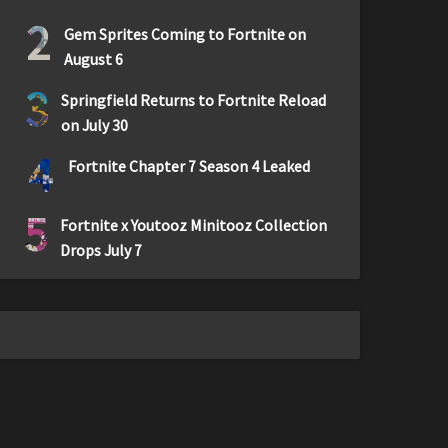
2
Gem Sprites Coming to Fortnite on
August 6
3
Springfield Returns to Fortnite Reload
on July 30
4
Fortnite Chapter 7 Season 4 Leaked
5
Fortnite x Youtooz Minitooz Collection
Drops July 7