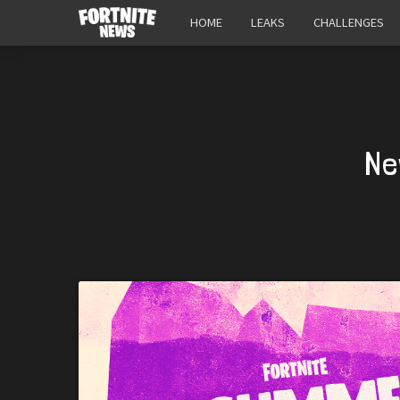
HOME
LEAKS
CHALLENGES
Ne