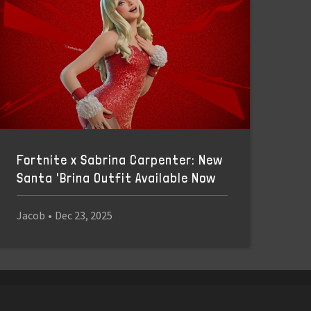
Fortnite x Sabrina Carpenter: New
Santa 'Brina Outfit Available Now
Jacob
•
Dec 23, 2025