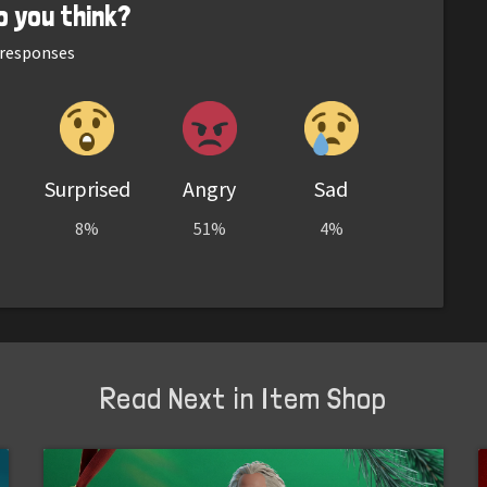
o you think?
responses
Surprised
Angry
Sad
8%
51%
4%
Read Next in Item Shop