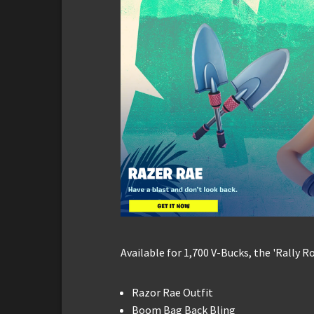
Available for 1,700 V-Bucks, the 'Rally 
Razor Rae Outfit
Boom Bag Back Bling