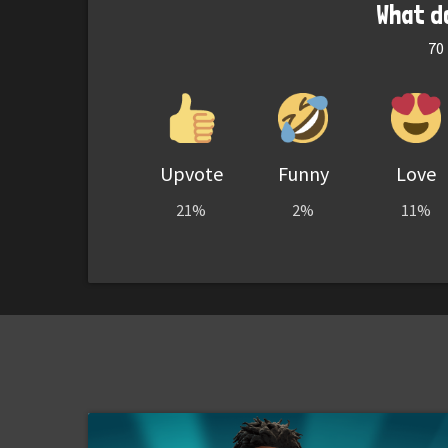
What d
70
Upvote
Funny
Love
21%
2%
11%