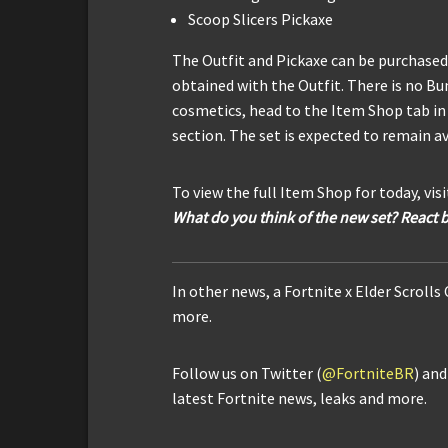
Scoop Slicers Pickaxe
The Outfit and Pickaxe can be purchased 
obtained with the Outfit. There is no Bun
cosmetics, head to the Item Shop tab in 
section. The set is expected to remain av
To view the full Item Shop for today, vis
What do you think of the new set? React 
In other news, a Fortnite x Elder Scrolls
more.
Follow us on Twitter (
@FortniteBR
) an
latest Fortnite news, leaks and more.