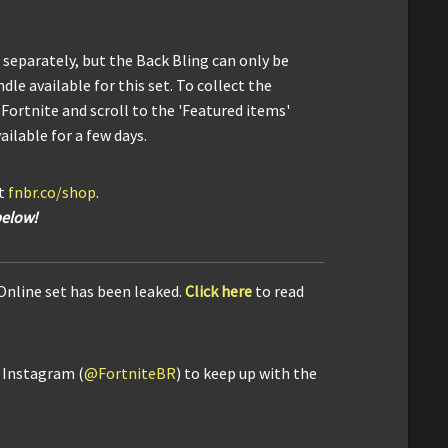
separately, but the Back Bling can only be
dle available for this set. To collect the
Fortnite and scroll to the 'Featured items'
ailable for a few days.
it
fnbr.co/shop
.
below!
 Online set has been leaked.
Click here
to read
d Instagram (
@FortniteBR
) to keep up with the