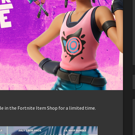
e in the Fortnite Item Shop for a limited time.