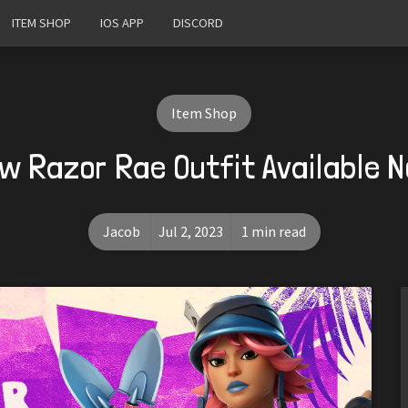
ITEM SHOP
IOS APP
DISCORD
Item Shop
w Razor Rae Outfit Available 
Jacob
Jul 2, 2023
1 min read