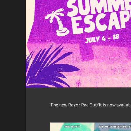
The new Razor Rae Outfit is now availabl