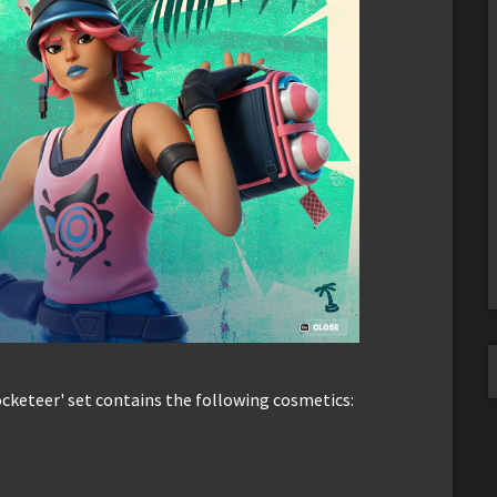
Rocketeer' set contains the following cosmetics: