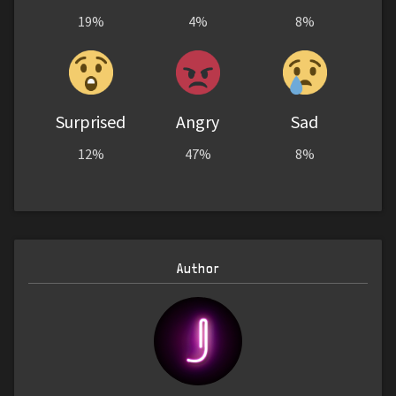
19%
4%
8%
Surprised
Angry
Sad
12%
47%
8%
Author