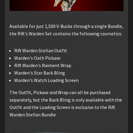
Available for just 1,500 V-Bucks through a single Bundle,
the Rift's Warden Set contains the following cosmetics:
Rift Warden Stellan Outfit
Warden's Oath Pickaxe
Rift Warden's Raiment Wrap
Warden's Star Back Bling
Warden's Watch Loading Screen
The Outfit, Pickaxe and Wrap can all be purchased
separately, but the Back Bling is only available with the
Outfit and the Loading Screen is exclusive to the Rift
Warden Stellan Bundle.