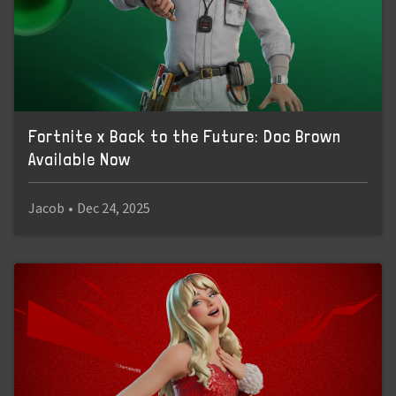
Fortnite x Back to the Future: Doc Brown
Available Now
Jacob
•
Dec 24, 2025