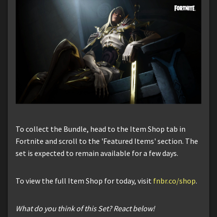
To collect the Bundle, head to the Item Shop tab in
Fortnite and scroll to the 'Featured Items' section. The
set is expected to remain available for a few days.
To view the full Item Shop for today, visit
fnbr.co/shop
.
What do you think of this Set? React below!