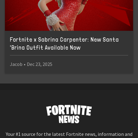
Fortnite x Sabrina Carpenter: New Santa
'Brina Outfit Available Now
Jacob
•
Dec 23, 2025
Your #1 source for the latest Fortnite news, information and