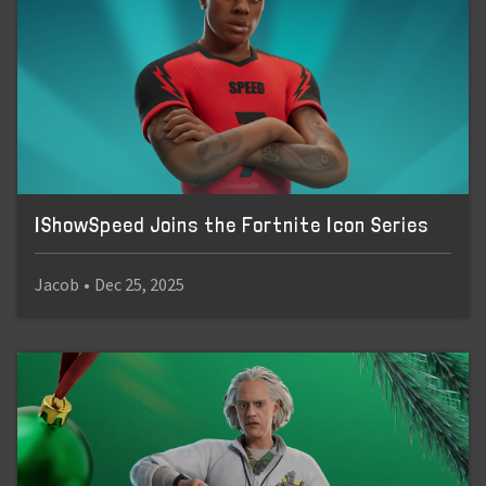
IShowSpeed Joins the Fortnite Icon Series
Jacob
•
Dec 25, 2025