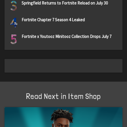
3
Springfield Returns to Fortnite Reload on July 30
4
Fortnite Chapter 7 Season 4 Leaked
5
Fortnite x Youtooz Minitooz Collection Drops July 7
Read Next in Item Shop