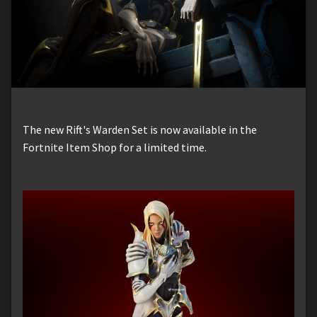
The new Rift's Warden Set is now available in the
Fortnite Item Shop for a limited time.