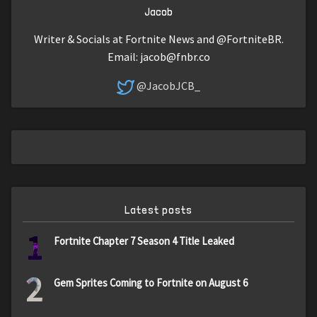
Jacob
Writer & Socials at Fortnite News and @FortniteBR.
Email:
jacob@fnbr.co
@JacobJCB_
Latest posts
1
Fortnite Chapter 7 Season 4 Title Leaked
2
Gem Sprites Coming to Fortnite on August 6