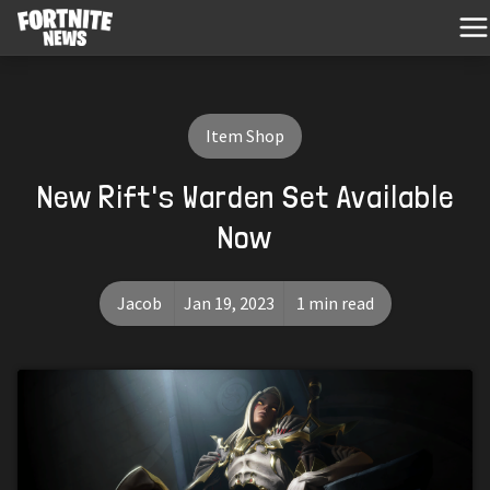
Item Shop
New Rift's Warden Set Available
Now
Jacob
Jan 19, 2023
1 min read