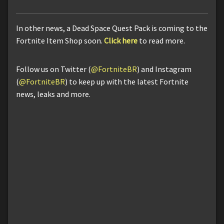
In other news, a Dead Space Quest Pack is coming to the
Fortnite Item Shop soon.
Click here
to read more.
Follow us on Twitter (
@FortniteBR
) and Instagram
(
@FortniteBR
) to keep up with the latest Fortnite
news, leaks and more.