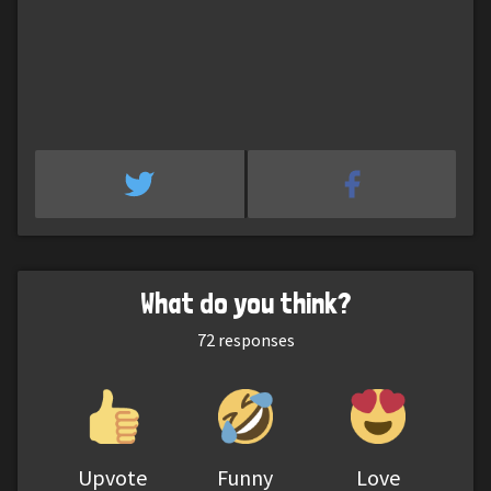
What do you think?
72
responses
Upvote
Funny
Love