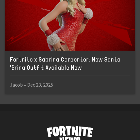
Fortnite x Sabrina Carpenter: New Santa
'Brina Outfit Available Now
Jacob
•
Dec 23, 2025