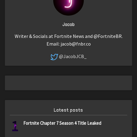
Jacob
Writer & Socials at Fortnite News and @FortniteBR.
Email:
jacob@fnbr.co
@JacobJCB_
Latest posts
1
Fortnite Chapter 7 Season 4 Title Leaked