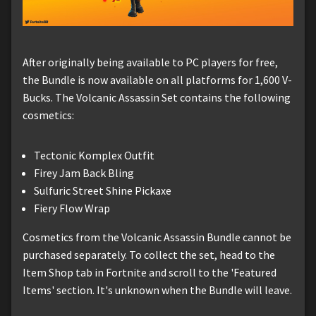
After originally being available to PC players for free,
the Bundle is now available on all platforms for 1,600 V-
Bucks. The Volcanic Assassin Set contains the following
cosmetics:
Tectonic Komplex Outfit
Firey Jam Back Bling
Sulfuric Street Shine Pickaxe
Fiery Flow Wrap
Cosmetics from the Volcanic Assassin Bundle cannot be
purchased separately. To collect the set, head to the
Item Shop tab in Fortnite and scroll to the 'Featured
Items' section. It's unknown when the Bundle will leave.