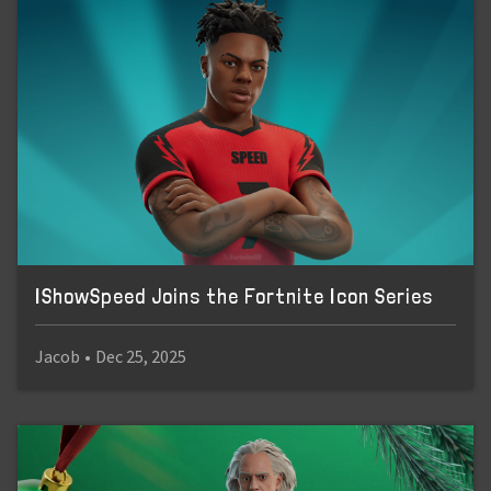
IShowSpeed Joins the Fortnite Icon Series
Jacob
•
Dec 25, 2025