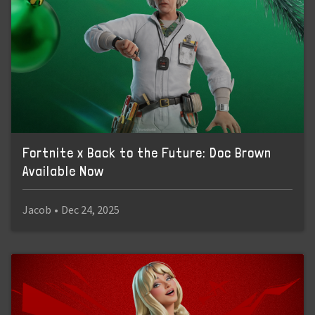
Fortnite x Back to the Future: Doc Brown
Available Now
Jacob
•
Dec 24, 2025