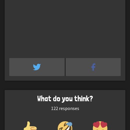
What do you think?
122
responses