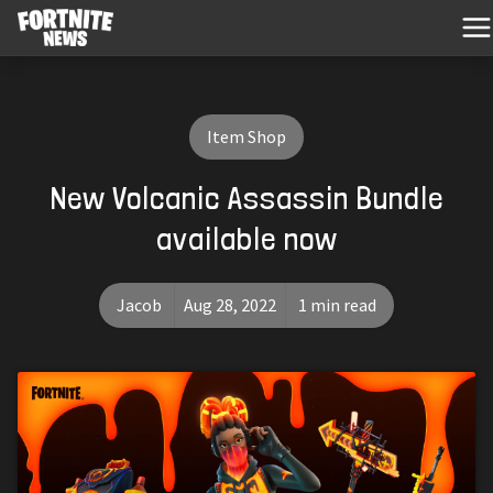
Item Shop
New Volcanic Assassin Bundle
available now
Jacob
Aug 28, 2022
1 min read