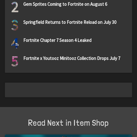
2
Gem Sprites Coming to Fortnite on August 6
3
Springfield Returns to Fortnite Reload on July 30
4
Fortnite Chapter 7 Season 4 Leaked
5
Fortnite x Youtooz Minitooz Collection Drops July 7
Read Next in Item Shop