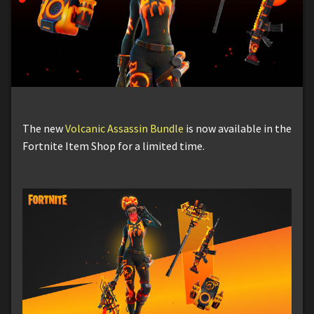
The new
Volcanic Assassin Bundle
is now available in the
Fortnite Item Shop for a limited time.