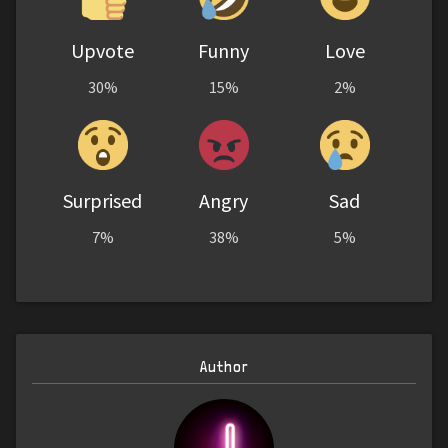
Upvote
Funny
Love
30%
15%
2%
Surprised
Angry
Sad
7%
38%
5%
Author