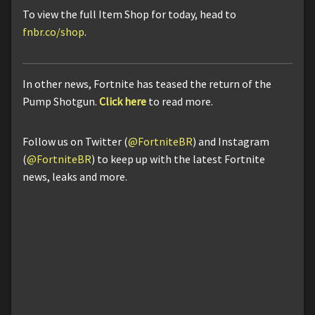
To view the full Item Shop for today, head to
fnbr.co/shop
.
In other news, Fortnite has teased the return of the
Pump Shotgun.
Click here
to read more.
Follow us on Twitter (
@FortniteBR
) and Instagram
(
@FortniteBR
) to keep up with the latest Fortnite
news, leaks and more.