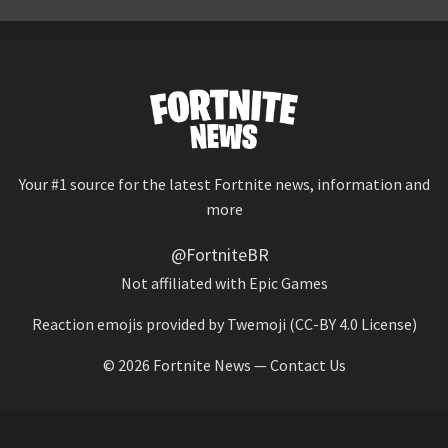
Your #1 source for the latest Fortnite news, information and
more
@FortniteBR
Not affiliated with Epic Games
Reaction emojis provided by
Twemoji
(CC-BY 4.0 License)
© 2026
Fortnite News
—
Contact Us
HOME
LEAKS
CHALLENGES
ITEM SHOP
IOS APP