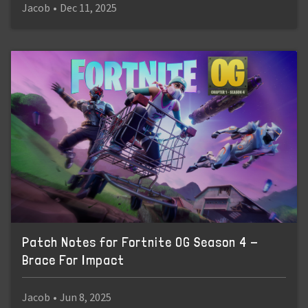
Jacob
•
Dec 11, 2025
Patch Notes for Fortnite OG Season 4 -
Brace For Impact
Jacob
•
Jun 8, 2025