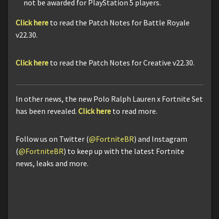
not be awarded for PlayStation 5 players.
Click here
to read the Patch Notes for Battle Royale
v22.30.
Click here
to read the Patch Notes for Creative v22.30.
In other news, the new Polo Ralph Lauren x Fortnite Set
has been revealed.
Click here
to read more.
Follow us on Twitter (
@FortniteBR
) and Instagram
(
@FortniteBR
) to keep up with the latest Fortnite
news, leaks and more.