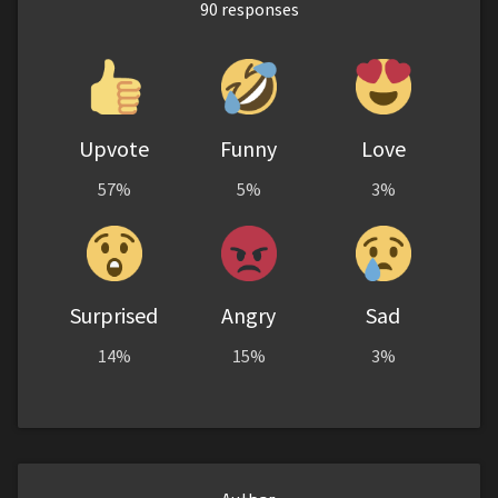
90
responses
Upvote
Funny
Love
57%
5%
3%
Surprised
Angry
Sad
14%
15%
3%