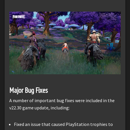
Major Bug Fixes
A number of important bug fixes were included in the
v22.30 game update, including:
Fixed an issue that caused PlayStation trophies to