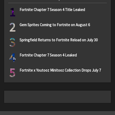
1
Fortnite Chapter 7 Season 4 Title Leaked
2
Gem Sprites Coming to Fortnite on August 6
3
Springfield Returns to Fortnite Reload on July 30
4
Fortnite Chapter 7 Season 4 Leaked
5
Fortnite x Youtooz Minitooz Collection Drops July 7