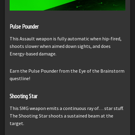
Pulse Pounder
This Assault weapon is fully automatic when hip-fired,
shoots slower when aimed down sights, and does
Energy-based damage.
Earn the Pulse Pounder from the Eye of the Brainstorm
questline!
Shooting Star
This SMG weapon emits a continuous ray of… star stuff.
The Shooting Star shoots a sustained beam at the
target.