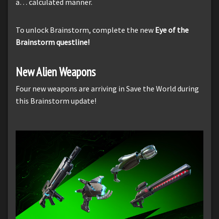
a… calculated manner.
To unlock Brainstorm, complete the new
Eye of the
Brainstorm questline!
New Alien Weapons
Four new weapons are arriving in Save the World during
this Brainstorm update!