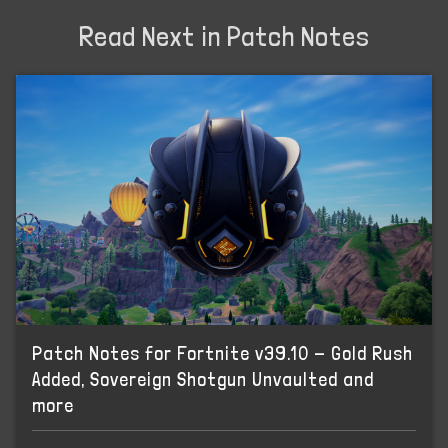
Read Next in Patch Notes
Patch Notes for Fortnite v39.10 - Gold Rush
Added, Sovereign Shotgun Unvaulted and
more