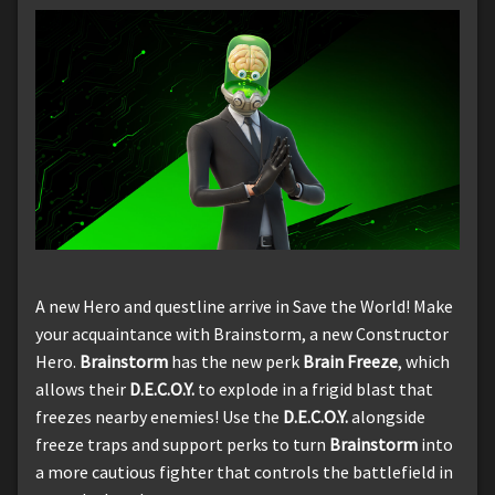
A new Hero and questline arrive in Save the World! Make
your acquaintance with Brainstorm, a new Constructor
Hero.
Brainstorm
has the new perk
Brain Freeze
, which
allows their
D.E.C.O.Y.
to explode in a frigid blast that
freezes nearby enemies! Use the
D.E.C.O.Y.
alongside
freeze traps and support perks to turn
Brainstorm
into
a more cautious fighter that controls the battlefield in