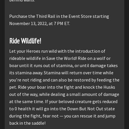
Purchase the Third Rail in the Event Store starting
November 13, 2022, at 7 PM ET.
Ride Wildlife!
Let your Heroes run wild with the introduction of
rideable wildlife in Save the World! Ride on a wolf or
boar until it runs out of stamina, or until damage takes
its stamina away. Stamina will return over time while
you’re not riding and can also be restored by feeding the
pet. Ride your boar into the fight and knock the Husks
out of the way, while dealing a small amount of damage
at the same time. If your beloved creature gets reduced
to 0 health it will go into the Down But Not Out state
during the fight, fear not — you can rescue it and jump
back in the saddle!