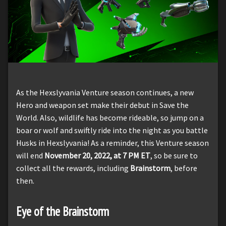
As the Hexslyvania Venture season continues, a new
Hero and weapon set make their debut in Save the
World. Also, wildlife has become rideable, so jump on a
boar or wolf and swiftly ride into the night as you battle
Husks in Hexslyvania! As a reminder, this Venture season
will end
November 20, 2022, at 7 PM ET
, so be sure to
collect all the rewards, including
Brainstorm
, before
then.
Eye of the Brainstorm