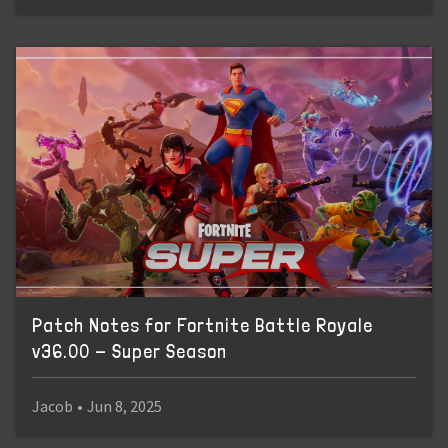
Patch Notes for Fortnite Battle Royale
v36.00 - Super Season
Jacob
•
Jun 8, 2025