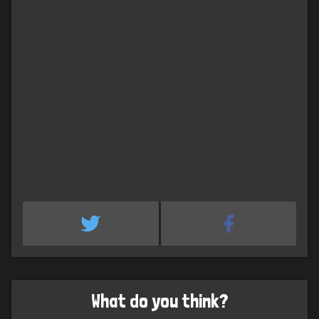
What do you think?