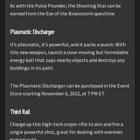
As with the Pulse Pounder, the Shooting Star can be
earned from the Eye of the Brainstorm questline.
Plasmatic Discharger
It’s plasmatic, it’s powerful, and it packs a punch. With
this new weapon, launch a slow-moving but formidable
energy ball that zaps nearby objects and destroys any
buildings in its path.
The Plasmatic Discharger can be purchased in the Event
Store starting November 6, 2022, at 7 PM ET.
Third Rail
Charge up this high-tech sniper rifle to aim and fire a
single powerful shot, great for dealing with enemies
behind walls.