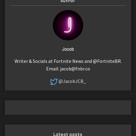
Author
Jacob
Writer & Socials at Fortnite News and @FortniteBR.
Email:
jacob@fnbr.co
@JacobJCB_
Latest posts