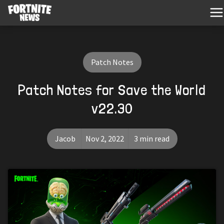
Patch Notes
Patch Notes for Save the World
v22.30
Jacob
Nov 2, 2022
3 min read