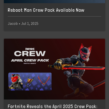
Reboot Man Crew Pack Available Now
Jacob
•
Jul 1, 2025
Fortnite Reveals the April 2025 Crew Pack: