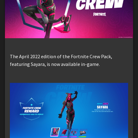
The April 2022 edition of the Fortnite Crew Pack,
featuring Sayara, is now available in-game.