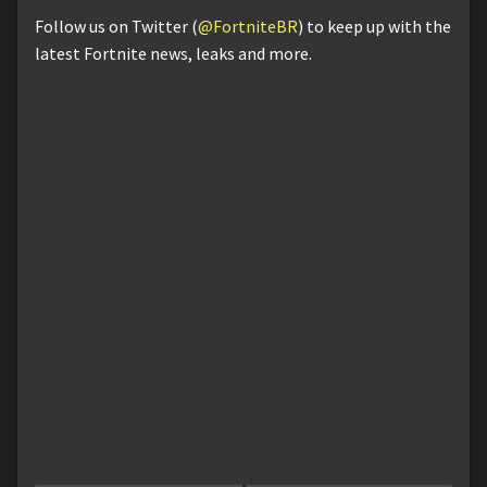
Follow us on Twitter (
@FortniteBR
) to keep up with the
latest Fortnite news, leaks and more.