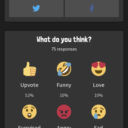
What do you think?
75
responses
Upvote
Funny
Love
52%
10%
10%
Surprised
Angry
Sad