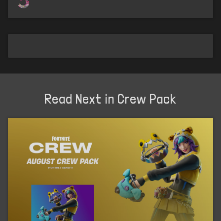
Read Next in Crew Pack