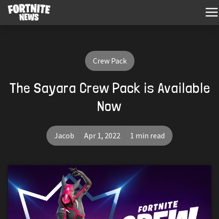
Crew Pack
The Sayara Crew Pack is Available
Now
Jacob
Apr 1, 2022
1 min read