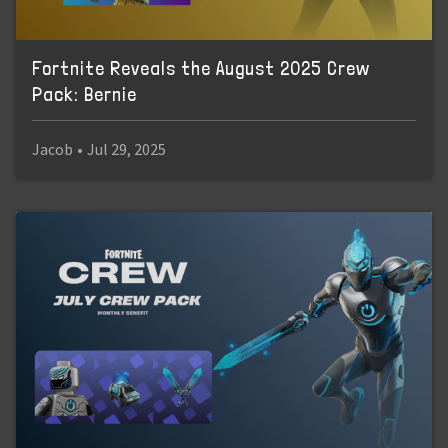
Fortnite Reveals the August 2025 Crew
Pack: Bernie
Jacob
•
Jul 29, 2025