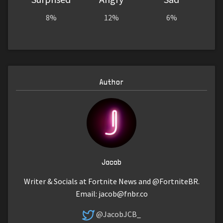
8%
12%
6%
Author
Jacob
Writer & Socials at Fortnite News and @FortniteBR.
Email:
jacob@fnbr.co
@JacobJCB_