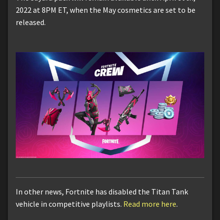
2022 at 8PM ET, when the May cosmetics are set to be
released.
In other news, Fortnite has disabled the Titan Tank
vehicle in competitive playlists.
Read more here
.