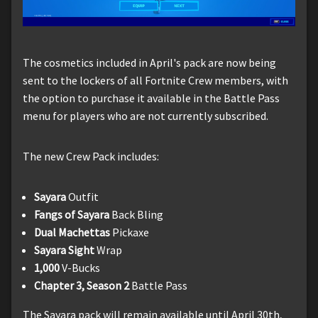
The cosmetics included in April's pack are now being
sent to the lockers of all Fortnite Crew members, with
the option to purchase it available in the Battle Pass
menu for players who are not currently subscribed.
The new Crew Pack includes:
Sayara
Outfit
Fangs of Sayara
Back Bling
Dual Machettas
Pickaxe
Sayara Sight
Wrap
1,000
V-Bucks
Chapter 3, Season 2
Battle Pass
The Sayara pack will remain available until April 30th,