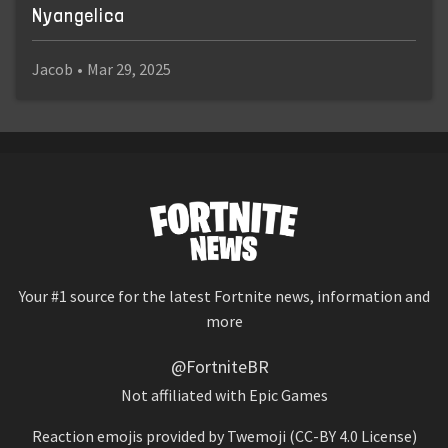
Nyangelica
Jacob
•
Mar 29, 2025
Your #1 source for the latest Fortnite news, information and
more
@FortniteBR
Not affiliated with Epic Games
Reaction emojis provided by
Twemoji
(CC-BY 4.0 License)