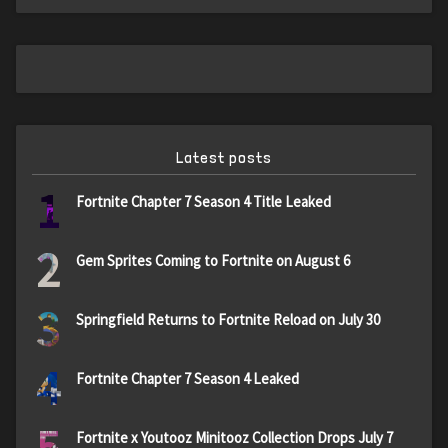
Latest posts
1
Fortnite Chapter 7 Season 4 Title Leaked
2
Gem Sprites Coming to Fortnite on August 6
3
Springfield Returns to Fortnite Reload on July 30
4
Fortnite Chapter 7 Season 4 Leaked
5
Fortnite x Youtooz Minitooz Collection Drops July 7