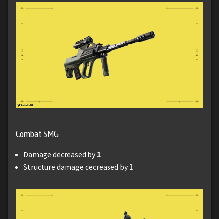
Combat SMG
Damage decreased by
1
Structure damage decreased by
1