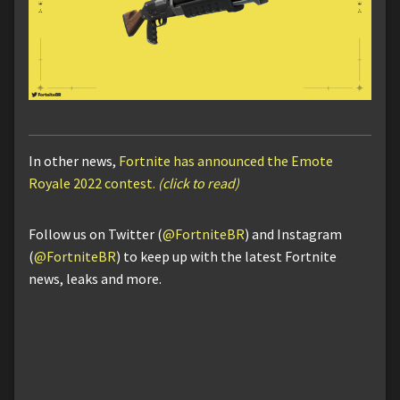
In other news,
Fortnite has announced the Emote
Royale 2022 contest.
(click to read)
Follow us on Twitter (
@FortniteBR
) and Instagram
(
@FortniteBR
) to keep up with the latest Fortnite
news, leaks and more.