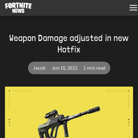
Weapon Damage adjusted in new
Hotfix
Jacob
Jun 10, 2022
1 min read