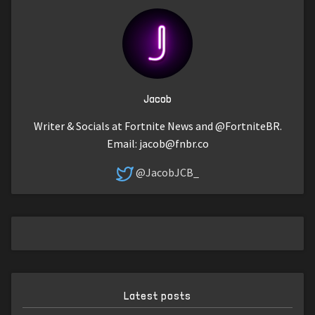
Jacob
Writer & Socials at Fortnite News and @FortniteBR.
Email:
jacob@fnbr.co
@JacobJCB_
Latest posts