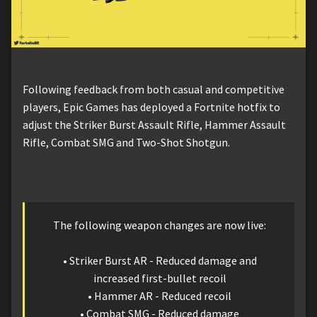
Following feedback from both casual and competitive
players, Epic Games has deployed a Fortnite hotfix to
adjust the Striker Burst Assault Rifle, Hammer Assault
Rifle, Combat SMG and Two-Shot Shotgun.
The following weapon changes are now live:
• Striker Burst AR - Reduced damage and
increased first-bullet recoil
• Hammer AR - Reduced recoil
• Combat SMG - Reduced damage