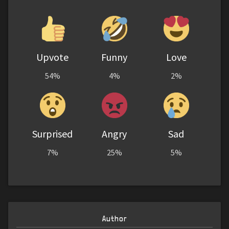
Upvote
Funny
Love
54%
4%
2%
Surprised
Angry
Sad
7%
25%
5%
Author