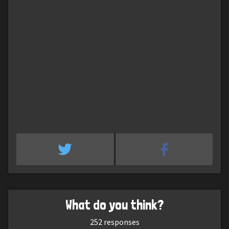
What do you think?
252
responses