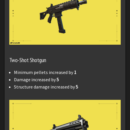
Two-Shot Shotgun
Minimum pellets increased by
1
Damage increased by
5
Structure damage increased by
5