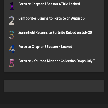
1
Fortnite Chapter 7 Season 4 Title Leaked
2
Gem Sprites Coming to Fortnite on August 6
3
Springfield Returns to Fortnite Reload on July 30
4
Fortnite Chapter 7 Season 4 Leaked
5
Fortnite x Youtooz Minitooz Collection Drops July 7