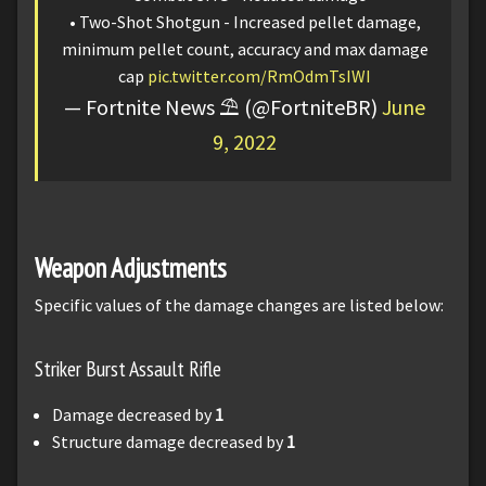
• Two-Shot Shotgun - Increased pellet damage,
minimum pellet count, accuracy and max damage
cap
pic.twitter.com/RmOdmTsIWI
— Fortnite News ⛱️ (@FortniteBR)
June
9, 2022
Weapon Adjustments
Specific values of the damage changes are listed below:
Striker Burst Assault Rifle
Damage decreased by
1
Structure damage decreased by
1