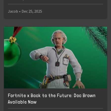
Jacob
•
Dec 25, 2025
Fortnite x Back to the Future: Doc Brown
Available Now