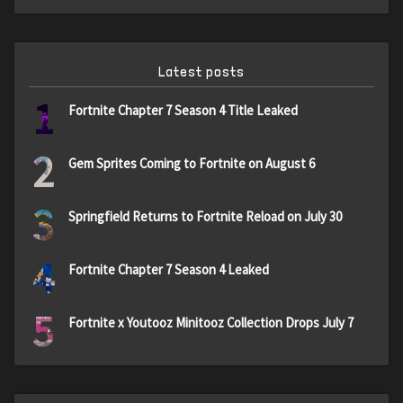
Latest posts
1
Fortnite Chapter 7 Season 4 Title Leaked
2
Gem Sprites Coming to Fortnite on August 6
3
Springfield Returns to Fortnite Reload on July 30
4
Fortnite Chapter 7 Season 4 Leaked
5
Fortnite x Youtooz Minitooz Collection Drops July 7