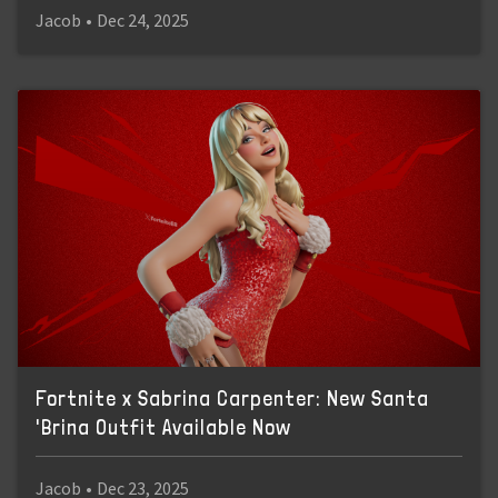
Jacob
•
Dec 24, 2025
Fortnite x Sabrina Carpenter: New Santa
'Brina Outfit Available Now
Jacob
•
Dec 23, 2025