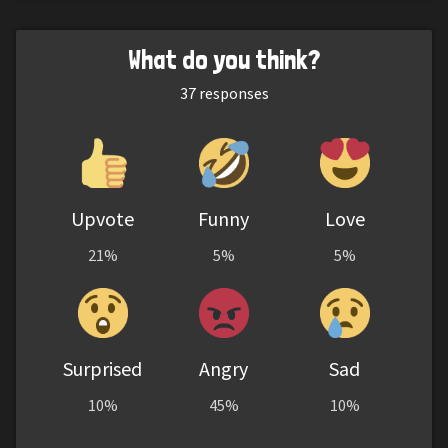
What do you think?
37
responses
Upvote
Funny
Love
21%
5%
5%
Surprised
Angry
Sad
10%
45%
10%