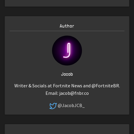
Author
Jacob
Writer & Socials at Fortnite News and @FortniteBR.
Email:
jacob@fnbr.co
@JacobJCB_