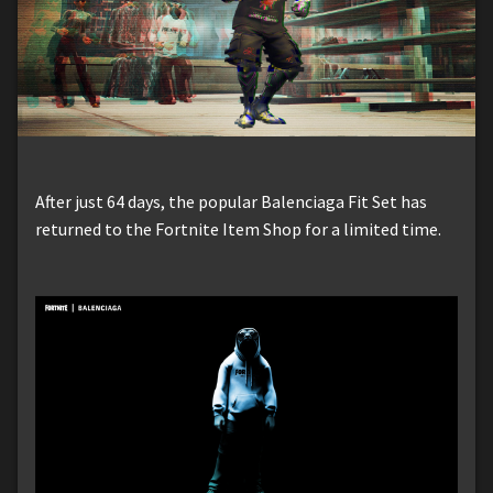
After just 64 days, the popular Balenciaga Fit Set has
returned to the Fortnite Item Shop for a limited time.