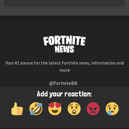
Your #1 source for the latest Fortnite news, information and
more
@FortniteBR
Not affiliated with Epic Games
Add your reaction:
Reaction emojis provided by
Twemoji
(CC-BY 4.0 License)
© 2026
Fortnite News
—
Contact Us