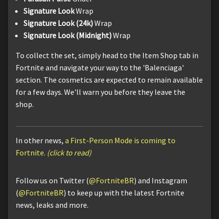
Signature Look
Wrap
Signature Look (24k)
Wrap
Signature Look (Midnight)
Wrap
To collect the set, simply head to the Item Shop tab in
Fortnite and navigate your way to the 'Balenciaga'
section. The cosmetics are expected to remain available
for a few days. We'll warn you before they leave the
shop.
In other news,
a First-Person Mode is coming to
Fortnite.
(click to read)
Follow us on Twitter (
@FortniteBR
) and Instagram
(
@FortniteBR
) to keep up with the latest Fortnite
news, leaks and more.