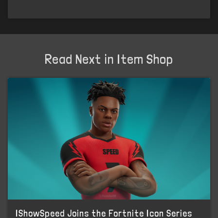
Read Next in Item Shop
IShowSpeed Joins the Fortnite Icon Series