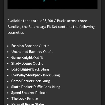
Available for a total of 5,200 V-Bucks across three
Bundles, the Balenciaga Fit Set contains the following
cosmetics:
Fashion Banshee
Outfit
Unchained Ramirez
Outfit
Game Knight
Outfit
Shady Doggo
Outfit
Logo Lugger
Back Bling
Everyday Sleekpack
Back Bling
Camo Carrier
Back Bling
Skate Pocket Duffle
Back Bling
Speed Sneaker
Pickaxe
The Look
Emote
Parasail Purse
Glider