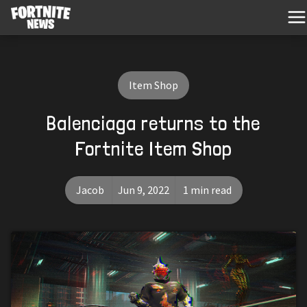
Item Shop
Balenciaga returns to the
Fortnite Item Shop
Jacob
Jun 9, 2022
1 min read