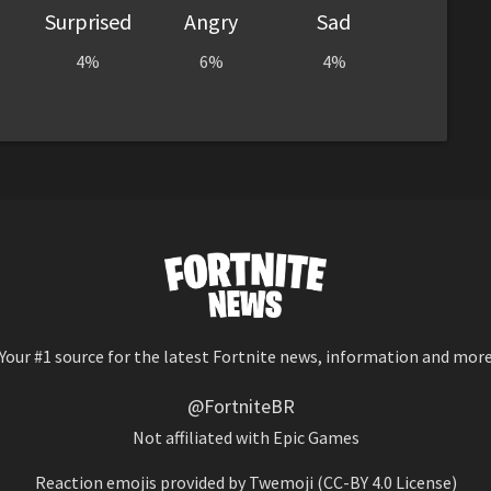
Surprised
Angry
Sad
4%
6%
4%
Your #1 source for the latest Fortnite news, information and mor
@FortniteBR
Not affiliated with Epic Games
Reaction emojis provided by
Twemoji
(CC-BY 4.0 License)