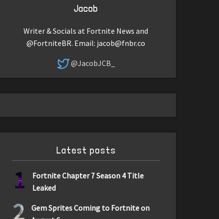
Jacob
Writer & Socials at Fortnite News and
@FortniteBR. Email:
jacob@fnbr.co
@JacobJCB_
Latest posts
1
Fortnite Chapter 7 Season 4 Title
Leaked
2
Gem Sprites Coming to Fortnite on