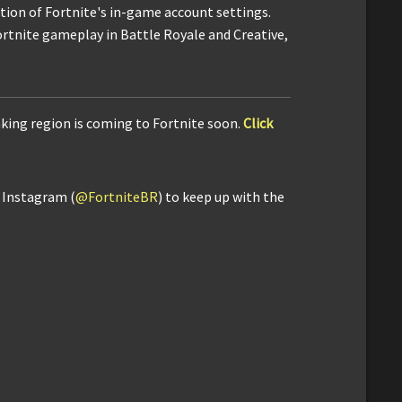
ction of Fortnite's in-game account settings.
ortnite gameplay in Battle Royale and Creative,
king region is coming to Fortnite soon.
Click
d Instagram (
@FortniteBR
) to keep up with the