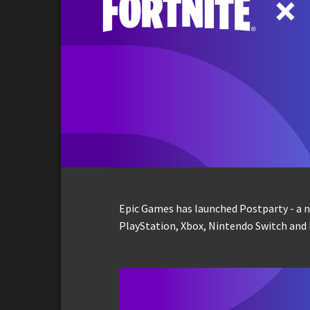
Epic Games has launched Postparty - a n
PlayStation, Xbox, Nintendo Switch and 