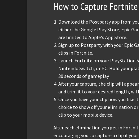
How to Capture Fortnite 
Download the Postparty app from your 
either the Google Play Store, Epic Ga
are limited to Apple's App Store.
Sign up to Postparty with your Epic G
clips in Fortnite.
Launch Fortnite on your PlayStation 5,
Nintendo Switch, or PC. Hold your pla
30 seconds of gameplay.
After your capture, the clip will appear
and trim it to your desired length, w
Once you have your clip how you like it
choice to show off your elimination o
clip to your mobile device.
After each elimination you get in Fortni
encouraging you to capture a clip if you