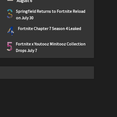
August 6
3
Springfield Returns to Fortnite Reload
on July 30
4
Fortnite Chapter 7 Season 4 Leaked
5
Fortnite x Youtooz Minitooz Collection
Drops July 7