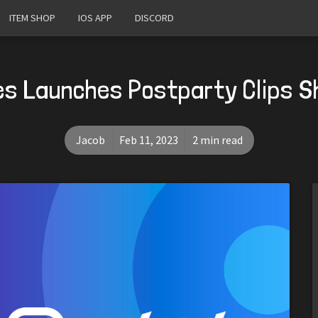
ITEM SHOP
IOS APP
DISCORD
s Launches Postparty Clips S
Jacob
Feb 11, 2023
2 min read