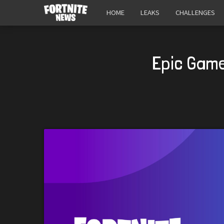
HOME
LEAKS
CHALLENGES
Epic Game