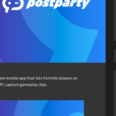
ew mobile app that lets Fortnite players on
PC capture gameplay clips.