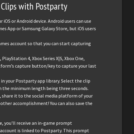
Clips with Postparty
iOS or Android device. Android users can use
mes App or Samsung Galaxy Store, but iOS users
ames account so that you can start capturing
 PlayStation 4, Xbox Series X|S, Xbox One,
tform’s capture button/key to capture your last
 in your Postparty app library. Select the clip
ith the minimum length being three seconds.
, share it to the social media platform of your
r other accomplishment! You can also save the
te, you'll receive an in-game prompt
r account is linked to Postparty. This prompt