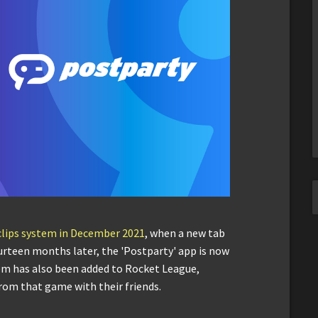
 clips system in December 2021
, when a new tab
ourteen months later, the 'Postparty' app is now
stem has also been added to Rocket League,
 from that game with their friends.