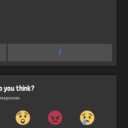
o you think?
responses