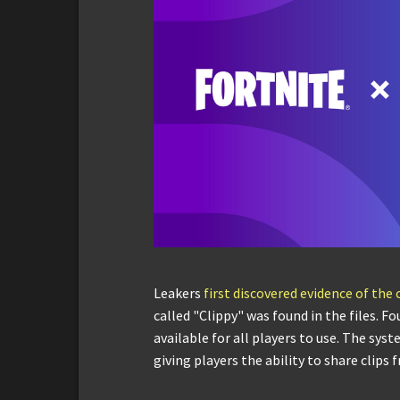
Leakers
first discovered evidence of the
called "Clippy" was found in the files. F
available for all players to use. The sy
giving players the ability to share clips