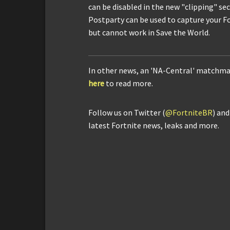
can be disabled in the new "clipping" se
Postparty can be used to capture your F
but cannot work in Save the World.
In other news, an 'NA-Central' matchma
here
to read more.
Follow us on Twitter (
@FortniteBR
) an
latest Fortnite news, leaks and more.