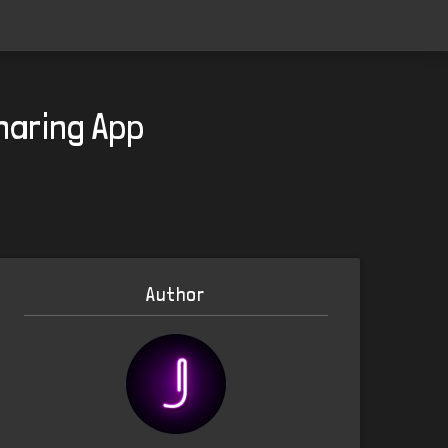
haring App
Author