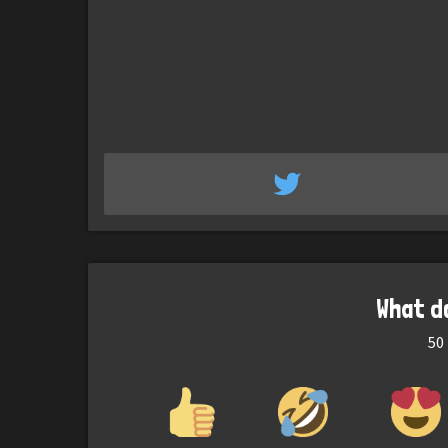
What d
50