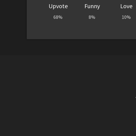
Upvote
Funny
Love
68%
8%
10%