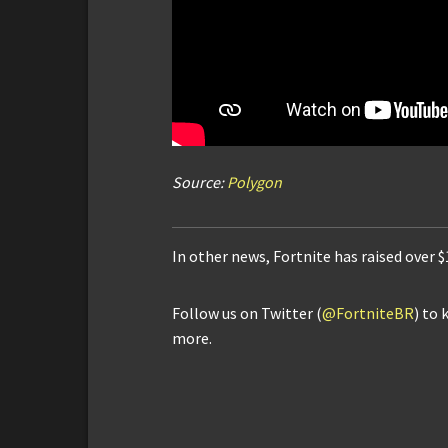
Source:
Polygon
In other news, Fortnite has raised over 
Follow us on Twitter (
@FortniteBR
) to 
more.