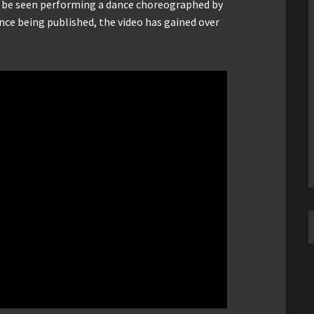
n be seen performing a dance choreographed by
nce being published, the video has gained over