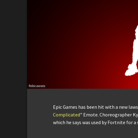
Epic Games has been hit with a new lawsui
Complicated
" Emote. Choreographer Ky
which he says was used by Fortnite for a