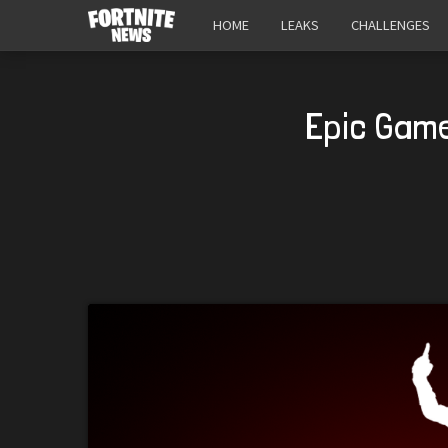
HOME
LEAKS
CHALLENGES
Epic Game