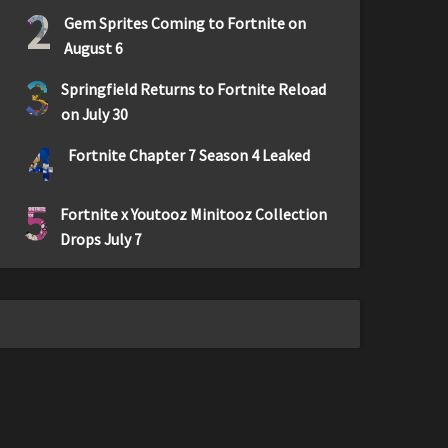
2
Gem Sprites Coming to Fortnite on
August 6
3
Springfield Returns to Fortnite Reload
on July 30
4
Fortnite Chapter 7 Season 4 Leaked
5
Fortnite x Youtooz Minitooz Collection
Drops July 7