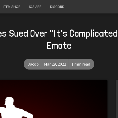
ITEM SHOP
IOS APP
DISCORD
s Sued Over "It's Complicated
Emote
Jacob
Mar 29, 2022
1 min read