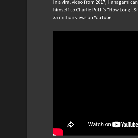
In a viral video from 2017, Hanagami ca
himself to Charlie Puth's "How Long". Si
35 million views on YouTube.