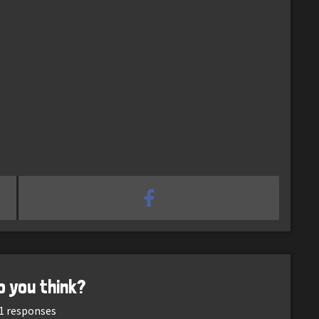
o you think?
1
responses