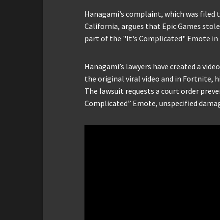
Hanagami’s complaint, which was filed to
California, argues that Epic Games stole 
part of the "It's Complicated" Emote in
Hanagami’s lawyers have created a vide
the original viral video and in Fortnite,
The lawsuit requests a court order preve
Complicated” Emote, unspecified damage