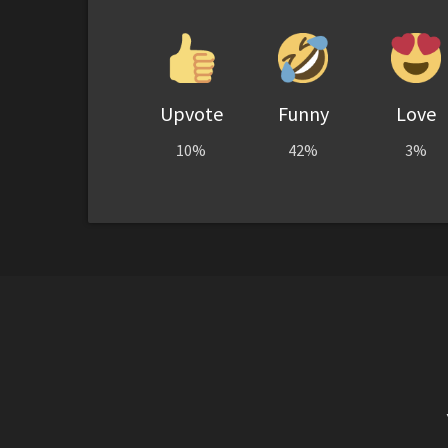
Upvote
Funny
Love
10%
42%
3%