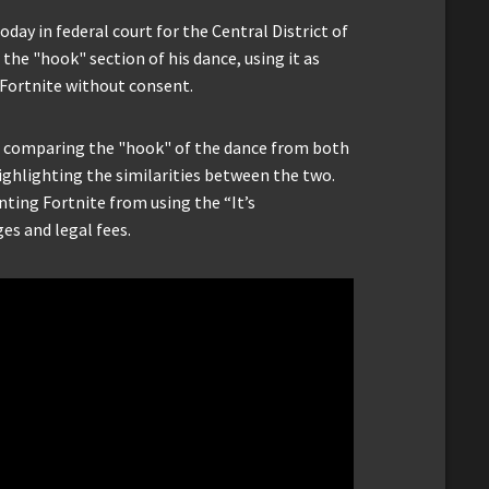
day in federal court for the Central District of
the "hook" section of his dance, using it as
 Fortnite without consent.
o comparing the "hook" of the dance from both
 highlighting the similarities between the two.
nting Fortnite from using the “It’s
s and legal fees.