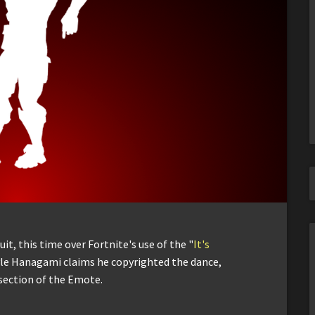
t, this time over Fortnite's use of the "
It's
le Hanagami claims he copyrighted the dance,
 section of the Emote.