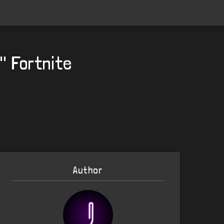
" Fortnite
Author