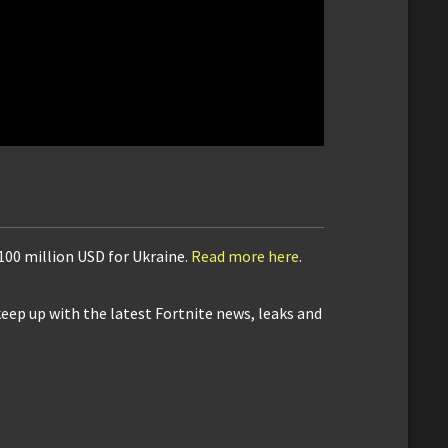
$100 million USD for Ukraine.
Read more here
.
keep up with the latest Fortnite news, leaks and