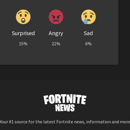
Surprised
Angry
Sad
15%
21%
6%
Your #1 source for the latest Fortnite news, information and mor