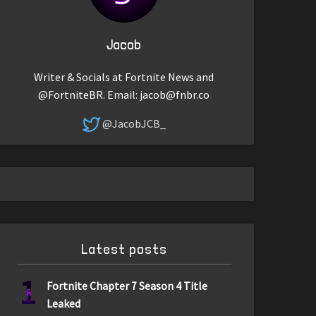
Jacob
Writer & Socials at Fortnite News and
@FortniteBR. Email:
jacob@fnbr.co
@JacobJCB_
Latest posts
1
Fortnite Chapter 7 Season 4 Title
Leaked