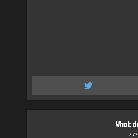
What d
2,72