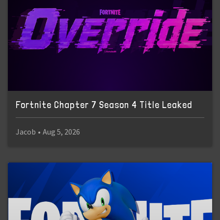
Fortnite Chapter 7 Season 4 Title Leaked
Jacob
•
Aug 5, 2026