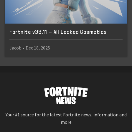
Fortnite v39.11 - All Leaked Cosmetics
Jacob
•
Dec 18, 2025
Your #1 source for the latest Fortnite news, information and
more