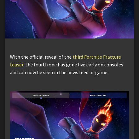
With the official reveal of the
third Fortnite Fracture
teaser
, the fourth one has gone live early on consoles
and can now be seen in the news feed in-game.