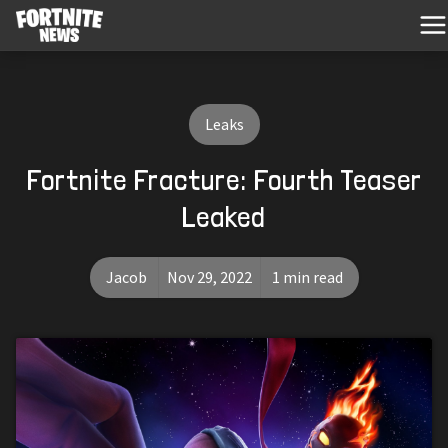
Leaks
Fortnite Fracture: Fourth Teaser
Leaked
Jacob
Nov 29, 2022
1 min read