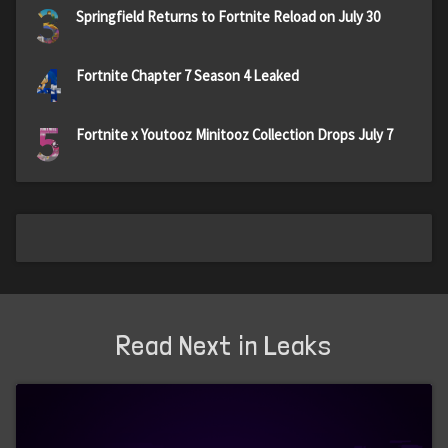
3
Springfield Returns to Fortnite Reload on July 30
4
Fortnite Chapter 7 Season 4 Leaked
5
Fortnite x Youtooz Minitooz Collection Drops July 7
Read Next in Leaks