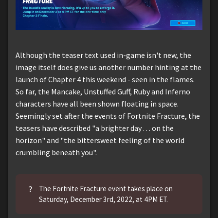
Although the teaser text used in-game isn't new, the
image itself does give us another number hinting at the
launch of Chapter 4 this weekend - seen in the flames.
So far, the Mancake, Unstuffed Guff, Ruby and Inferno
characters have all been shown floating in space.
Seemingly set after the events of Fortnite Fracture, the
teasers have described "a brighter day . . . on the
horizon" and "the bittersweet feeling of the world
crumbling beneath you".
?
The Fortnite Fracture event takes place on
Saturday, December 3rd, 2022, at 4PM ET.