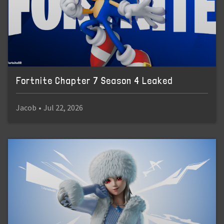
Fortnite Chapter 7 Season 4 Leaked
Jacob
•
Jul 22, 2026