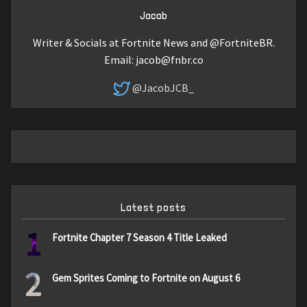
Jacob
Writer & Socials at Fortnite News and @FortniteBR.
Email:
jacob@fnbr.co
@JacobJCB_
Latest posts
1
Fortnite Chapter 7 Season 4 Title Leaked
2
Gem Sprites Coming to Fortnite on August 6