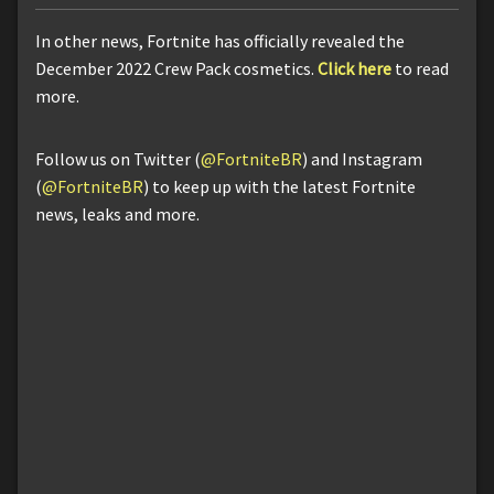
In other news, Fortnite has officially revealed the
December 2022 Crew Pack cosmetics.
Click here
to read
more.
Follow us on Twitter (
@FortniteBR
) and Instagram
(
@FortniteBR
) to keep up with the latest Fortnite
news, leaks and more.