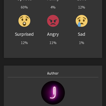
60%
4%
12%
Surprised
Angry
Sad
12%
11%
1%
Author