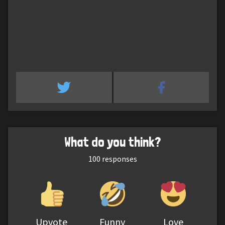
What do you think?
100
responses
Upvote
Funny
Love