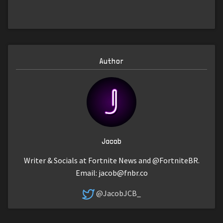
Author
Jacob
Writer & Socials at Fortnite News and @FortniteBR.
Email:
jacob@fnbr.co
@JacobJCB_