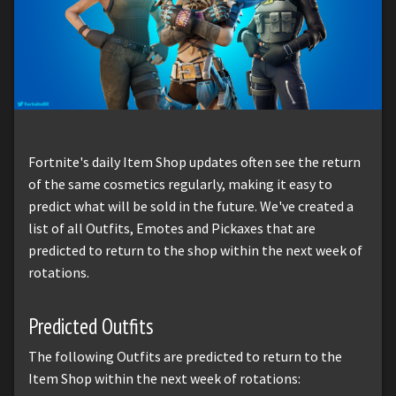
Fortnite's daily Item Shop updates often see the return
of the same cosmetics regularly, making it easy to
predict what will be sold in the future. We've created a
list of all Outfits, Emotes and Pickaxes that are
predicted to return to the shop within the next week of
rotations.
Predicted Outfits
The following Outfits are predicted to return to the
Item Shop within the next week of rotations: