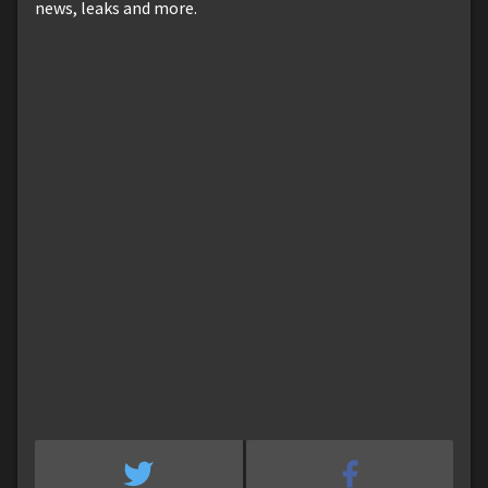
news, leaks and more.