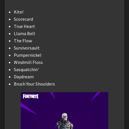
Kite!
Scorecard
True Heart
Llama Bell
The Flow
Survivorsault
Pumpernickel
Windmill Floss
Sasquatchin'
Daydream
Brush Your Shoulders