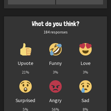
What do you think?
184
responses
Upvote
Funny
Love
21%
3%
3%
Surprised
Angry
Sad
5%
56%
8%