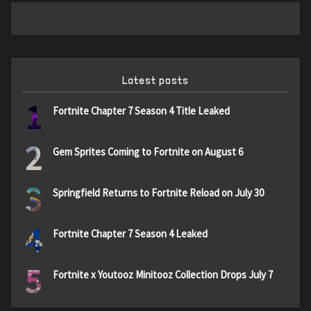
Latest posts
1
Fortnite Chapter 7 Season 4 Title Leaked
2
Gem Sprites Coming to Fortnite on August 6
3
Springfield Returns to Fortnite Reload on July 30
4
Fortnite Chapter 7 Season 4 Leaked
5
Fortnite x Youtooz Minitooz Collection Drops July 7