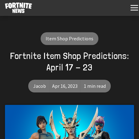
Item Shop Predictions
Fortnite Item Shop Predictions:
April 17 - 23
Jacob
Apr 16, 2023
1 min read