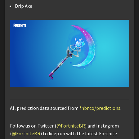
Drip Axe
All prediction data sourced from
fnbr.co/predictions
.
Follow us on Twitter (
@FortniteBR
) and Instagram
(
@FortniteBR
) to keep up with the latest Fortnite