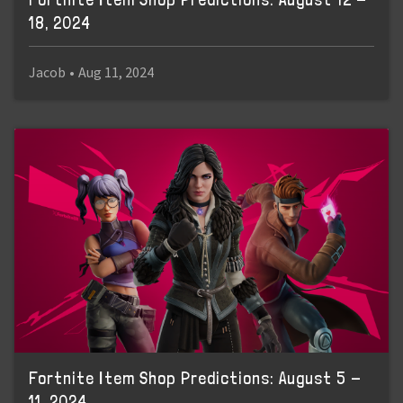
18, 2024
Jacob
•
Aug 11, 2024
Fortnite Item Shop Predictions: August 5 -
11, 2024