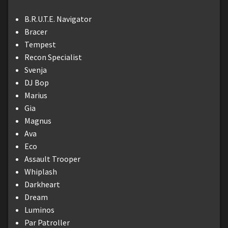
B.R.U.T.E. Navigator
Bracer
Tempest
Recon Specialist
Svenja
DJ Bop
Marius
Gia
Magnus
Ava
Eco
Assault Trooper
Whiplash
Darkheart
Dream
Luminos
Par Patroller