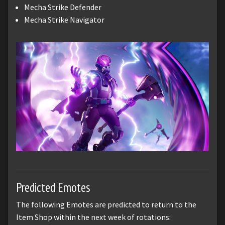
Mecha Strike Defender
Mecha Strike Navigator
Predicted Emotes
The following Emotes are predicted to return to the
Item Shop within the next week of rotations: