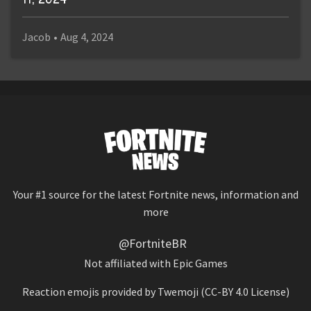
Jacob
•
Aug 4, 2024
Your #1 source for the latest Fortnite news, information and
more
@FortniteBR
Not affiliated with Epic Games
Reaction emojis provided by
Twemoji
(CC-BY 4.0 License)