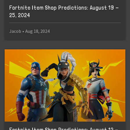
Fortnite Item Shop Predictions: August 19 -
25, 2024
Jacob
•
Aug 18, 2024
Fortnite Item Shop Predictions: August 12 -