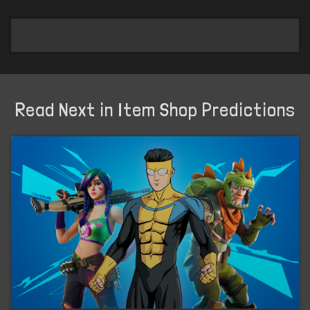
Read Next in Item Shop Predictions