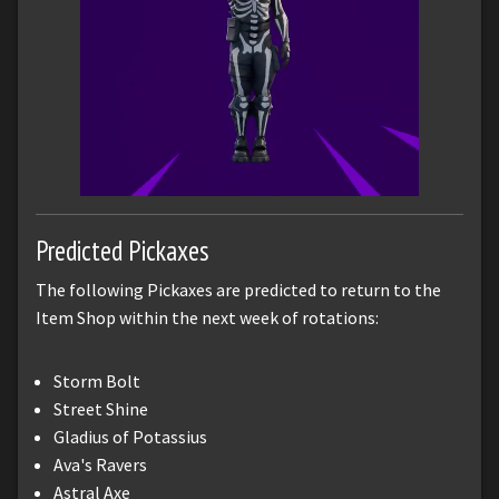
Predicted Pickaxes
The following Pickaxes are predicted to return to the
Item Shop within the next week of rotations:
Storm Bolt
Street Shine
Gladius of Potassius
Ava's Ravers
Astral Axe