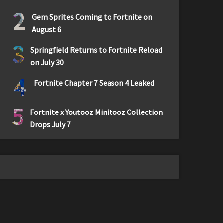
2
Gem Sprites Coming to Fortnite on
August 6
3
Springfield Returns to Fortnite Reload
on July 30
4
Fortnite Chapter 7 Season 4 Leaked
5
Fortnite x Youtooz Minitooz Collection
Drops July 7