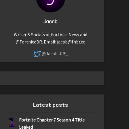
Jacob
Writer & Socials at Fortnite News and
@FortniteBR. Email:
jacob@fnbr.co
@JacobJCB_
Latest posts
1
Fortnite Chapter 7 Season 4 Title
Leaked