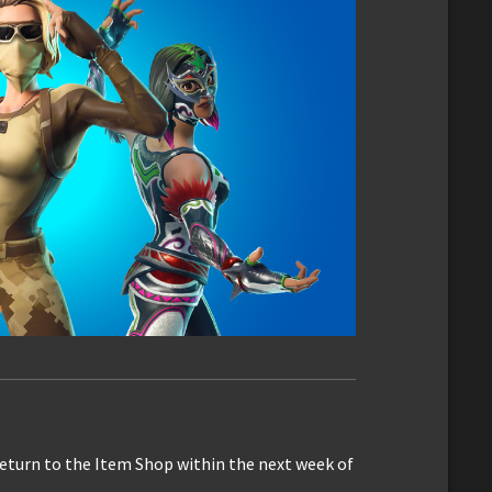
eturn to the Item Shop within the next week of