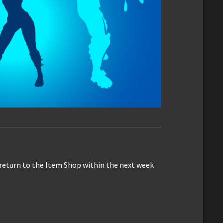
 return to the Item Shop within the next week