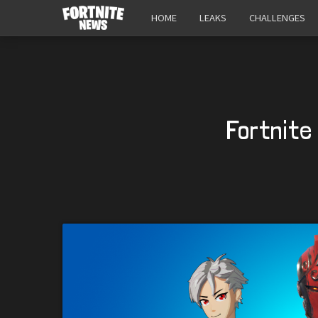
HOME
LEAKS
CHALLENGES
Fortnite