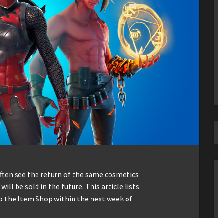
often see the return of the same cosmetics
ill be sold in the future. This article lists
to the Item Shop within the next week of