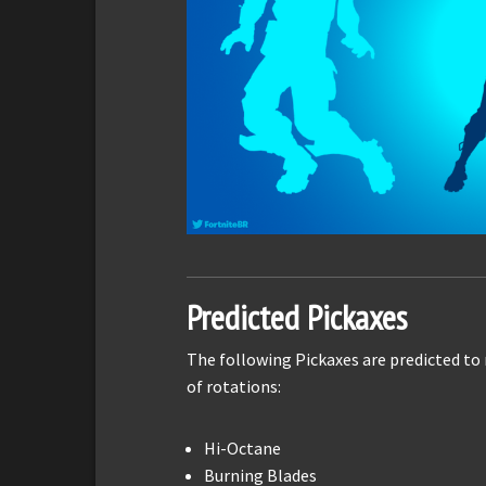
Predicted Pickaxes
The following Pickaxes are predicted to
of rotations:
Hi-Octane
Burning Blades