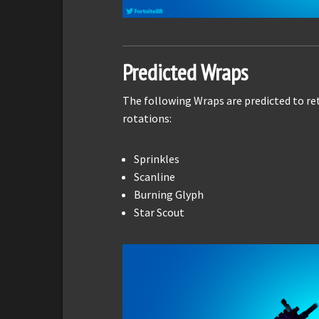
Predicted Wraps
The following Wraps are predicted to re
rotations:
Sprinkles
Scanline
Burning Glyph
Star Scout