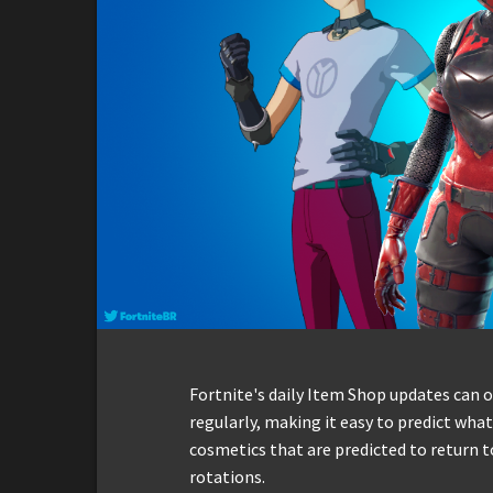
Fortnite's daily Item Shop updates can 
regularly, making it easy to predict what w
cosmetics that are predicted to return 
rotations.