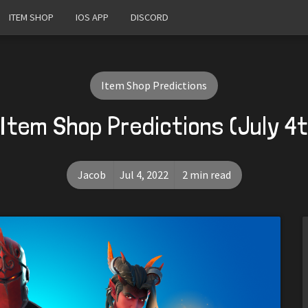
ITEM SHOP
IOS APP
DISCORD
Item Shop Predictions
 Item Shop Predictions (July 4t
Jacob
Jul 4, 2022
2 min read