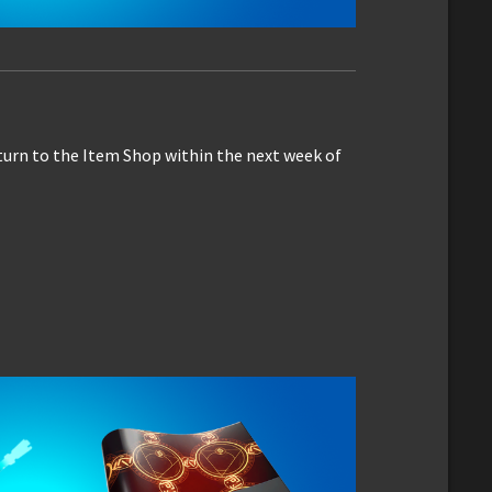
turn to the Item Shop within the next week of