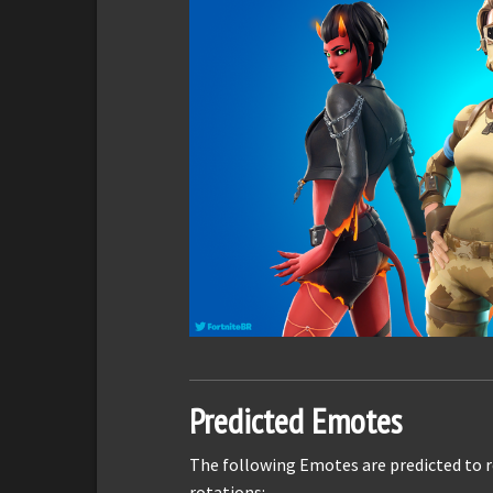
Predicted Emotes
The following Emotes are predicted to r
rotations: