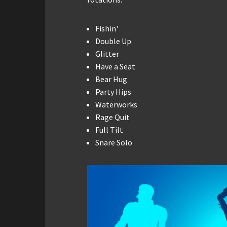
Fishin'
Double Up
Glitter
Have a Seat
Bear Hug
Party Hips
Waterworks
Rage Quit
Full Tilt
Snare Solo