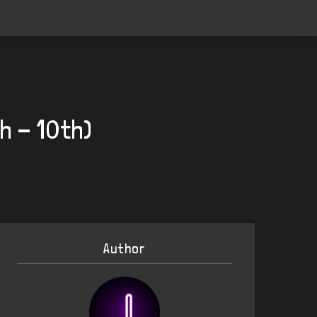
h - 10th)
Author