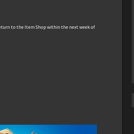
return to the Item Shop within the next week of