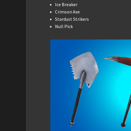
Ice Breaker
Crimson Axe
Stardust Strikers
Null Pick