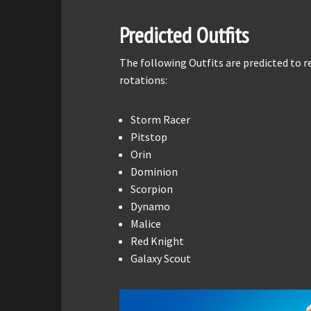
Predicted Outfits
The following Outfits are predicted to 
rotations:
Storm Racer
Pitstop
Orin
Dominion
Scorpion
Dynamo
Malice
Red Knight
Galaxy Scout