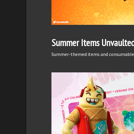
Summer Items Unvaulte
Summer-themed items and consumables w