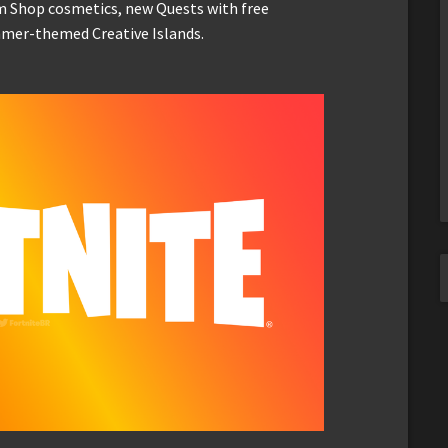
em Shop cosmetics, new Quests with free
mmer-themed Creative Islands.