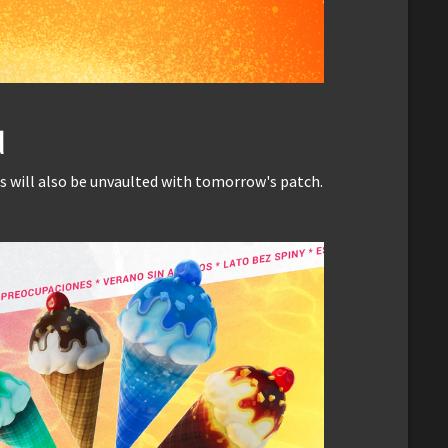
d
ill also be unvaulted with tomorrow's patch.