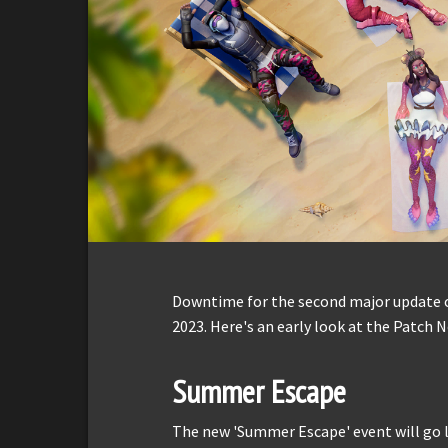
Downtime for the second major update o
2023. Here's an early look at the Patch N
Summer Escape
The new 'Summer Escape' event will go l