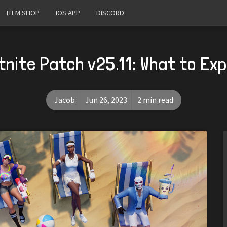
ITEM SHOP
IOS APP
DISCORD
tnite Patch v25.11: What to Ex
Jacob
Jun 26, 2023
2 min read