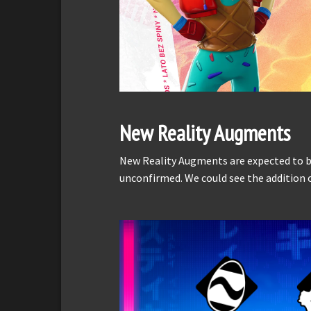
New Reality Augments
New Reality Augments are expected to be 
unconfirmed. We could see the additio