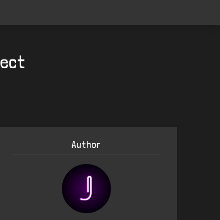
pect
Author