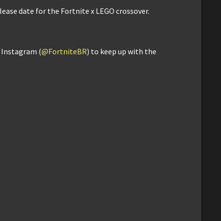
elease date for the Fortnite x LEGO crossover.
d Instagram (
@FortniteBR
) to keep up with the