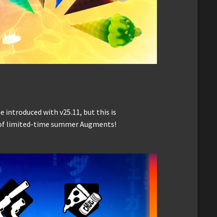
introduced with v25.11, but this is
n of limited-time summer Augments!