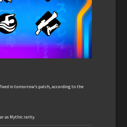
fixed in tomorrow's patch, according to the
 as Mythic rarity.