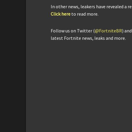
In other news, leakers have revealed a r
Click here
to read more.
Follow us on Twitter (
@FortniteBR
) an
latest Fortnite news, leaks and more.