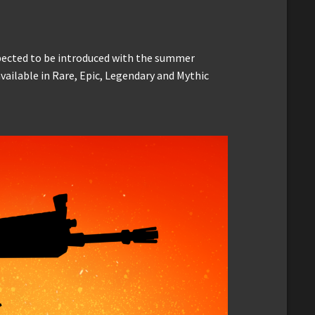
xpected to be introduced with the summer
vailable in Rare, Epic, Legendary and Mythic