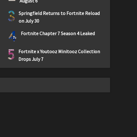
August 6
3
Springfield Returns to Fortnite Reload
on July 30
4
Fortnite Chapter 7 Season 4 Leaked
5
Fortnite x Youtooz Minitooz Collection
Drops July 7