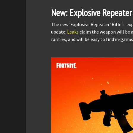
New: Explosive Repeater
The new 'Explosive Repeater' Rifle is e
update.
Leaks
claim the weapon will be a
rarities, and will be easy to find in-game.