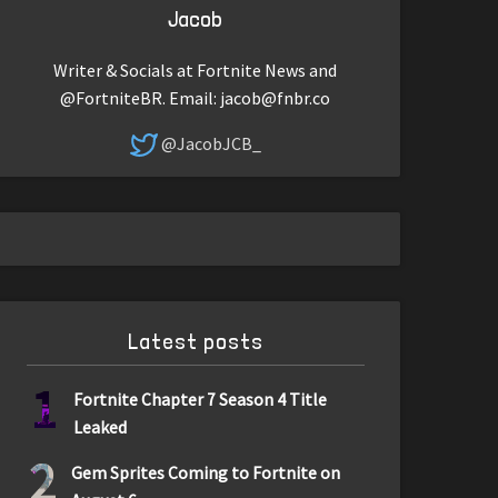
Jacob
Writer & Socials at Fortnite News and
@FortniteBR. Email:
jacob@fnbr.co
@JacobJCB_
Latest posts
1
Fortnite Chapter 7 Season 4 Title
Leaked
2
Gem Sprites Coming to Fortnite on