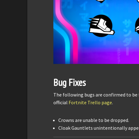
Bug Fixes
The following bugs are confirmed to be 
official
Fortnite Trello page
.
Crowns are unable to be dropped.
Cloak Gauntlets unintentionally appear