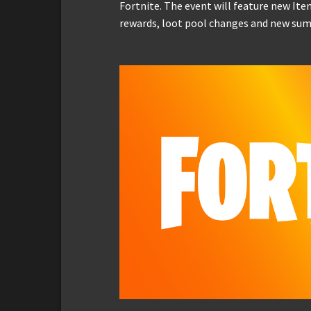
Fortnite. The event will feature new It
rewards, loot pool changes and new su