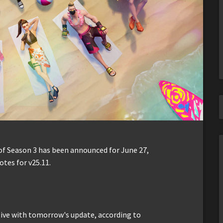
f Season 3 has been announced for June 27,
otes for v25.11.
ive with tomorrow's update, according to