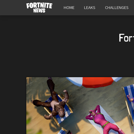
HOME
LEAKS
CHALLENGES
For