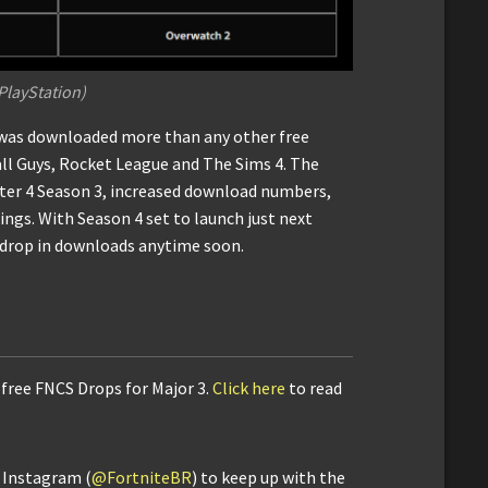
 PlayStation)
e was downloaded more than any other free
ll Guys, Rocket League and The Sims 4. The
pter 4 Season 3, increased download numbers,
ngs. With Season 4 set to launch just next
l drop in downloads anytime soon.
 free FNCS Drops for Major 3.
Click here
to read
d Instagram (
@FortniteBR
) to keep up with the