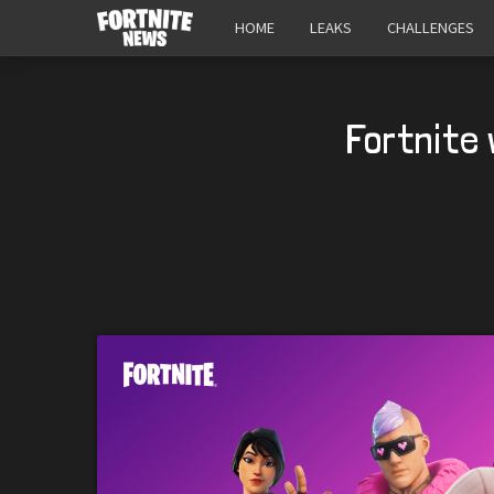
HOME
LEAKS
CHALLENGES
Fortnite