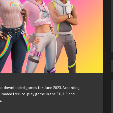
ost downloaded games for June 2023. According
loaded free-to-play game in the EU, US and
s.