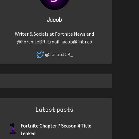
Jacob
Writer & Socials at Fortnite News and
@FortniteBR. Email:
jacob@fnbr.co
@JacobJCB_
Latest posts
1
Fortnite Chapter 7 Season 4 Title
Leaked