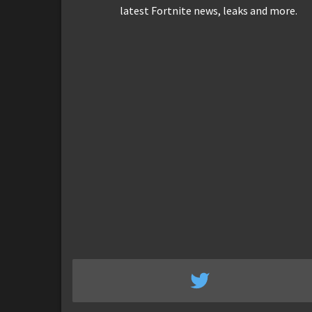
latest Fortnite news, leaks and more.