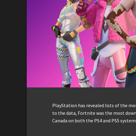
PlayStation has revealed lists of the m
to the data, Fortnite was the most down
Canada on both the PS4 and PS5 system