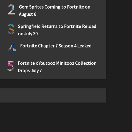
2
Gem Sprites Coming to Fortnite on
August 6
3
Springfield Returns to Fortnite Reload
on July 30
4
Fortnite Chapter 7 Season 4 Leaked
5
Fortnite x Youtooz Minitooz Collection
Drops July 7