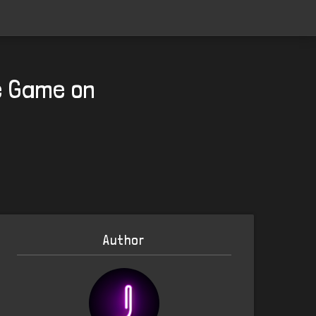
e Game on
Author