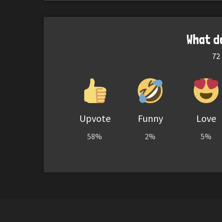
What d
72
Upvote
Funny
Love
58%
2%
5%