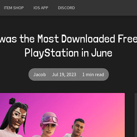
ITEM SHOP
IOS APP
DISCORD
 was the Most Downloaded Fre
PlayStation in June
Jacob
Jul 19, 2023
1 min read