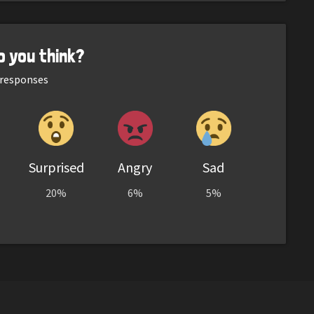
o you think?
responses
Surprised
Angry
Sad
20%
6%
5%