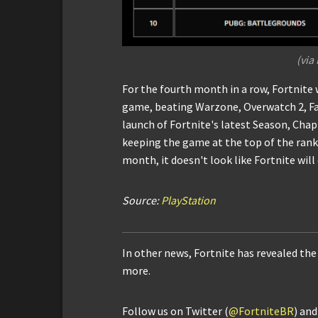
(via
For the fourth month in a row, Fortnit
game, beating Warzone, Overwatch 2, Fa
launch of Fortnite's latest Season, Cha
keeping the game at the top of the ranki
month, it doesn't look like Fortnite wil
Source:
PlayStation
In other news, Fortnite has revealed the
more.
Follow us on Twitter (
@FortniteBR
) an