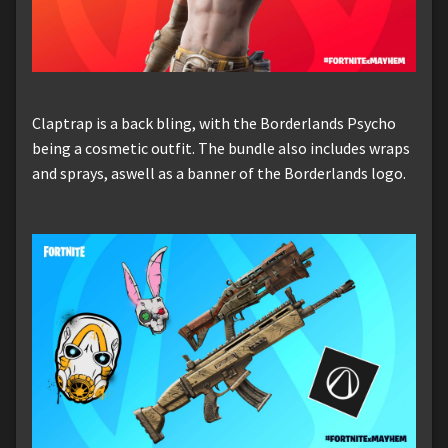
Claptrap is a back bling, with the Borderlands Psycho
being a cosmetic outfit. The bundle also includes wraps
and sprays, aswell as a banner of the Borderlands logo.