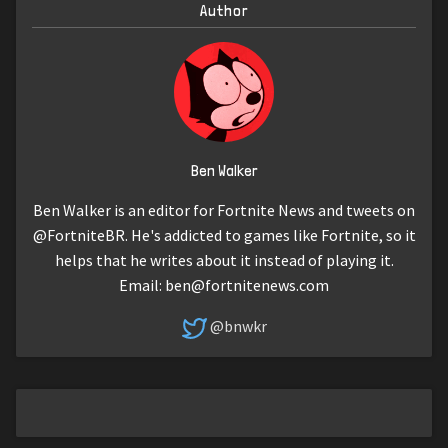
Author
Ben Walker
Ben Walker is an editor for Fortnite News and tweets on
@FortniteBR. He's addicted to games like Fortnite, so it
helps that he writes about it instead of playing it.
Email:
ben@fortnitenews.com
@bnwkr