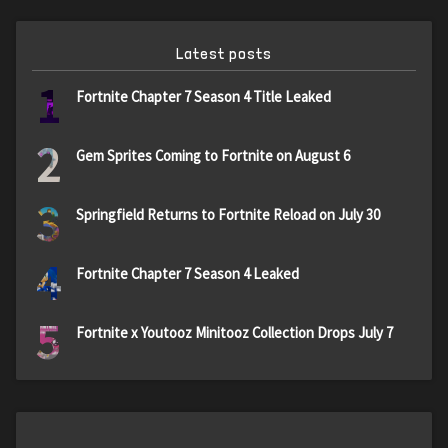
Latest posts
1
Fortnite Chapter 7 Season 4 Title Leaked
2
Gem Sprites Coming to Fortnite on August 6
3
Springfield Returns to Fortnite Reload on July 30
4
Fortnite Chapter 7 Season 4 Leaked
5
Fortnite x Youtooz Minitooz Collection Drops July 7