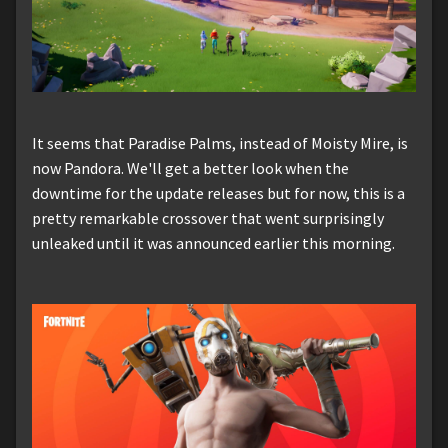
It seems that Paradise Palms, instead of Moisty Mire, is
now Pandora. We'll get a better look when the
downtime for the update releases but for now, this is a
pretty remarkable crossover that went surprisingly
unleaked until it was announced earlier this morning.