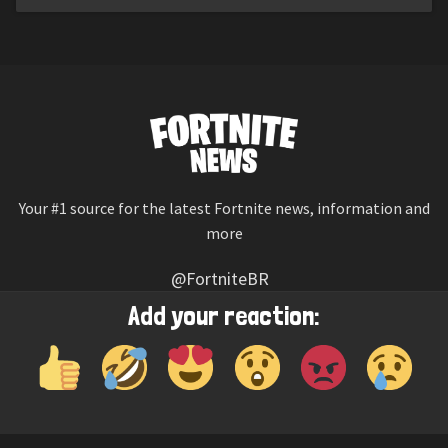
Your #1 source for the latest Fortnite news, information and
more
@FortniteBR
Not affiliated with Epic Games
Add your reaction:
Reaction emojis provided by
Twemoji
(CC-BY 4.0 License)
© 2026
Fortnite News
—
Contact Us