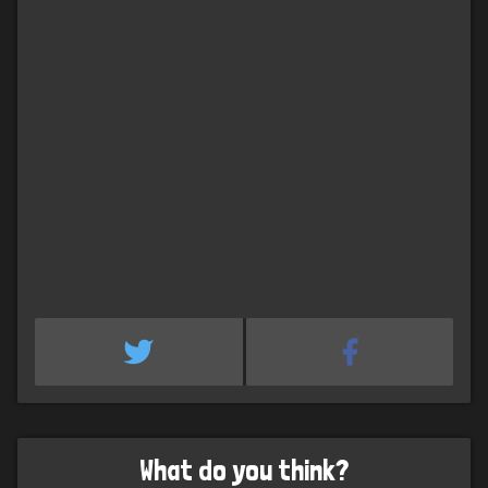
What do you think?