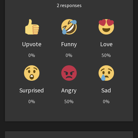
2
responses
Upvote
Funny
Love
0%
0%
50%
Surprised
Angry
Sad
0%
50%
0%