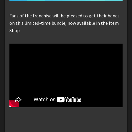
Fans of the franchise will be pleased to get their hands
on this limited-time bundle, now available in the Item
Shop.