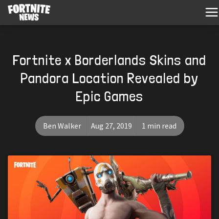
Fortnite x Borderlands Skins and
Pandora Location Revealed by
Epic Games
Ben Walker
Aug 27, 2019
1 min read