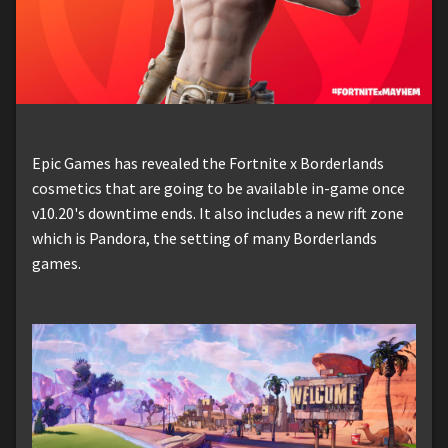
Epic Games has revealed the Fortnite x Borderlands
cosmetics that are going to be available in-game once
v10.20's downtime ends. It also includes a new rift zone
which is Pandora, the setting of many Borderlands
games.