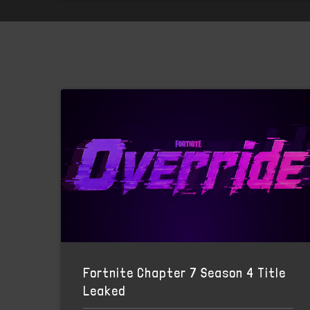
Fortnite Chapter 7 Season 4 Title
Leaked