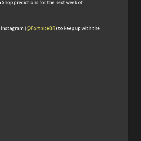
m Shop predictions for the next week of
d Instagram (
@FortniteBR
) to keep up with the