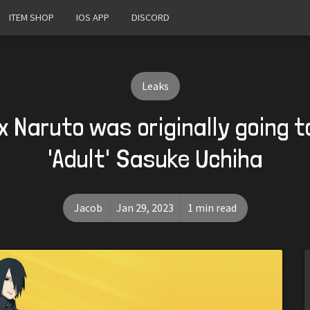
ITEM SHOP
IOS APP
DISCORD
Leaks
x Naruto was originally going 
'Adult' Sasuke Uchiha
Jacob
Jan 29, 2023
1 min read