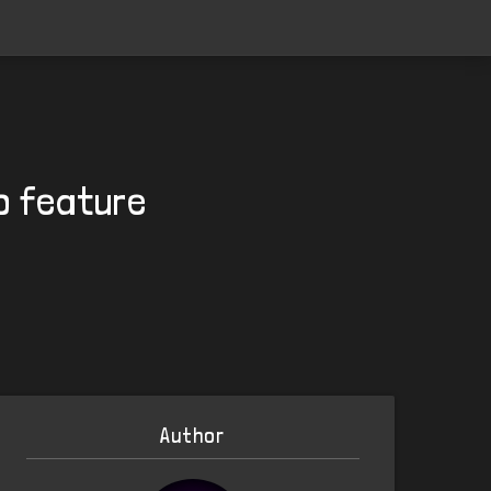
to feature
Author