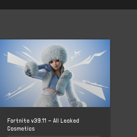
Fortnite v39.11 - All Leaked
Cosmetics