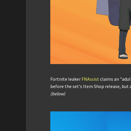
Fortnite leaker
FNAssist
claims an "adul
before the set's Item Shop release, but a
(below)