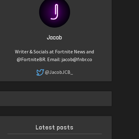
Jacob
Writer & Socials at Fortnite News and
@FortniteBR. Email:
jacob@fnbr.co
@JacobJCB_
Latest posts