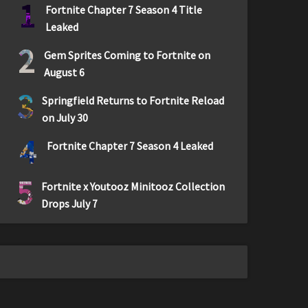
1
Fortnite Chapter 7 Season 4 Title
Leaked
2
Gem Sprites Coming to Fortnite on
August 6
3
Springfield Returns to Fortnite Reload
on July 30
4
Fortnite Chapter 7 Season 4 Leaked
5
Fortnite x Youtooz Minitooz Collection
Drops July 7