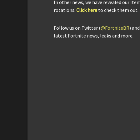
In other news, we have revealed our Ite
rotations.
Click here
to check them out.
Follow us on Twitter (
@FortniteBR
) an
latest Fortnite news, leaks and more.