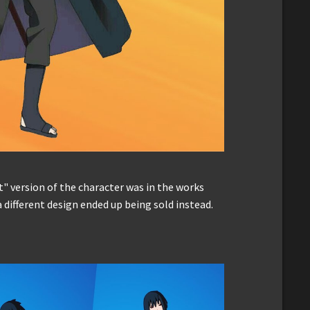
t" version of the character was in the works
 different design ended up being sold instead.