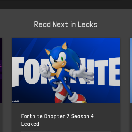
Read Next in Leaks
Fortnite Chapter 7 Season 4
Leaked