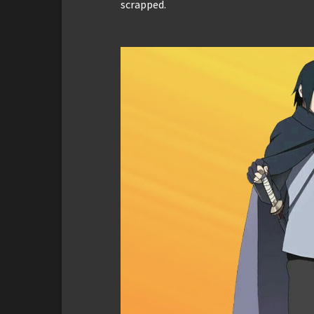
scrapped.