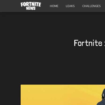
HOME
LEAKS
CHALLENGES
Fortnite 