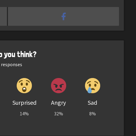
o you think?
responses
Surprised
Angry
Sad
14%
32%
8%