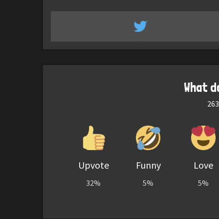
What d
263
Upvote
Funny
Love
32%
5%
5%