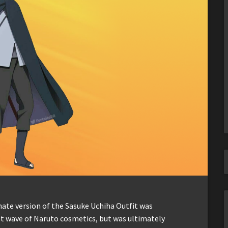
nate version of the Sasuke Uchiha Outfit was
irst wave of Naruto cosmetics, but was ultimately