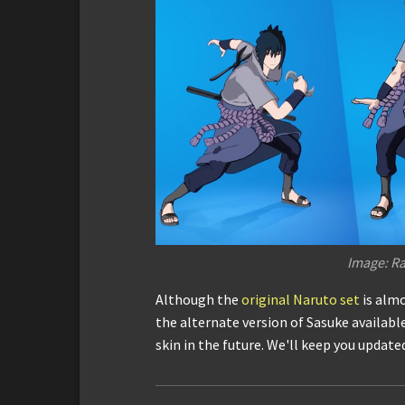
Image: Ra
Although the
original Naruto set
is almo
the alternate version of Sasuke available
skin in the future. We'll keep you update