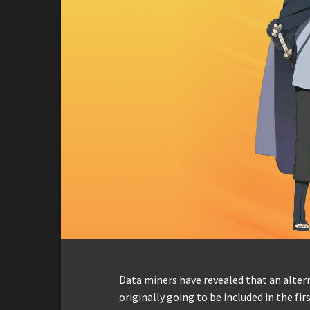
Data miners have revealed that an alter
originally going to be included in the f