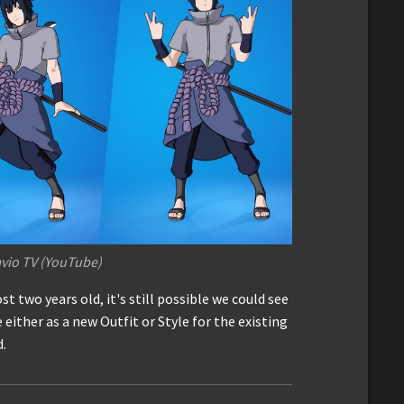
vio TV (YouTube)
st two years old, it's still possible we could see
 either as a new Outfit or Style for the existing
d.