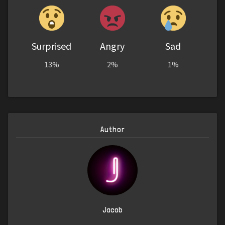
Surprised
Angry
Sad
13%
2%
1%
Author
Jacob