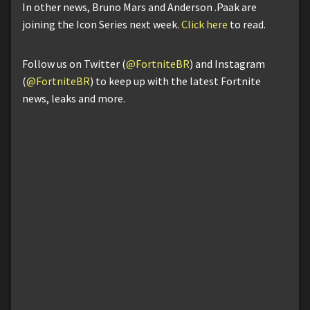
In other news, Bruno Mars and Anderson .Paak are
joining the Icon Series next week.
Click here
to read.
Follow us on Twitter (
@FortniteBR
) and Instagram
(
@FortniteBR
) to keep up with the latest Fortnite
news, leaks and more.