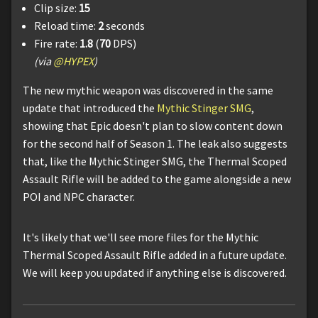
Clip size:
15
Reload time:
2
seconds
Fire rate:
1.8
(
70
DPS)
(via
@HYPEX
)
The new mythic weapon was discovered in the same
update that introduced the
Mythic Stinger SMG
,
showing that Epic doesn't plan to slow content down
for the second half of Season 1. The leak also suggests
that, like the Mythic Stinger SMG, the Thermal Scoped
Assault Rifle will be added to the game alongside a new
POI and NPC character.
It's likely that we'll see more files for the Mythic
Thermal Scoped Assault Rifle added in a future update.
We will keep you updated if anything else is discovered.