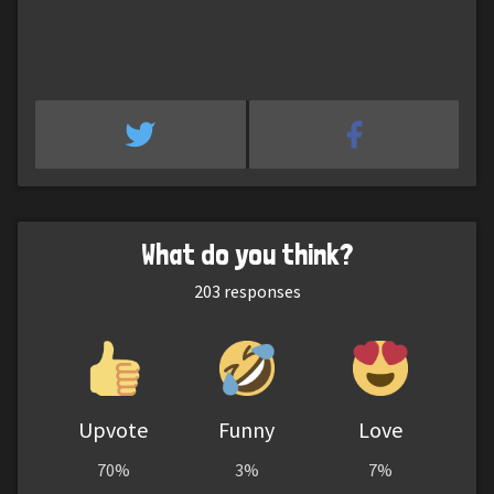
What do you think?
203
responses
Upvote
Funny
Love
70%
3%
7%