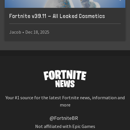
Fortnite v39.11 - All Leaked Cosmetics
Jacob
•
Dec 18, 2025
Your #1 source for the latest Fortnite news, information and
more
@FortniteBR
Not affiliated with Epic Games