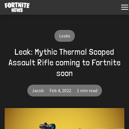
Leaks
Leak: Mythic Thermal Scoped
Assault Rifle coming to Fortnite
soon
Jacob
Feb 4, 2022
1 min read