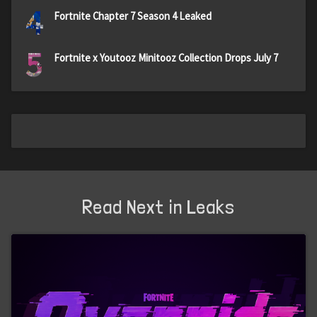
4
Fortnite Chapter 7 Season 4 Leaked
5
Fortnite x Youtooz Minitooz Collection Drops July 7
Read Next in Leaks