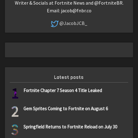
Writer & Socials at Fortnite News and @FortniteBR.
Email:
jacob@fnbr.co
@JacobJCB_
Latest posts
1
Fortnite Chapter 7 Season 4 Title Leaked
2
Gem Sprites Coming to Fortnite on August 6
3
Springfield Returns to Fortnite Reload on July 30