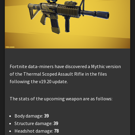
Fortnite data-miners have discovered a Mythic version
of the Thermal Scoped Assault Rifle in the files
following the v19.20 update.
The stats of the upcoming weapon are as follows:
Body damage:
39
Structure damage:
39
Headshot damage:
78