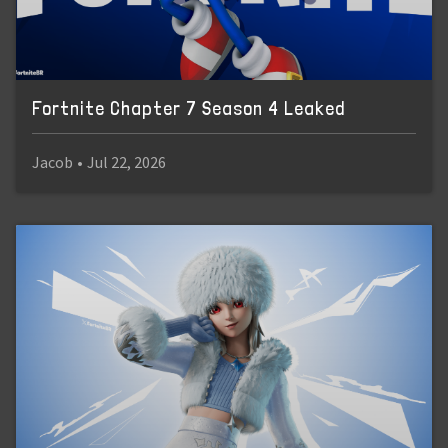
Fortnite Chapter 7 Season 4 Leaked
Jacob
•
Jul 22, 2026