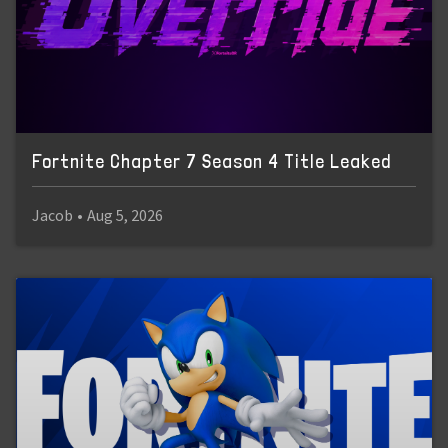
Fortnite Chapter 7 Season 4 Title Leaked
Jacob
•
Aug 5, 2026