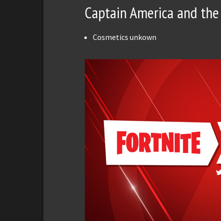
Captain America and the 
Cosmetics unkown