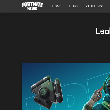
HOME
LEAKS
CHALLENGES
Lea