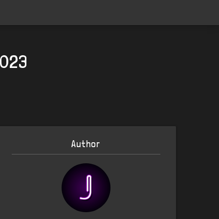
2023
Author