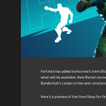
Fortnite has added tomorrow's Item Shop 
what will be available. New Marvel cosme
BanderitaX's Locker in the next rotation
Here's a preview of the Item Shop for Fe