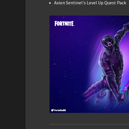
Axion Sentinel's Level Up Quest Pack