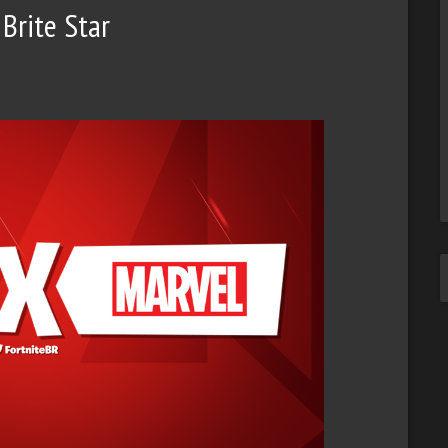
Brite Star