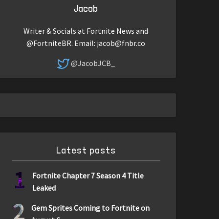
Jacob
Writer & Socials at Fortnite News and
@FortniteBR. Email:
jacob@fnbr.co
@JacobJCB_
Latest posts
1
Fortnite Chapter 7 Season 4 Title
Leaked
2
Gem Sprites Coming to Fortnite on