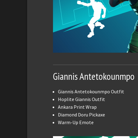
Giannis Antetokounmpo
Giannis Antetokounmpo Outfit
Hoplite Giannis Outfit
Ankara Print Wrap
Diamond Doru Pickaxe
Warm-Up Emote