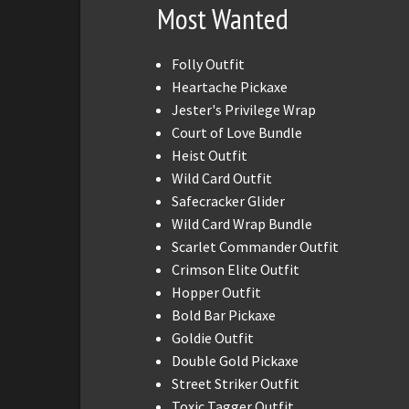
Most Wanted
Folly Outfit
Heartache Pickaxe
Jester's Privilege Wrap
Court of Love Bundle
Heist Outfit
Wild Card Outfit
Safecracker Glider
Wild Card Wrap Bundle
Scarlet Commander Outfit
Crimson Elite Outfit
Hopper Outfit
Bold Bar Pickaxe
Goldie Outfit
Double Gold Pickaxe
Street Striker Outfit
Toxic Tagger Outfit