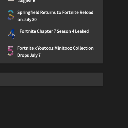
August 6
3
Springfield Returns to Fortnite Reload
on July 30
4
Fortnite Chapter 7 Season 4 Leaked
5
Fortnite x Youtooz Minitooz Collection
Drops July 7