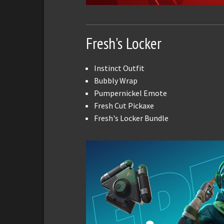
Fresh's Locker
Instinct Outfit
Bubbly Wrap
Pumpernickel Emote
Fresh Cut Pickaxe
Fresh's Locker Bundle