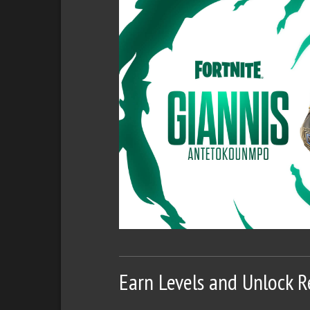
Earn Levels and Unlock 