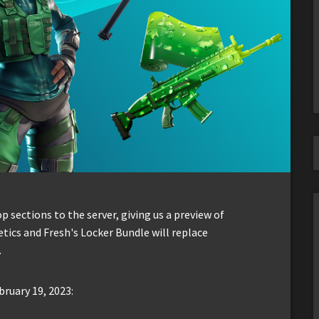
sections to the server, giving us a preview of
tics and Fresh's Locker Bundle will replace
.
bruary 19, 2023: