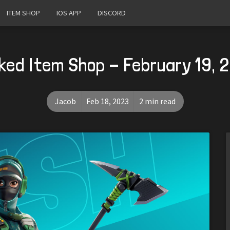
ITEM SHOP
IOS APP
DISCORD
ked Item Shop - February 19, 
Jacob
Feb 18, 2023
2 min read