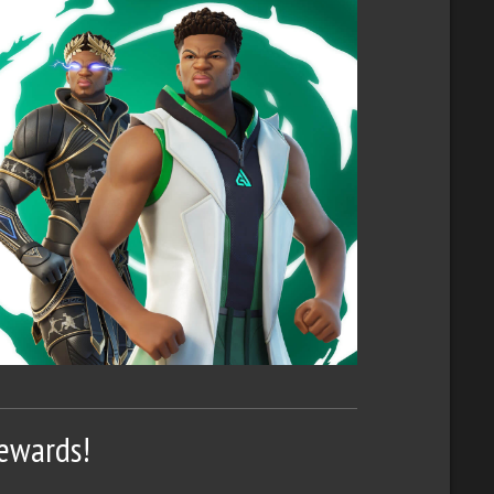
Rewards!