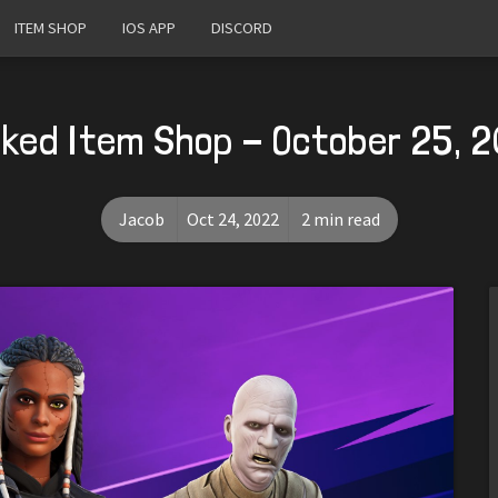
ITEM SHOP
IOS APP
DISCORD
ked Item Shop - October 25, 
Jacob
Oct 24, 2022
2 min read