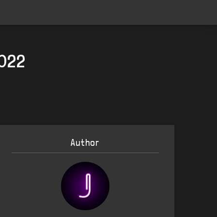
2022
Author