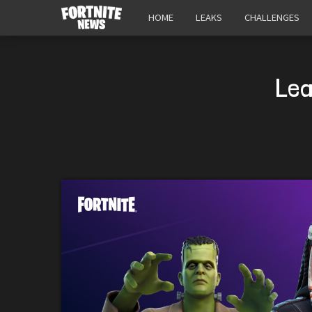
HOME
LEAKS
CHALLENGES
Lea