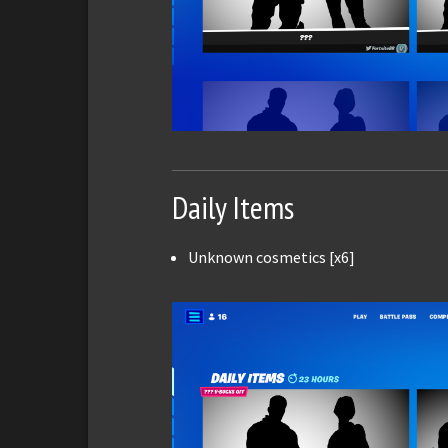
Daily Items
Unknown cosmetics [x6]