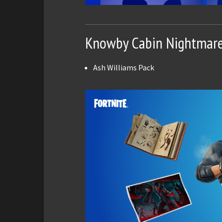
Knowby Cabin Nightmar
Ash Williams Pack