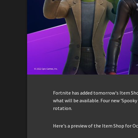
Fortnite has added tomorrow's Item Shop 
what will be available. Four new 'Spooky 
rotation.
Here's a preview of the Item Shop for Oc