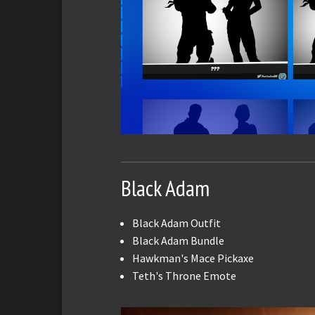
Black Adam
Black Adam Outfit
Black Adam Bundle
Hawkman's Mace Pickaxe
Teth's Throne Emote