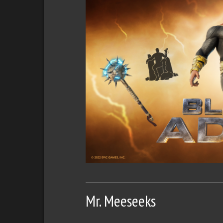
Mr. Meeseeks