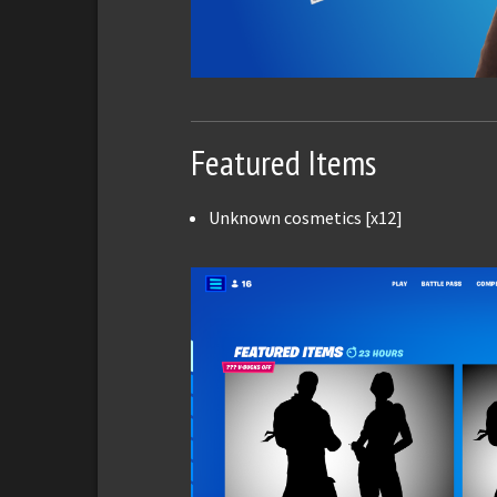
Featured Items
Unknown cosmetics [x12]