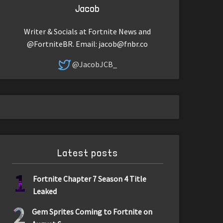
Jacob
Writer & Socials at Fortnite News and
@FortniteBR. Email:
jacob@fnbr.co
@JacobJCB_
Latest posts
1
Fortnite Chapter 7 Season 4 Title
Leaked
2
Gem Sprites Coming to Fortnite on