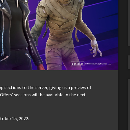
sections to the server, giving us a preview of
Offers' sections will be available in the next
tober 25, 2022: