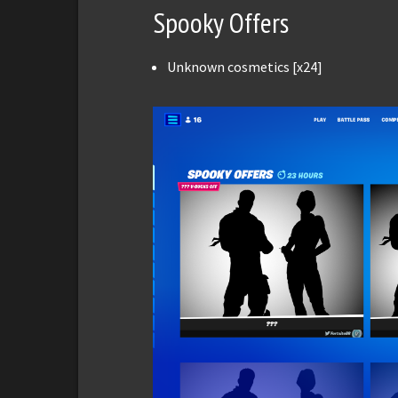
Spooky Offers
Unknown cosmetics [x24]