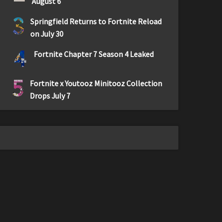
August 6
3
Springfield Returns to Fortnite Reload
on July 30
4
Fortnite Chapter 7 Season 4 Leaked
5
Fortnite x Youtooz Minitooz Collection
Drops July 7