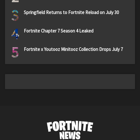
3
Springfield Returns to Fortnite Reload on July 30
4
Fortnite Chapter 7 Season 4 Leaked
5
Fortnite x Youtooz Minitooz Collection Drops July 7