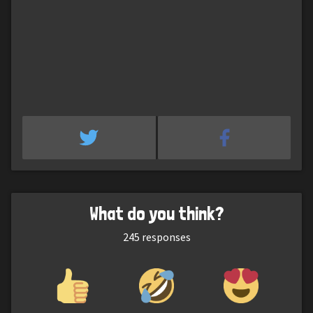
What do you think?
245
responses