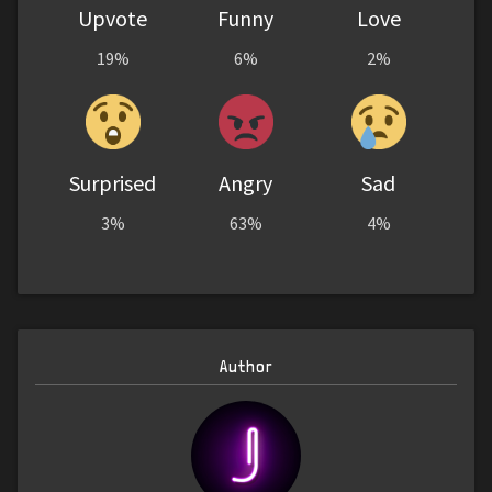
Upvote
Funny
Love
19%
6%
2%
Surprised
Angry
Sad
3%
63%
4%
Author