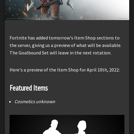
Fortnite has added tomorrow's Item Shop sections to
the server, giving us a preview of what will be available.
The Goalbound Set will leave in the next rotation.
Here's a preview of the Item Shop for April 10th, 2022:
Featured Items
Cosmetics unknown