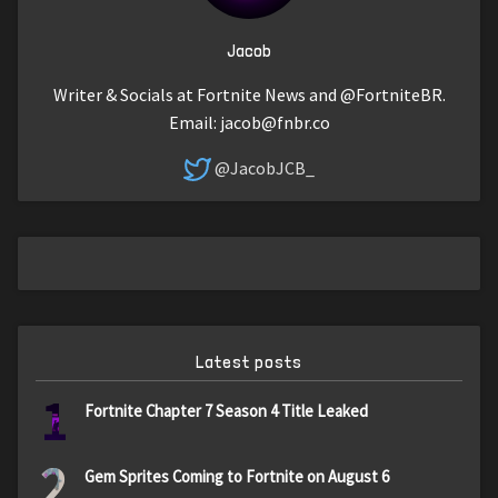
Jacob
Writer & Socials at Fortnite News and @FortniteBR.
Email:
jacob@fnbr.co
@JacobJCB_
Latest posts
1
Fortnite Chapter 7 Season 4 Title Leaked
2
Gem Sprites Coming to Fortnite on August 6