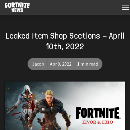
Leaked Item Shop Sections - April
10th, 2022
Jacob
Apr 9, 2022
1 min read