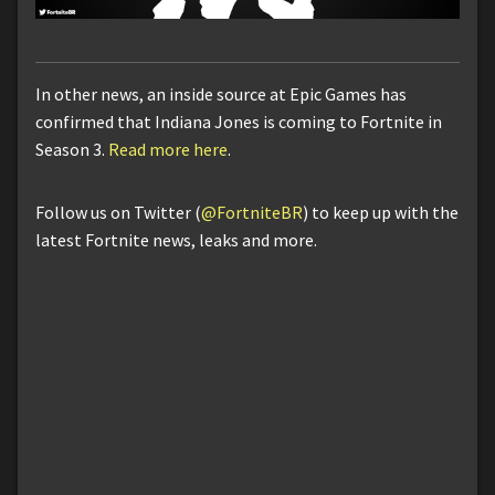
In other news, an inside source at Epic Games has
confirmed that Indiana Jones is coming to Fortnite in
Season 3.
Read more here
.
Follow us on Twitter (
@FortniteBR
) to keep up with the
latest Fortnite news, leaks and more.