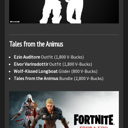
Tales from the Animus
Ezio Auditore
Outfit (1,800 V-Bucks)
Eivor Varinsdottir
Outfit (1,800 V-Bucks)
Wolf-Kissed Longboat
Glider (800 V-Bucks)
Tales from the Animus
Bundle (2,800 V-Bucks)