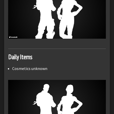
Daily Items
Cosmetics unknown