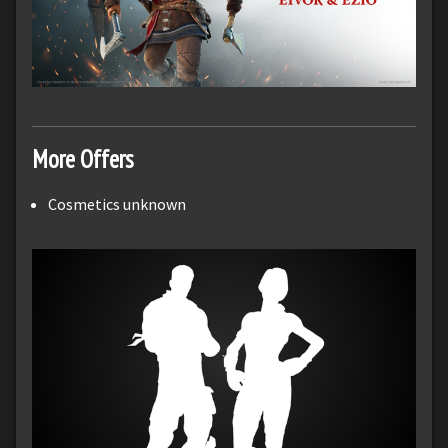
More Offers
Cosmetics unknown