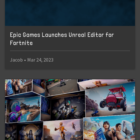
Epic Games Launches Unreal Editor for
Fortnite
Jacob
•
Mar 24, 2023