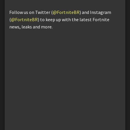
Follow us on Twitter (
@FortniteBR
) and Instagram
(
@FortniteBR
) to keep up with the latest Fortnite
news, leaks and more.