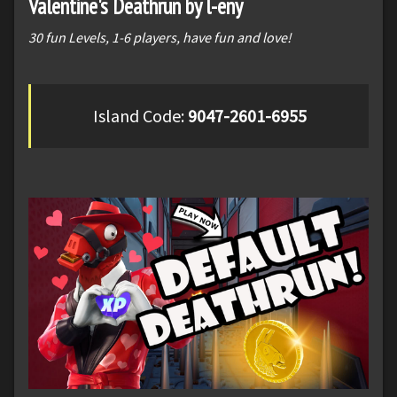
Valentine's Deathrun by l-eny
30 fun Levels, 1-6 players, have fun and love!
Island Code:
9047-2601-6955