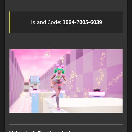
Island Code:
1664-7005-6039