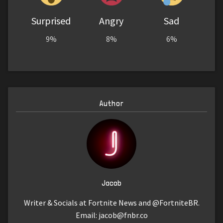
Surprised
Angry
Sad
9%
8%
6%
Author
Jacob
Writer & Socials at Fortnite News and @FortniteBR.
Email:
jacob@fnbr.co