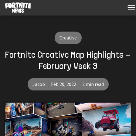
Creative
Fortnite Creative Map Highlights -
February Week 3
Jacob
Feb 20, 2022
2 min read