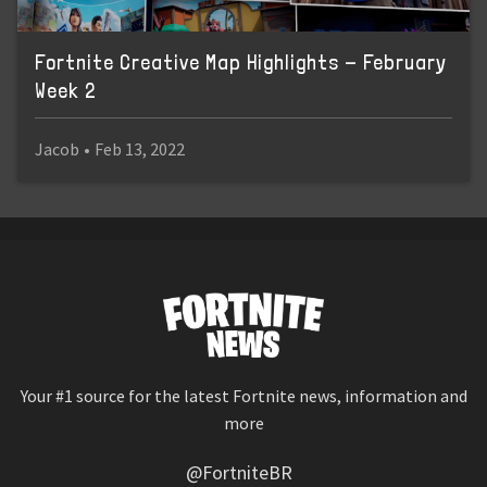
Fortnite Creative Map Highlights - February
Week 2
Jacob
•
Feb 13, 2022
Your #1 source for the latest Fortnite news, information and
more
@FortniteBR