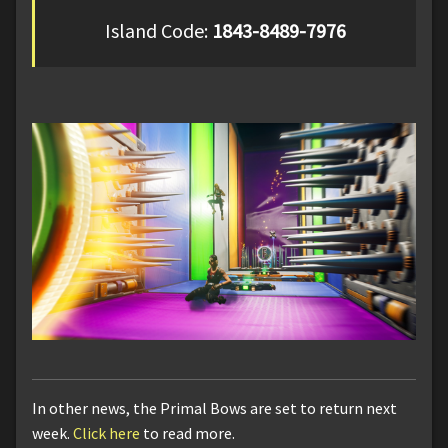
Island Code:
1843-8489-7976
In other news, the Primal Bows are set to return next
week.
Click here
to read more.