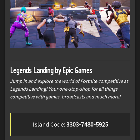
Legends Landing by Epic Games
Jump in and explore the world of Fortnite competitive at
Legends Landing! Your one-stop-shop for all things
competitive with games, broadcasts and much more!
Island Code:
3303-7480-5925