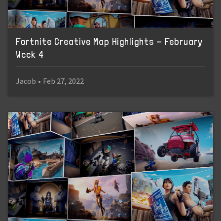
Fortnite Creative Map Highlights - February
Week 4
Jacob
•
Feb 27, 2022