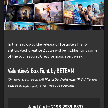
In the lead-up to the release of Fortnite's highly
anticipated 'Creative 2.0', we will be highlighting some
of the top featured Creative maps every week.
Valentine's Box Fight by BETEAM
XP reward for each kill ❤ 2v2 Boxfight map ❤ 3 different
places to fight, play and improve yourself.
Island Code:
2198-2939-8537