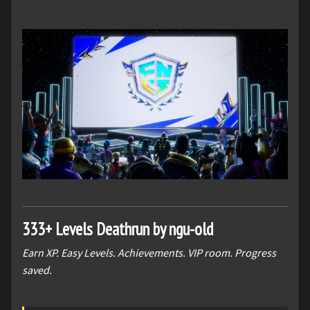
333+ Levels Deathrun by ngu-old
Earn XP. Easy Levels. Achievements. VIP room. Progress
saved.