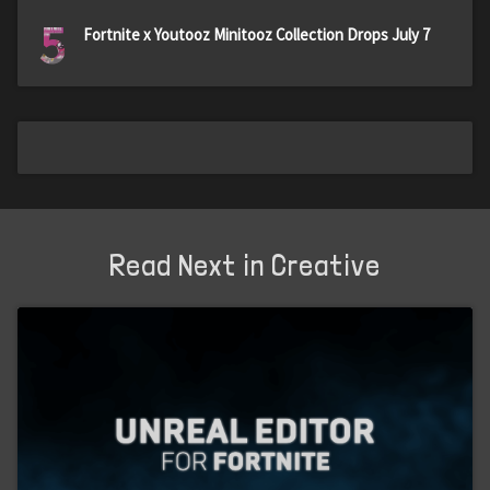
5
Fortnite x Youtooz Minitooz Collection Drops July 7
Read Next in Creative