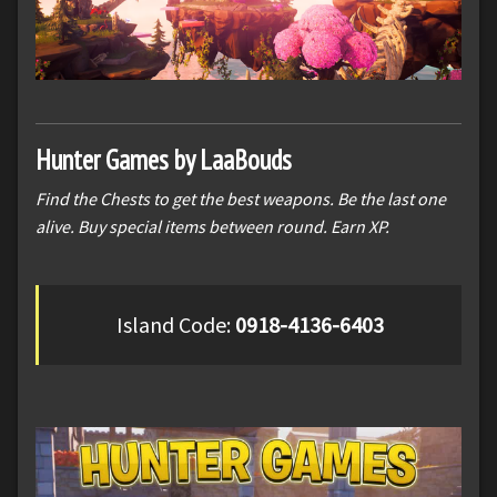
Hunter Games by LaaBouds
Find the Chests to get the best weapons. Be the last one
alive. Buy special items between round. Earn XP.
Island Code:
0918-4136-6403