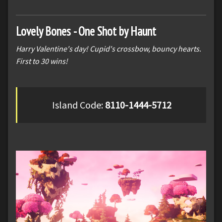
Lovely Bones - One Shot by Haunt
Harry Valentine's day! Cupid's crossbow, bouncy hearts.
First to 30 wins!
Island Code:
8110-1444-5712