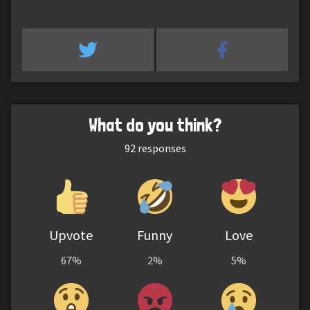
What do you think?
92
responses
Upvote
Funny
Love
67%
2%
5%