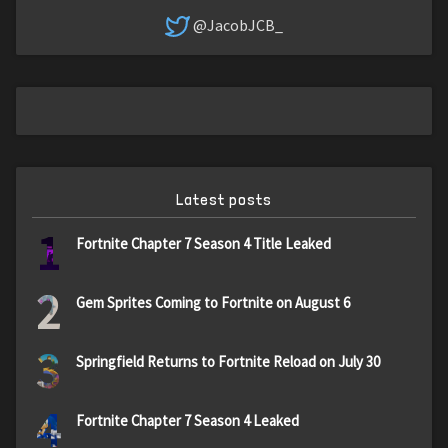
@JacobJCB_
Latest posts
1
Fortnite Chapter 7 Season 4 Title Leaked
2
Gem Sprites Coming to Fortnite on August 6
3
Springfield Returns to Fortnite Reload on July 30
4
Fortnite Chapter 7 Season 4 Leaked