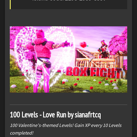
100 Levels - Love Run by sianafrtcq
100 Valentine's-themed Levels! Gain XP every 10 Levels
completed!