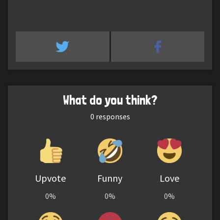
What do you think?
0
responses
Upvote
Funny
Love
0%
0%
0%