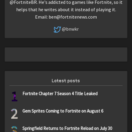
@FortniteBR. He's addicted to games like Fortnite, so it
helps that he writes about it instead of playing it.
Email:
ben@fortnitenews.com
@bnwkr
Latest posts
1
Fortnite Chapter 7 Season 4 Title Leaked
2
Gem Sprites Coming to Fortnite on August 6
3
Springfield Returns to Fortnite Reload on July 30