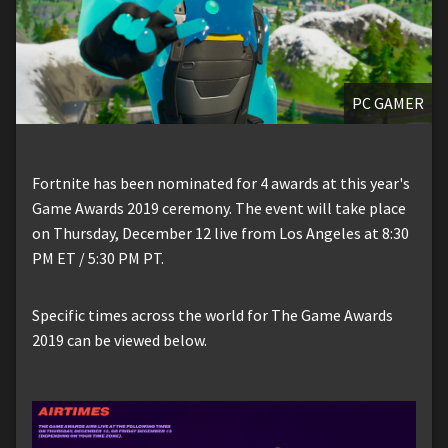
PC GAMER
Fortnite has been nominated for 4 awards at this year's
Game Awards 2019 ceremony. The event will take place
on Thursday, December 12 live from Los Angeles at 8:30
PM ET / 5:30 PM PT.
Specific times across the world for The Game Awards
2019 can be viewed below.