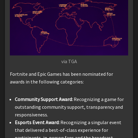
via TGA
Fortnite and Epic Games has been nominated for
awards in the following categories:
Community Support Award:
Recognizing a game for
outstanding community support, transparency and
responsiveness.
Esports Event Award:
Recognizing a singular event
that delivered a best-of-class experience for
participants, in-person fans and the broadcast