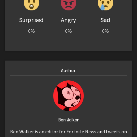
Surprised
Angry
Sad
0%
0%
0%
Author
Ben Walker
Ben Walker is an editor for Fortnite News and tweets on