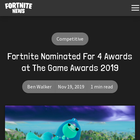
Competitive
Fortnite Nominated For 4 Awards
at The Game Awards 2019
Ben Walker
Nov 19, 2019
1 min read