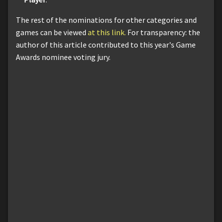
The rest of the nominations for other categories and
games can be viewed
at this link.
For transparency: the
author of this article contributed to this year's Game
Awards nominee voting jury.