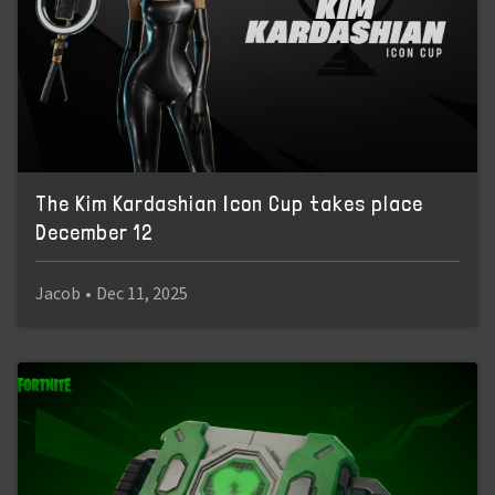
The Kim Kardashian Icon Cup takes place
December 12
Jacob
•
Dec 11, 2025