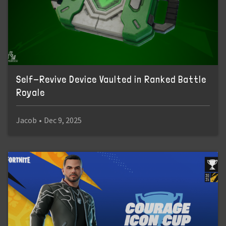
Self-Revive Device Vaulted in Ranked Battle
Royale
Jacob
•
Dec 9, 2025