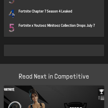
4
Fortnite Chapter 7 Season 4 Leaked
5
Fortnite x Youtooz Minitooz Collection Drops July 7
Read Next in Competitive