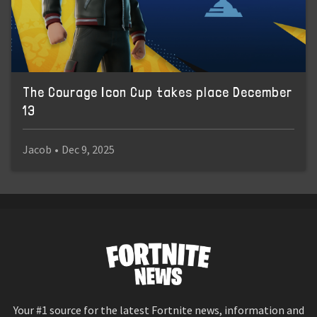
The Courage Icon Cup takes place December
13
Jacob
•
Dec 9, 2025
Your #1 source for the latest Fortnite news, information and