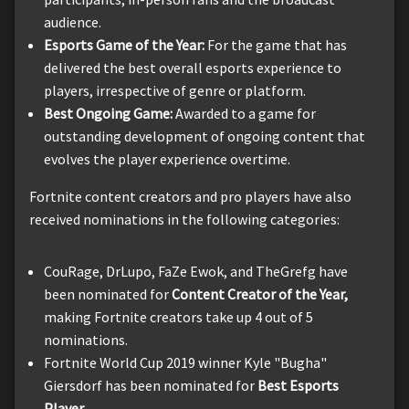
audience.
Esports Game of the Year:
For the game that has
delivered the best overall esports experience to
players, irrespective of genre or platform.
Best Ongoing Game:
Awarded to a game for
outstanding development of ongoing content that
evolves the player experience overtime.
Fortnite content creators and pro players have also
received nominations in the following categories:
CouRage, DrLupo, FaZe Ewok, and TheGrefg have
been nominated for
Content Creator of the Year,
making Fortnite creators take up 4 out of 5
nominations.
Fortnite World Cup 2019 winner Kyle "Bugha"
Giersdorf has been nominated for
Best Esports
Player
.