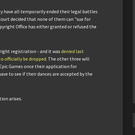
ly have all temporarily ended their legal battles
Court decided that none of them can "sue for
pyright Office has either granted or refused the
right registration - and it was
denied last
to officially be dropped.
The other three will
 Epic Games once their application for
ave to see if their dances are accepted by the
ion arises.