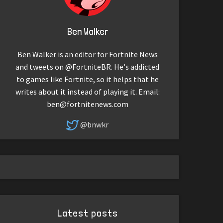
Ben Walker
Ben Walker is an editor for Fortnite News
and tweets on @FortniteBR. He's addicted
to games like Fortnite, so it helps that he
writes about it instead of playing it. Email:
ben@fortnitenews.com
@bnwkr
Latest posts