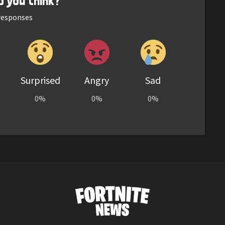
o you think?
esponses
Surprised
Angry
Sad
0%
0%
0%