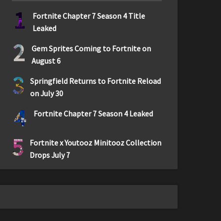
1
Fortnite Chapter 7 Season 4 Title
Leaked
2
Gem Sprites Coming to Fortnite on
August 6
3
Springfield Returns to Fortnite Reload
on July 30
4
Fortnite Chapter 7 Season 4 Leaked
5
Fortnite x Youtooz Minitooz Collection
Drops July 7