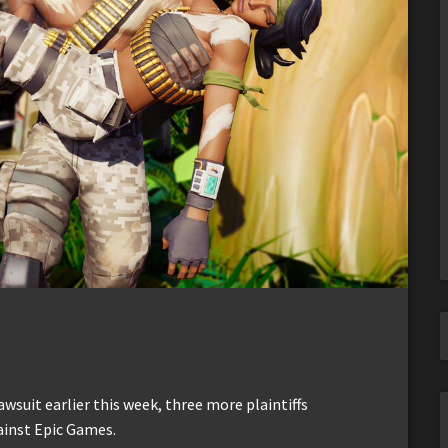
awsuit earlier this week, three more plaintiffs
ainst Epic Games.