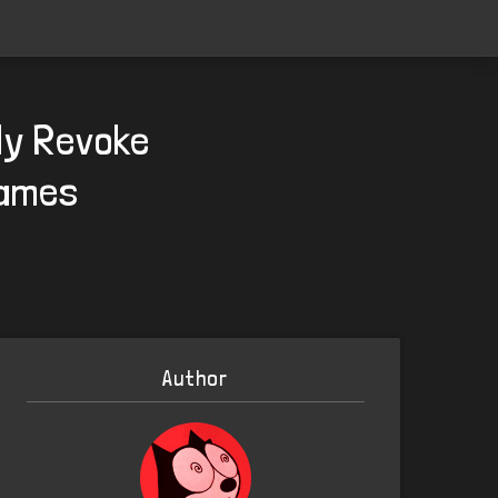
lly Revoke
Games
Author