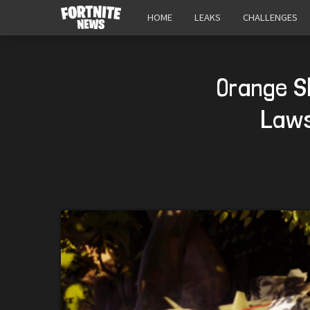
HOME
LEAKS
CHALLENGES
Orange Sh
Laws