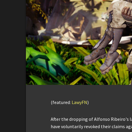
(featured:
LawyFN
)
After the dropping of Alfonso Ribeiro's l
have voluntarily revoked their claims ag