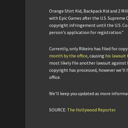
Orange Shirt Kid, Backpack Kid and 2 Mil
with Epic Games after the U.S. Supreme 
copyright infringement until the U.S. Co
person's application for registration."
Currently, only Ribeiro has filed for copy
month by the office
, causing
his lawsuit 
most likely file another lawsuit against
copyright has processed, however we'll h
office.
We'll keep you updated as more informat
SOURCE:
The Hollywood Reporter