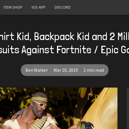
ITEM SHOP
IOS APP
DISCORD
irt Kid, Backpack Kid and 2 Mi
uits Against Fortnite / Epic 
Ben Walker
Mar 10, 2019
1 min read