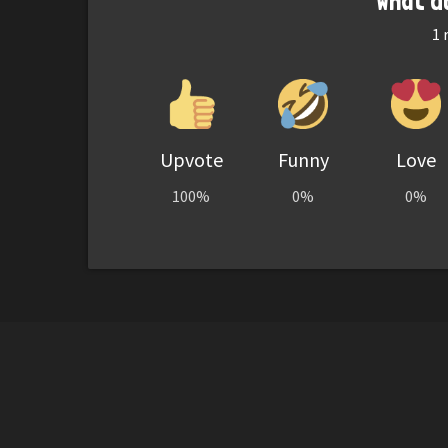
What d
1
r
Upvote
Funny
Love
100%
0%
0%