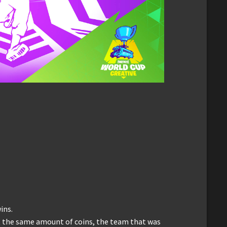
ins.
t the same amount of coins, the team that was