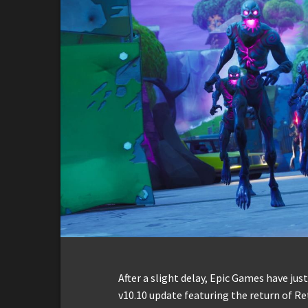
After a slight delay, Epic Games have jus
v10.10 update featuring the return of R