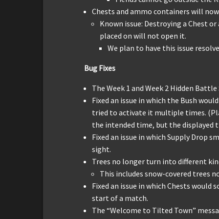
Chests and ammo containers will now
Known issue: Destroying a Chest or 
placed on will not open it.
We plan to have this issue resolve
Bug Fixes
The Week 1 and Week 2 Hidden Battle 
Fixed an issue in which the Bush would 
tried to activate it multiple times. (P
the intended time, but the displayed 
Fixed an issue in which Supply Drop s
sight.
Trees no longer turn into different k
This includes snow-covered trees n
Fixed an issue in which Chests would 
start of a match.
The “Welcome to Tilted Town” messag