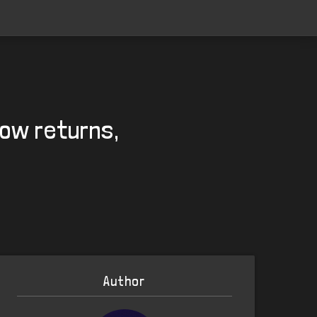
Row returns,
Author