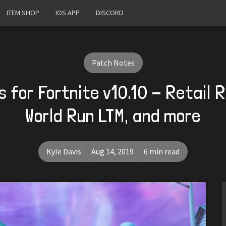
ITEM SHOP
IOS APP
DISCORD
Patch Notes
 for Fortnite v10.10 - Retail 
World Run LTM, and more
Kyle Davis
Aug 14, 2019
6 min read