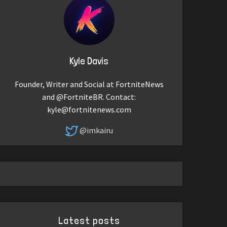
Kyle Davis
Founder, Writer and Social at FortniteNews
and @FortniteBR. Contact:
kyle@fortnitenews.com
@imkairu
Latest posts