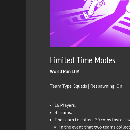
Limited Time Modes
World Run LTM
Team Type: Squads | Respawning: On
16 Players.
4 Teams.
The team to collect 30 coins fastest w
In the event that two teams collec