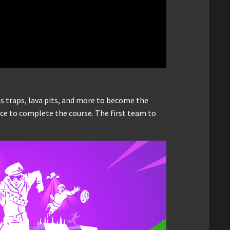
s traps, lava pits, and more to become the
race to complete the course. The first team to