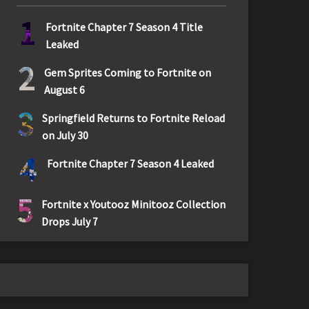
1
Fortnite Chapter 7 Season 4 Title
Leaked
2
Gem Sprites Coming to Fortnite on
August 6
3
Springfield Returns to Fortnite Reload
on July 30
4
Fortnite Chapter 7 Season 4 Leaked
5
Fortnite x Youtooz Minitooz Collection
Drops July 7