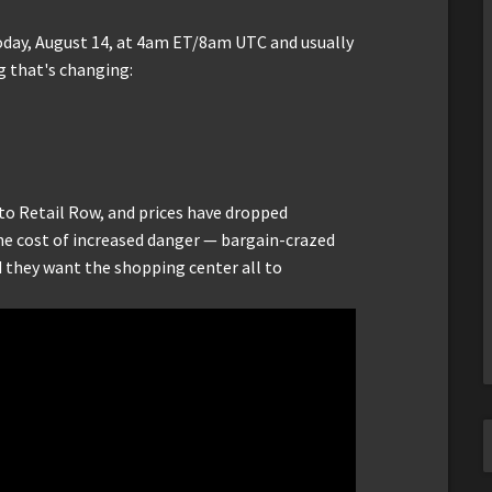
oday, August 14, at 4am ET/8am UTC and usually
g that's changing:
to Retail Row, and prices have dropped
the cost of increased danger — bargain-crazed
d they want the shopping center all to