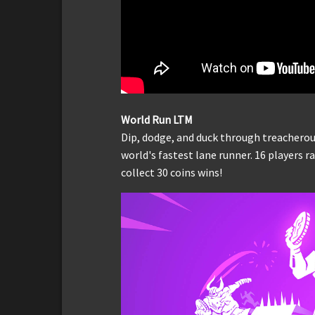
World Run LTM
Dip, dodge, and duck through treacherou
world's fastest lane runner. 16 players 
collect 30 coins wins!