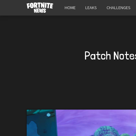
HOME
LEAKS
CHALLENGES
Patch Notes