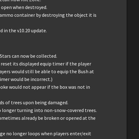
 open when destroyed.
ammo container by destroying the object it is
d in the v10.20 update.
Stars can now be collected.
reset its displayed equip timer if the player
layers would still be able to equip the Bush at
timer would be incorrect.)
moke would not appear if the box was not in
inds of trees upon being damaged.
o longer turning into non-snow-covered trees.
sometimes already be broken or opened at the
e no longer loops when players enter/exit