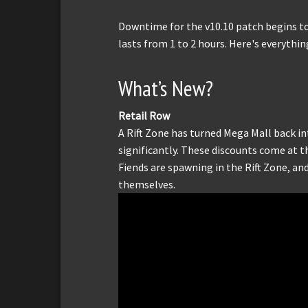
Downtime for the v10.10 patch begins t
lasts from 1 to 2 hours. Here's everythin
What’s New?
Retail Row
A Rift Zone has turned Mega Mall back in
significantly. These discounts come at 
Fiends are spawning in the Rift Zone, an
themselves.