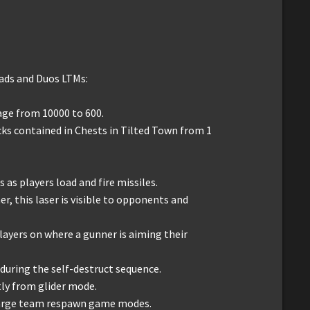
uads and Duos LTMs:
ge from 10000 to 600.
ks contained in Chests in Tilted Town from 1
 as players load and fire missiles.
ner, this laser is visible to opponents and
 players on where a gunner is aiming their
during the self-destruct sequence.
tly from glider mode.
 large team respawn game modes.