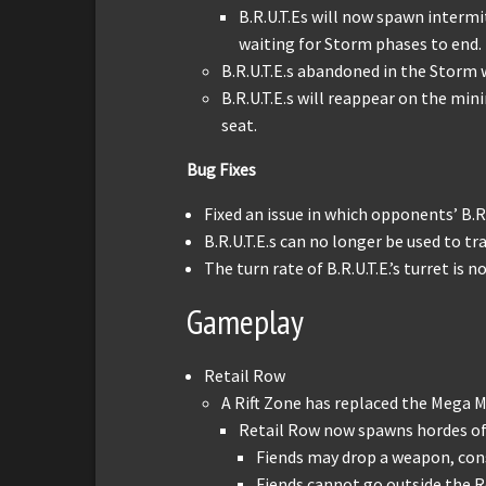
B.R.U.T.Es will now spawn interm
waiting for Storm phases to end.
B.R.U.T.E.s abandoned in the Storm w
B.R.U.T.E.s will reappear on the mini
seat.
Bug Fixes
Fixed an issue in which opponents’ B.R
B.R.U.T.E.s can no longer be used to t
The turn rate of B.R.U.T.E.’s turret i
Gameplay
Retail Row
A Rift Zone has replaced the Mega M
Retail Row now spawns hordes of 
Fiends may drop a weapon, co
Fiends cannot go outside the R