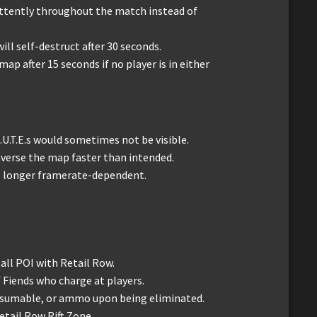
ittently throughout the match instead of
ill self-destruct after 30 seconds.
map after 15 seconds if no player is in either
.U.T.E.s would sometimes not be visible.
raverse the map faster than intended.
s no longer framerate-dependent.
all POI with Retail Row.
Fiends who charge at players.
nsumable, or ammo upon being eliminated.
etail Row Rift Zone.