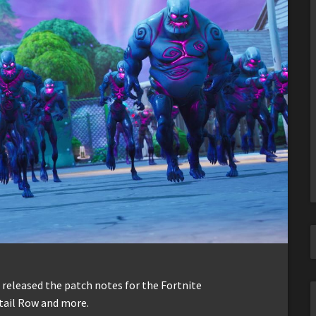
t released the patch notes for the Fortnite
etail Row and more.