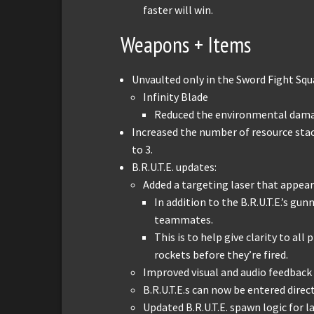
faster will win.
Weapons + Items
Unvaulted only in the Sword Fight Sq
Infinity Blade
Reduced the environmental dama
Increased the number of resource stac
to 3.
B.R.U.T.E. updates:
Added a targeting laser that appears
In addition to the B.R.U.T.E.’s gun
teammates.
This is to help give clarity to all
rockets before they’re fired.
Improved visual and audio feedback 
B.R.U.T.E.s can now be entered direc
Updated B.R.U.T.E. spawn logic for