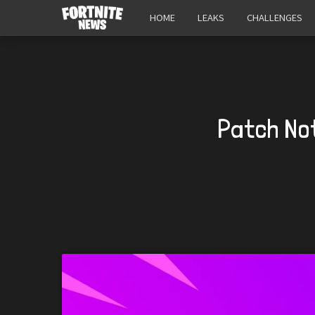
HOME
LEAKS
CHALLENGES
Patch Not