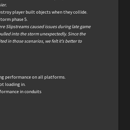
ier.
estroy player built objects when they collide.
storm phase 5.
re Slipstreams caused issues during late game
 pulled into the storm unexpectedly. Since the
ted in those scenarios, we felt it’s better to
g performance on all platforms.
ot loading in.
formance in conduits