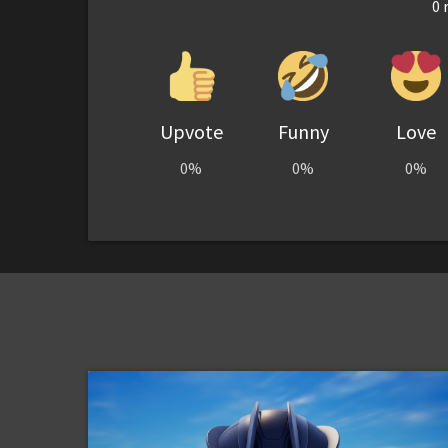
0
r
Upvote
Funny
Love
0%
0%
0%