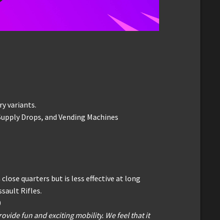
ry variants.
 Supply Drops, and Vending Machines
close quarters but is less effective at long
ault Rifles.
0
rovide fun and exciting mobility. We feel that it