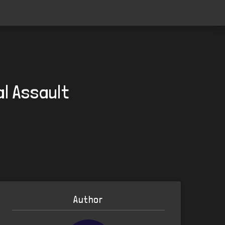
al Assault
Author