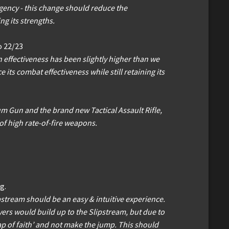
 agency - this change should reduce the
ng its strengths.
o 22/23
 effectiveness has been slightly higher than we
its combat effectiveness while still retaining its
um Gun and the brand new Tactical Assault Rifle,
of high rate-of-fire weapons.
g.
ipstream should be an easy & intuitive experience.
rs would build up to the Slipstream, but due to
eap of faith’ and not make the jump. This should