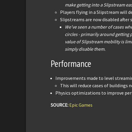
make getting into a Slipstream eas
Players flying in a Slipstream will d
Slipstreams are now disabled after 
We’ve seen a number of cases whe
circles - primarily around getting
value of Slipstream mobility is limi
simply disable them.
Performance
Improvements made to level streamin
This will reduce cases of buildings n
Physics optimizations to improve per
SOURCE:
Epic Games