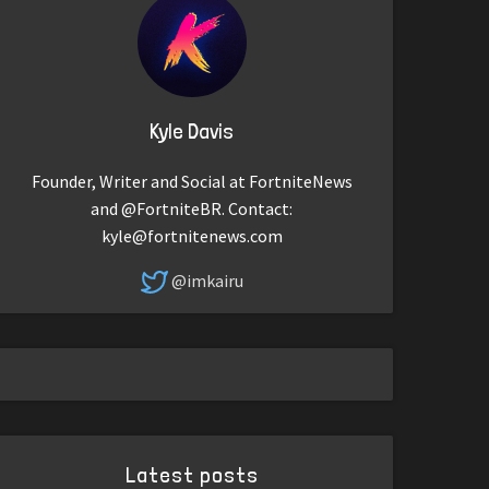
Kyle Davis
Founder, Writer and Social at FortniteNews
and @FortniteBR. Contact:
kyle@fortnitenews.com
@imkairu
Latest posts