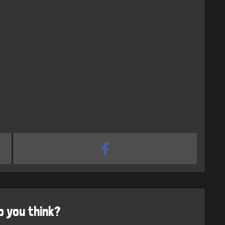
o you think?