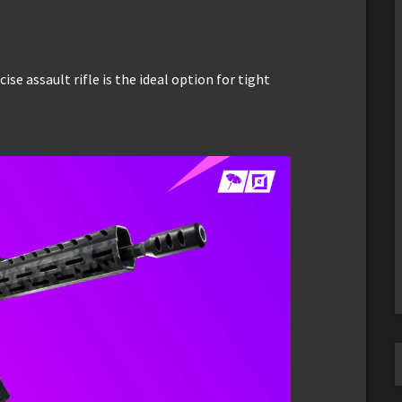
ise assault rifle is the ideal option for tight