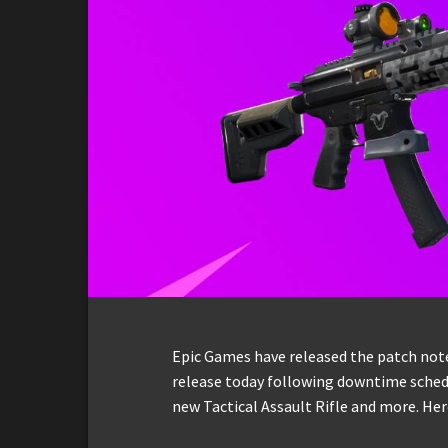
Epic Games have released the patch notes
release today following downtime schedu
new Tactical Assault Rifle and more. Her