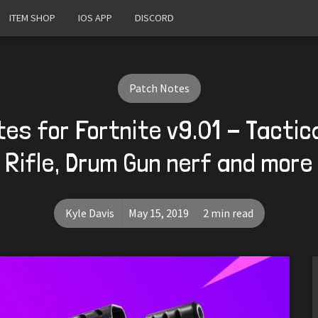
ITEM SHOP
IOS APP
DISCORD
Patch Notes
es for Fortnite v9.01 - Tactic
Rifle, Drum Gun nerf and more
Kyle Davis
May 15, 2019
2 min read