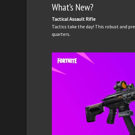
What’s New?
Tactical Assault Rifle
Tactics take the day! This robust and prec
quarters.