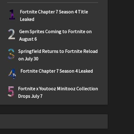
1
Fortnite Chapter 7 Season 4 Title
Leaked
2
Gem Sprites Coming to Fortnite on
August 6
3
Springfield Returns to Fortnite Reload
on July 30
4
Fortnite Chapter 7 Season 4 Leaked
5
Fortnite x Youtooz Minitooz Collection
Drops July 7