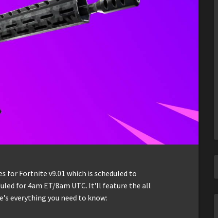
 for Fortnite v9.01 which is scheduled to
led for 4am ET/8am UTC. It'll feature the all
e's everything you need to know: