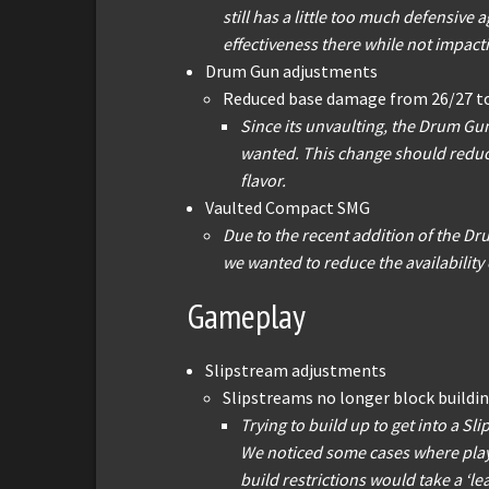
still has a little too much defensive
effectiveness there while not impacti
Drum Gun adjustments
Reduced base damage from 26/27 t
Since its unvaulting, the Drum Gun
wanted. This change should reduce 
flavor.
Vaulted Compact SMG
Due to the recent addition of the Dr
we wanted to reduce the availability 
Gameplay
Slipstream adjustments
Slipstreams no longer block buildin
Trying to build up to get into a Sl
We noticed some cases where playe
build restrictions would take a ‘l