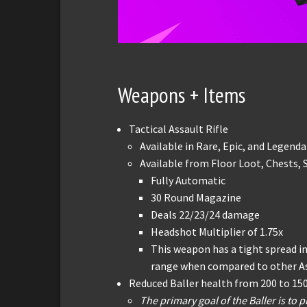
Weapons + Items
Tactical Assault Rifle
Available in Rare, Epic, and Legenda
Available from Floor Loot, Chests,
Fully Automatic
30 Round Magazine
Deals 22/23/24 damage
Headshot Multiplier of 1.75x
This weapon has a tight spread in 
range when compared to other Ass
Reduced Baller health from 200 to 15
The primary goal of the Baller is to p