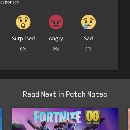
esponses
Surprised
Angry
Sad
0%
0%
0%
Read Next in Patch Notes