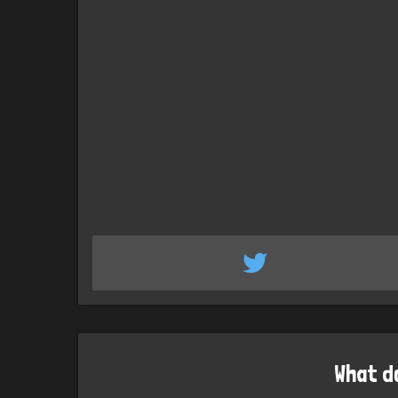
What d