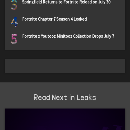
3
Springfield Returns to Fortnite Reload on July 30
4
Fortnite Chapter 7 Season 4 Leaked
5
Fortnite x Youtooz Minitooz Collection Drops July 7
Read Next in Leaks