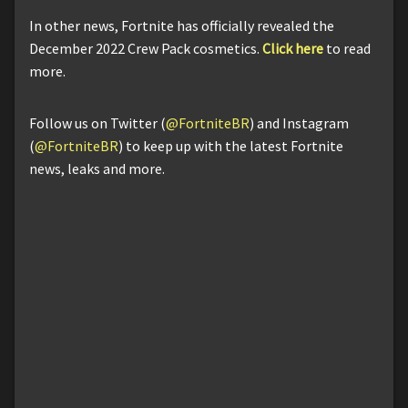
In other news, Fortnite has officially revealed the
December 2022 Crew Pack cosmetics.
Click here
to read
more.
Follow us on Twitter (
@FortniteBR
) and Instagram
(
@FortniteBR
) to keep up with the latest Fortnite
news, leaks and more.