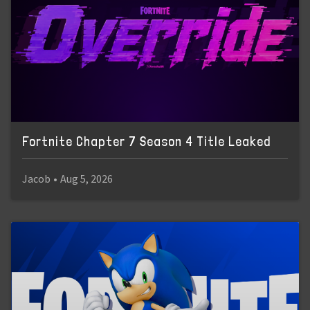
Fortnite Chapter 7 Season 4 Title Leaked
Jacob
•
Aug 5, 2026