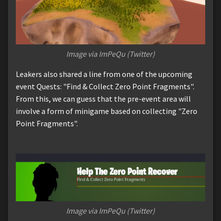
Image via ImPeQu (Twitter)
Leakers also shared a line from one of the upcoming
event Quests: "Find & Collect Zero Point Fragments".
From this, we can guess that the pre-event area will
involve a form of minigame based on collecting "Zero
Point Fragments".
Image via ImPeQu (Twitter)