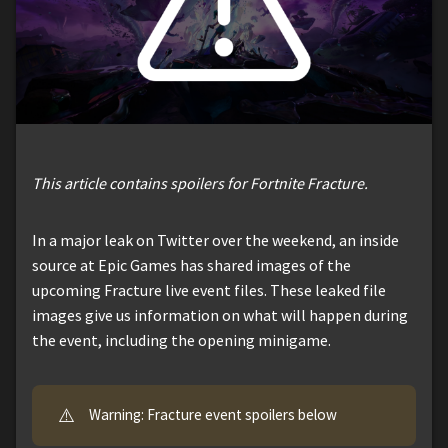
This article contains spoilers for Fortnite Fracture.
In a major leak on Twitter over the weekend, an inside
source at Epic Games has shared images of the
upcoming Fracture live event files. These leaked file
images give us information on what will happen during
the event, including the opening minigame.
⚠️
Warning: Fracture event spoilers below