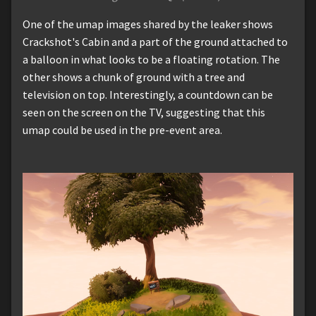
One of the umap images shared by the leaker shows
Crackshot's Cabin and a part of the ground attached to
a balloon in what looks to be a floating rotation. The
other shows a chunk of ground with a tree and
television on top. Interestingly, a countdown can be
seen on the screen on the TV, suggesting that this
umap could be used in the pre-event area.