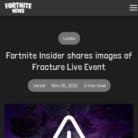
Leaks
Fortnite Insider shares images of
Fracture Live Event
Jacob
Nov 30, 2022
2 min read