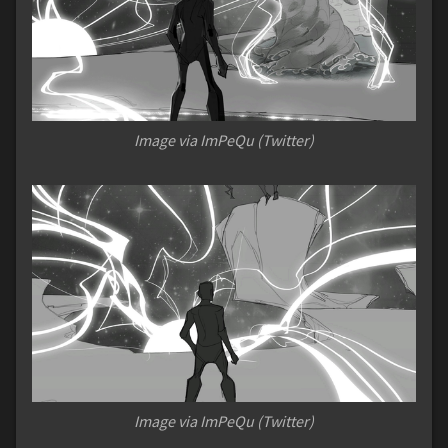
Image via ImPeQu (Twitter)
Image via ImPeQu (Twitter)