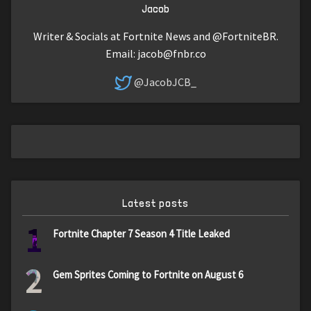
Jacob
Writer & Socials at Fortnite News and @FortniteBR.
Email:
jacob@fnbr.co
@JacobJCB_
Latest posts
1
Fortnite Chapter 7 Season 4 Title Leaked
2
Gem Sprites Coming to Fortnite on August 6