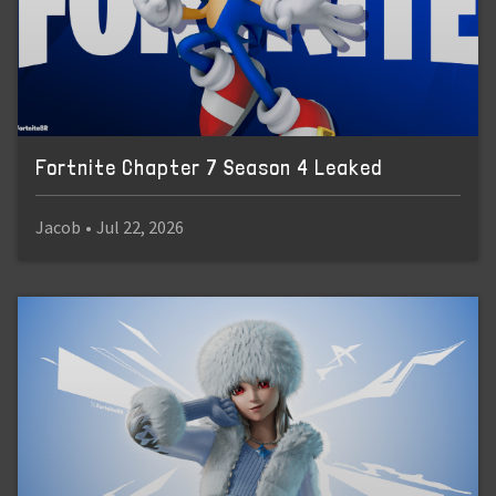
Fortnite Chapter 7 Season 4 Leaked
Jacob
•
Jul 22, 2026