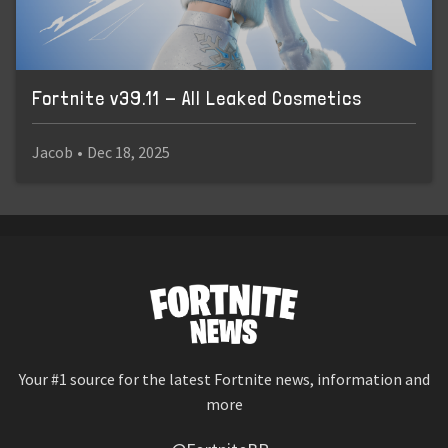
Fortnite v39.11 - All Leaked Cosmetics
Jacob
•
Dec 18, 2025
Your #1 source for the latest Fortnite news, information and
more