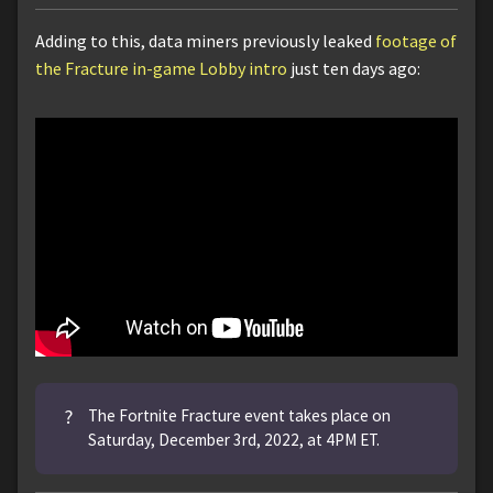
Adding to this, data miners previously leaked
footage of
the Fracture in-game Lobby intro
just ten days ago:
?
The Fortnite Fracture event takes place on
Saturday, December 3rd, 2022, at 4PM ET.