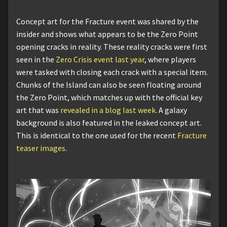
Concept art for the Fracture event was shared by the
insider and shows what appears to be the Zero Point
opening cracks in reality. These reality cracks were first
seen in the
Zero Crisis event last year
, where players
were tasked with closing each crack with a special item.
Chunks of the Island can also be seen floating around
the Zero Point, which matches up with the official key
art that was
revealed in a blog last week
. A galaxy
background is also featured in the leaked concept art.
This is identical to the one used for the recent
Fracture
teaser images
.