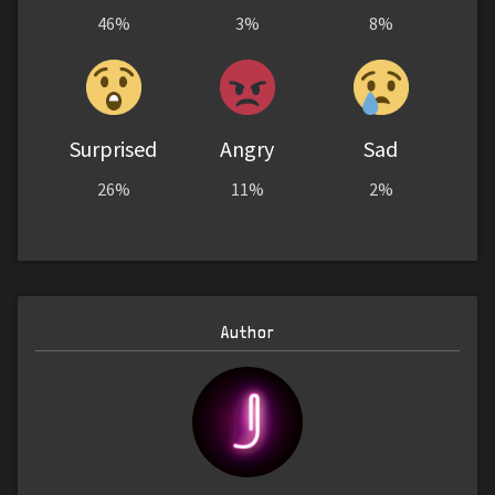
46%
3%
8%
Surprised
Angry
Sad
26%
11%
2%
Author