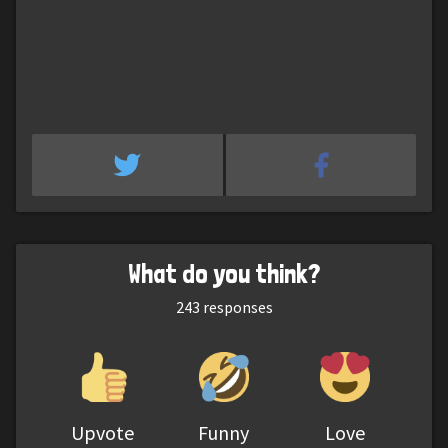
What do you think?
243
responses
Upvote
Funny
Love