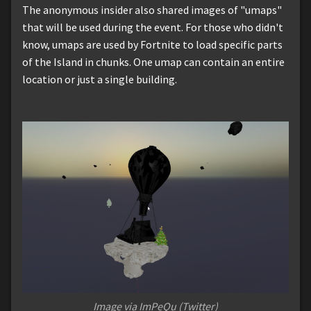
The anonymous insider also shared images of "umaps"
that will be used during the event. For those who didn't
know, umaps are used by Fortnite to load specific parts
of the Island in chunks. One umap can contain an entire
location or just a single building.
Image via ImPeQu (Twitter)