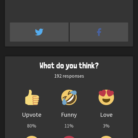
What do you think?
192
responses
Upvote
Funny
Love
80%
11%
3%