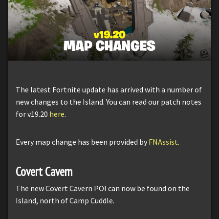
The latest Fortnite update has arrived with a number of
new changes to the Island. You can read our patch notes
for v19.20
here
.
Every map change has been provided by
FNAssist
.
Covert Cavern
The new Covert Cavern POI can now be found on the
Island, north of Camp Cuddle.