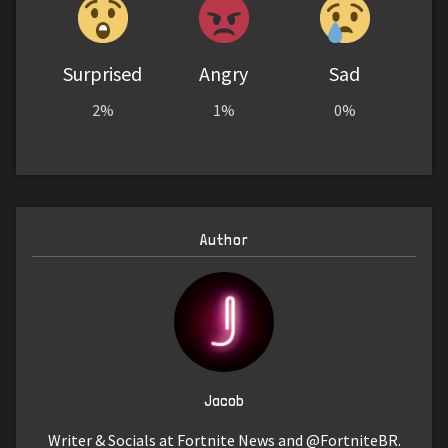
Surprised
Angry
Sad
2%
1%
0%
Author
Jacob
Writer & Socials at Fortnite News and @FortniteBR.