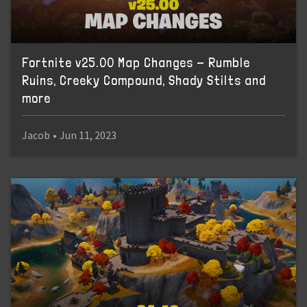
Fortnite v25.00 Map Changes - Rumble
Ruins, Creeky Compound, Shady Stilts and
more
Jacob
•
Jun 11, 2023