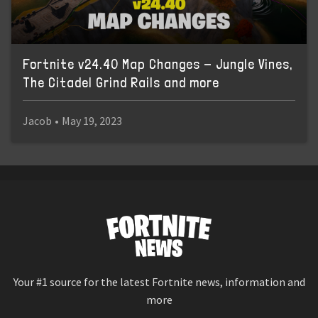
Fortnite v24.40 Map Changes - Jungle Vines,
The Citadel Grind Rails and more
Jacob
•
May 19, 2023
Your #1 source for the latest Fortnite news, information and
more