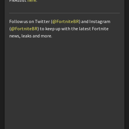
FNAssist
here
.
Follow us on Twitter (
@FortniteBR
) and Instagram
(
@FortniteBR
) to keep up with the latest Fortnite
news, leaks and more.