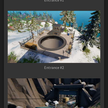
Entrance #2