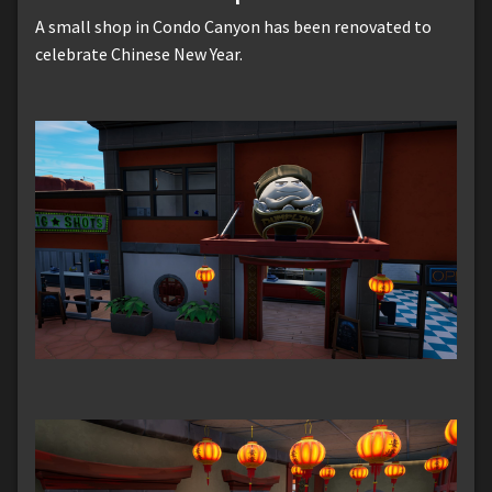
A small shop in Condo Canyon has been renovated to
celebrate Chinese New Year.