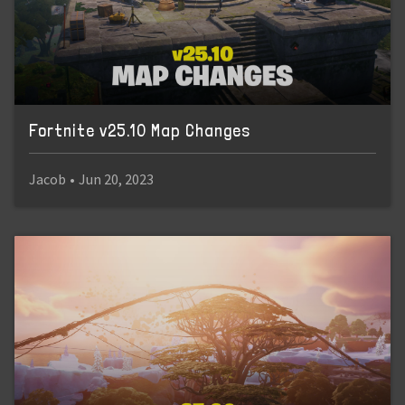
Fortnite v25.10 Map Changes
Jacob
•
Jun 20, 2023