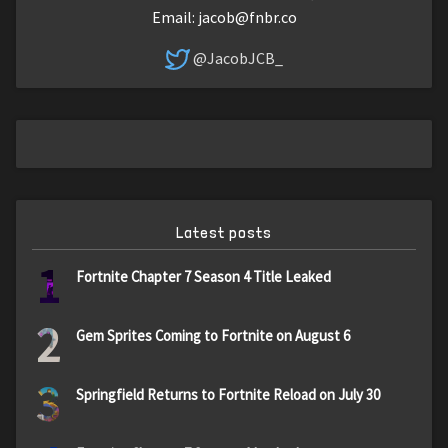
Email:
jacob@fnbr.co
@JacobJCB_
Latest posts
1
Fortnite Chapter 7 Season 4 Title Leaked
2
Gem Sprites Coming to Fortnite on August 6
3
Springfield Returns to Fortnite Reload on July 30