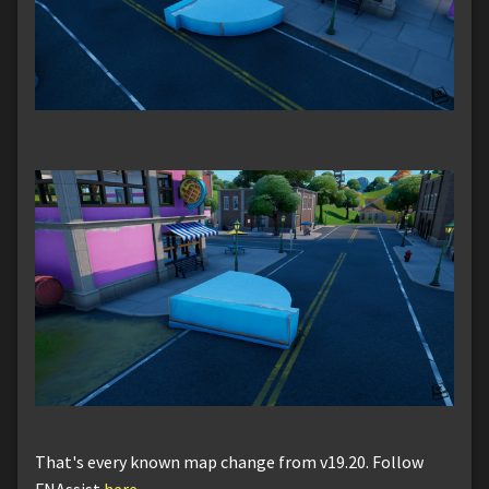
That's every known map change from v19.20. Follow