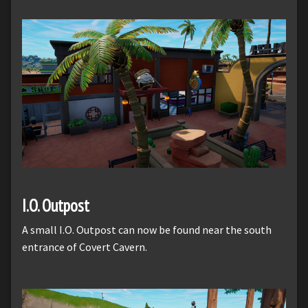
I.O. Outpost
A small I.O. Outpost can now be found near the south
entrance of Covert Cavern.