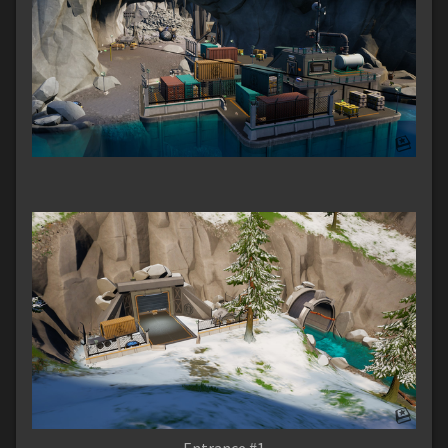
Entrance #1