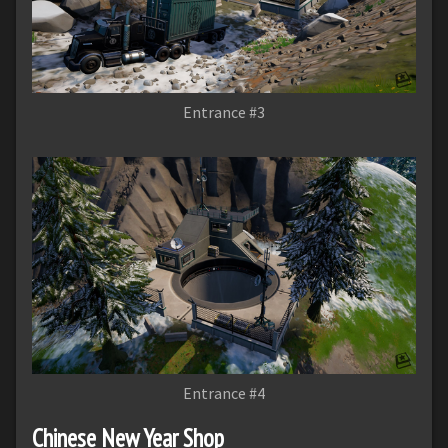
Entrance #3
Entrance #4
Chinese New Year Shop