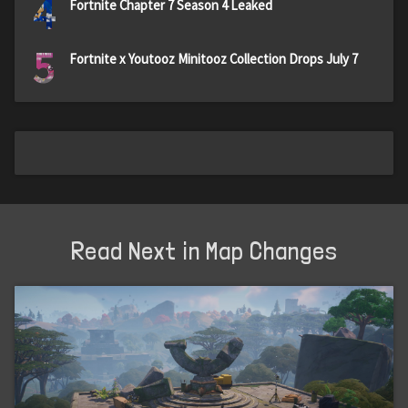
4
Fortnite Chapter 7 Season 4 Leaked
5
Fortnite x Youtooz Minitooz Collection Drops July 7
Read Next in Map Changes