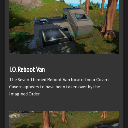
I.O. Reboot Van
The Seven-themed Reboot Van located near Covert
Cavern appears to have been taken over by the
Imagined Order.