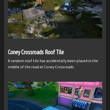
Coney Crossroads Roof Tile
A random roof tile has accidentally been placed in the
middle of the road at Coney Crossroads.