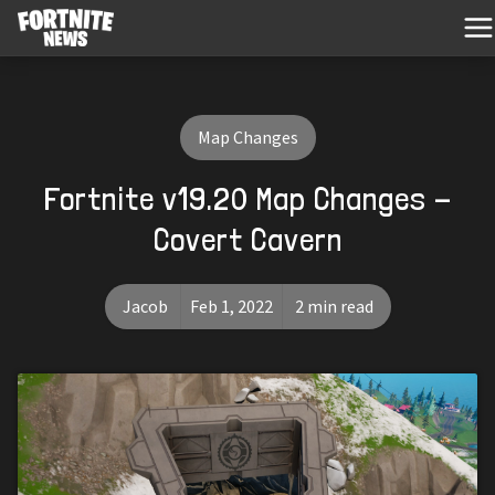
Map Changes
Fortnite v19.20 Map Changes -
Covert Cavern
Jacob
Feb 1, 2022
2 min read