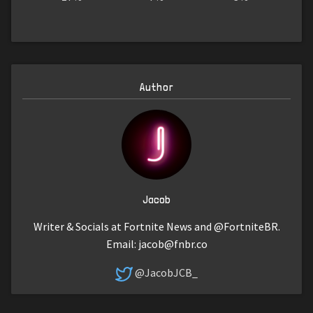
Author
Jacob
Writer & Socials at Fortnite News and @FortniteBR.
Email:
jacob@fnbr.co
@JacobJCB_