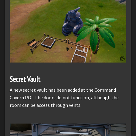
Secret Vault
A new secret vault has been added at the Command
Cavern POI. The doors do not function, although the
room can be access through vents.