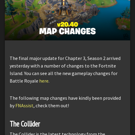
The final major update for Chapter 3, Season 2 arrived
yesterday with a number of changes to the Fortnite
Island. You can see all the new gameplay changes for
Battle Royale
here
.
The following map changes have kindly been provided
by
FNAssist
, check them out!
The Collider
The Collider is the latest technology from the