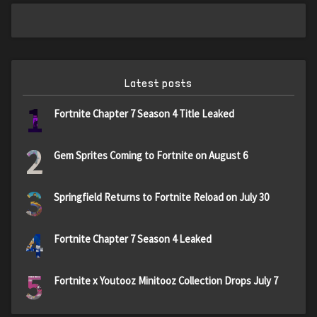
Latest posts
1
Fortnite Chapter 7 Season 4 Title Leaked
2
Gem Sprites Coming to Fortnite on August 6
3
Springfield Returns to Fortnite Reload on July 30
4
Fortnite Chapter 7 Season 4 Leaked
5
Fortnite x Youtooz Minitooz Collection Drops July 7