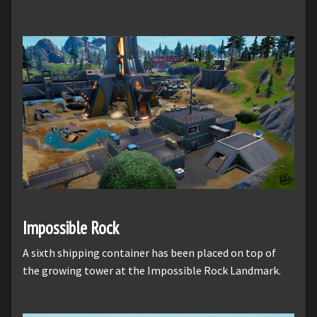
Impossible Rock
A sixth shipping container has been placed on top of
the growing tower at the Impossible Rock Landmark.