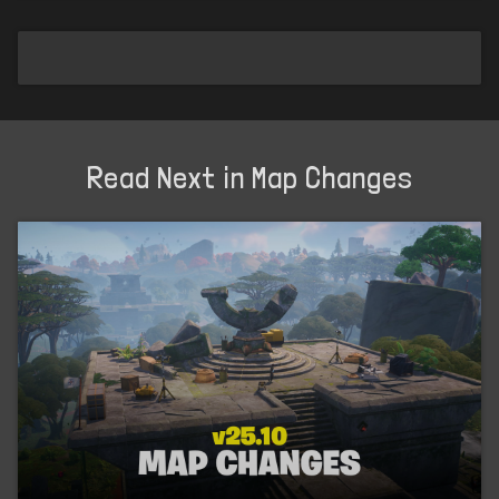
Read Next in Map Changes