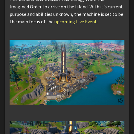
Imagined Order to arrive on the Island. With it's current
purpose and abilities unknown, the machine is set to be
the main focus of the
upcoming Live Event
.