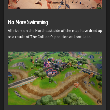
No More Swimming
All rivers on the Northeast side of the map have dried up
as a result of The Collider's position at Loot Lake.