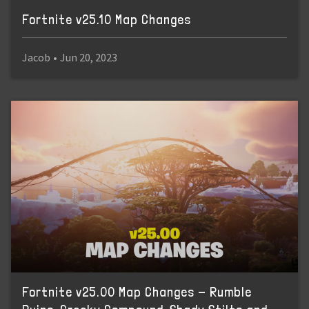
Fortnite v25.10 Map Changes
Jacob
•
Jun 20, 2023
Fortnite v25.00 Map Changes - Rumble