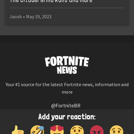
The Citadel Grind Rails and more
Jacob
•
May 19, 2023
Your #1 source for the latest Fortnite news, information and
more
@FortniteBR
Not affiliated with Epic Games
Add your reaction:
Reaction emojis provided by
Twemoji
(CC-BY 4.0 License)