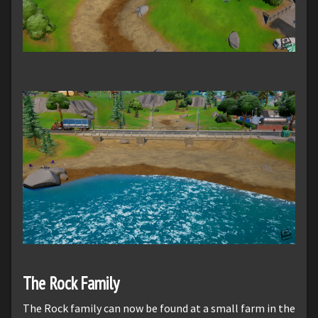
The Rock Family
The Rock family can now be found at a small farm in the