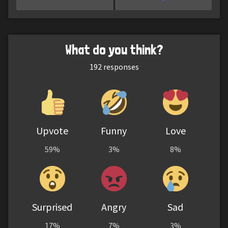
What do you think?
192
responses
Upvote
Funny
Love
59%
3%
8%
Surprised
Angry
Sad
17%
7%
3%