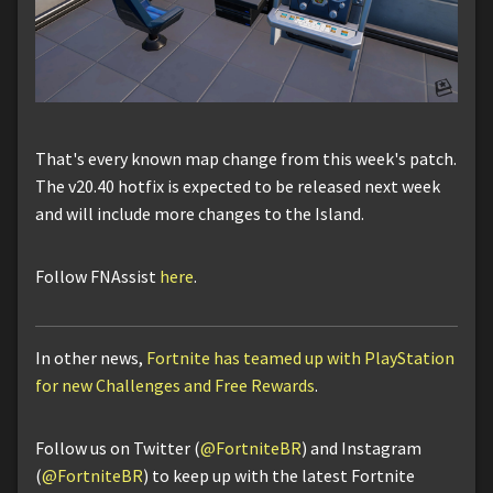
That's every known map change from this week's patch.
The v20.40 hotfix is expected to be released next week
and will include more changes to the Island.
Follow FNAssist
here
.
In other news,
Fortnite has teamed up with PlayStation
for new Challenges and Free Rewards
.
Follow us on Twitter (
@FortniteBR
) and Instagram
(
@FortniteBR
) to keep up with the latest Fortnite