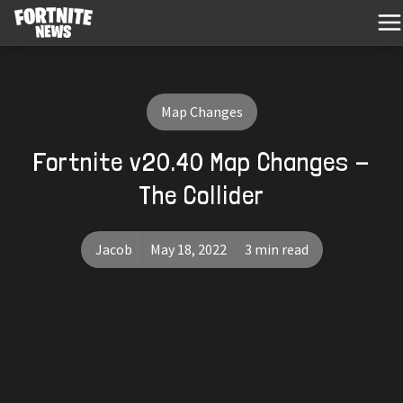
Map Changes
Fortnite v20.40 Map Changes -
The Collider
Jacob
May 18, 2022
3 min read