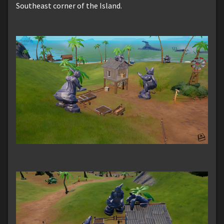
Southeast corner of the Island.