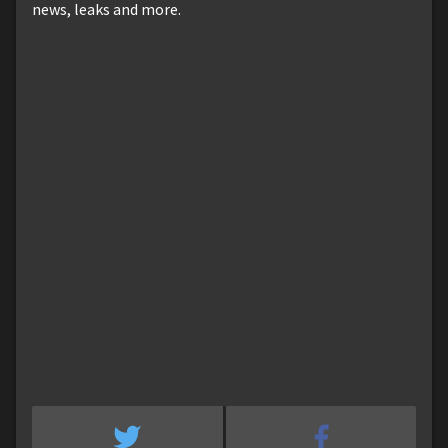
news, leaks and more.