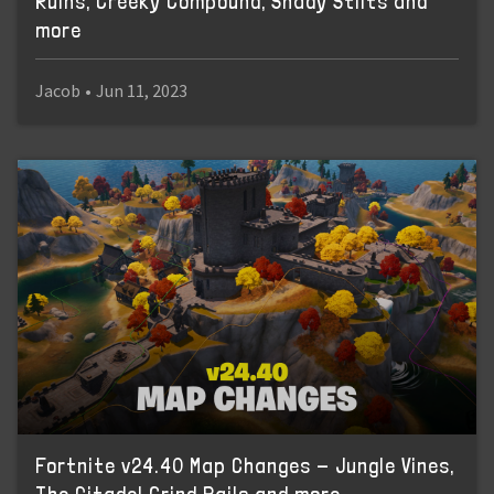
Ruins, Creeky Compound, Shady Stilts and
more
Jacob
•
Jun 11, 2023
Fortnite v24.40 Map Changes - Jungle Vines,