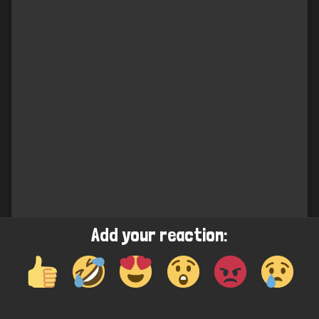
Add your reaction: