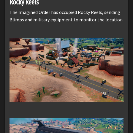
Rocky Reels
The Imagined Order has occupied Rocky Reels, sending
Blimps and military equipment to monitor the location.