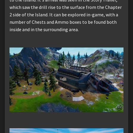
which saw the drill rise to the surface from the Chapter
2 side of the Island. It can be explored in-game, with a
number of Chests and Ammo boxes to be found both
inside and in the surrounding area.