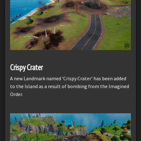
Crispy Crater
A new Landmark named 'Crispy Crater' has been added
to the Island as a result of bombing from the Imagined
Order.