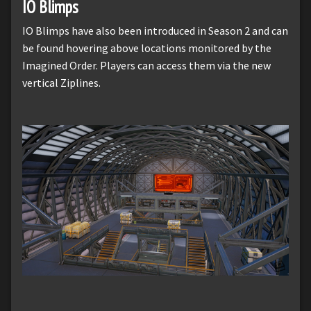
IO Blimps
IO Blimps have also been introduced in Season 2 and can
be found hovering above locations monitored by the
Imagined Order. Players can access them via the new
vertical Ziplines.