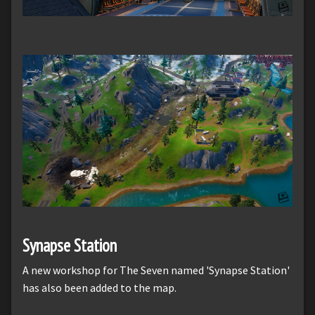
Synapse Station
A new workshop for The Seven named 'Synapse Station'
has also been added to the map.