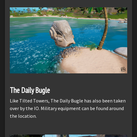
The Daily Bugle
Like Tilted Towers, The Daily Bugle has also been taken
over by the IO. Military equipment can be found around
the location.