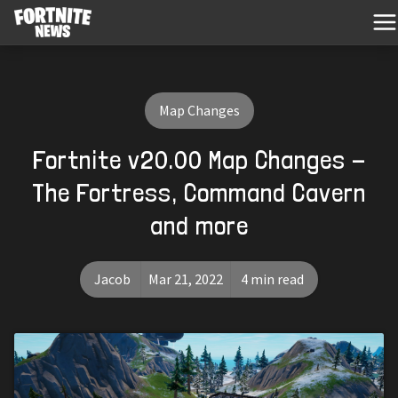
Map Changes
Fortnite v20.00 Map Changes -
The Fortress, Command Cavern
and more
Jacob
Mar 21, 2022
4 min read