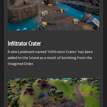
Infiltrator Crater
A new Landmark named 'Infiltrator Crater' has been
added to the Island as a result of bombing from the
Imagined Order.