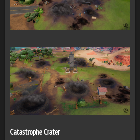
Catastrophe Crater