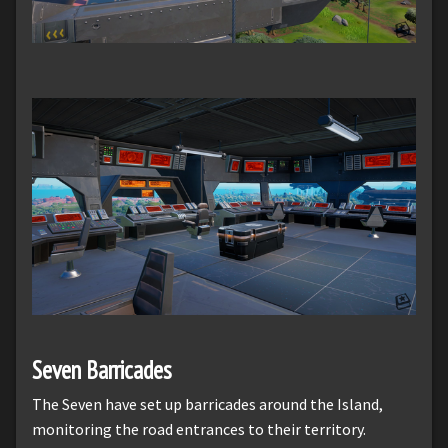
Seven Barricades
The Seven have set up barricades around the Island,
monitoring the road entrances to their territory.