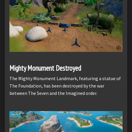
Mighty Monument Destroyed
The Mighty Monument Landmark, featuring a statue of
The Foundation, has been destroyed by the war
between The Seven and the Imagined order.