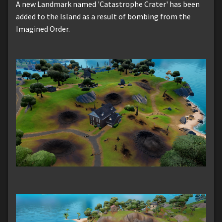
A new Landmark named 'Catastrophe Crater' has been
added to the Island as a result of bombing from the
Imagined Order.