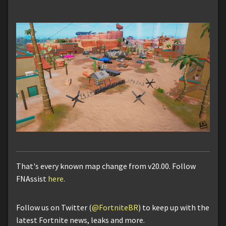
That's every known map change from v20.00. Follow
FNAssist
here
.
Follow us on Twitter (
@FortniteBR
) to keep up with the
latest Fortnite news, leaks and more.