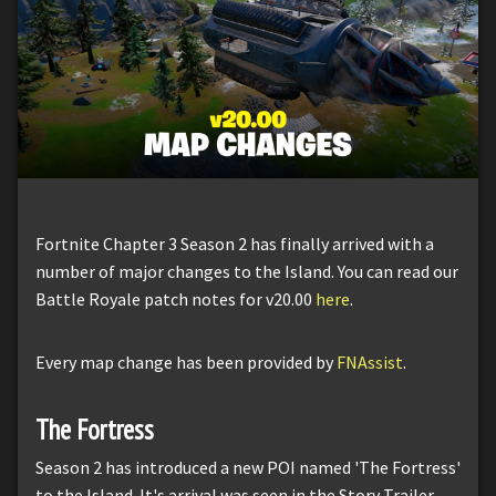
Fortnite Chapter 3 Season 2 has finally arrived with a
number of major changes to the Island. You can read our
Battle Royale patch notes for v20.00
here
.
Every map change has been provided by
FNAssist
.
The Fortress
Season 2 has introduced a new POI named 'The Fortress'
to the Island. It's arrival was seen in the Story Trailer,