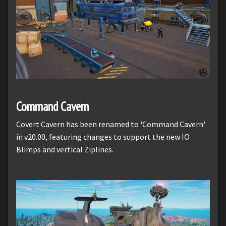
Command Cavern
Covert Cavern has been renamed to 'Command Cavern'
in v20.00, featuring changes to support the new IO
Blimps and vertical Ziplines.