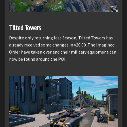
Tilted Towers
Despite only returning last Season, Tilted Towers has
already received some changes in v20.00. The Imagined
Order have taken over and their military equipment can
now be found around the POI.